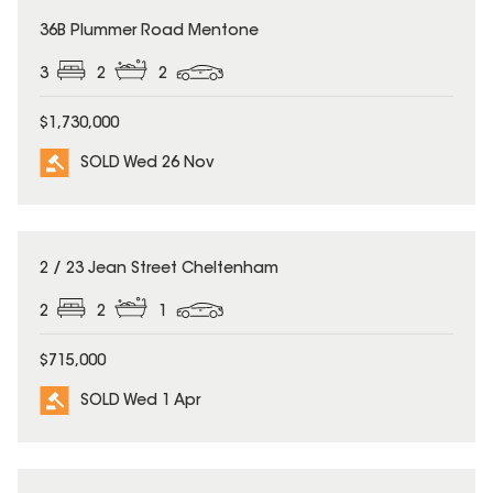
SOLD
36B Plummer Road Mentone
3
2
2
$1,730,000
SOLD Wed 26 Nov
SOLD
2 / 23 Jean Street Cheltenham
2
2
1
$715,000
SOLD Wed 1 Apr