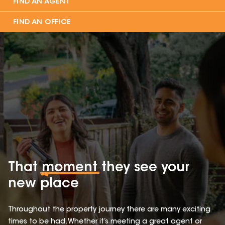
FIND AN AGENT
FIND AN OFFICE
That
moment
they see your
new place
Throughout the property journey there are many exciting
times to be had. Whether it’s meeting a great agent or