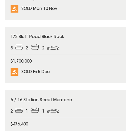
SOLD Mon 10 Nov
SOLD
172 Bluff Road Black Rock
3
2
2
$1,700,000
SOLD Fri 5 Dec
SOLD
6 / 16 Station Street Mentone
2
1
1
$476,400