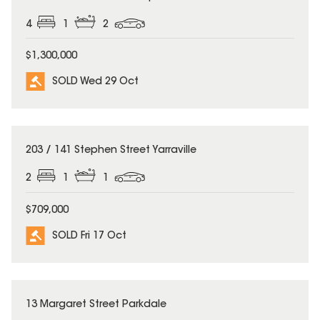
4
1
2
$1,300,000
SOLD Wed 29 Oct
SOLD
203 / 141 Stephen Street Yarraville
2
1
1
$709,000
SOLD Fri 17 Oct
SOLD
13 Margaret Street Parkdale