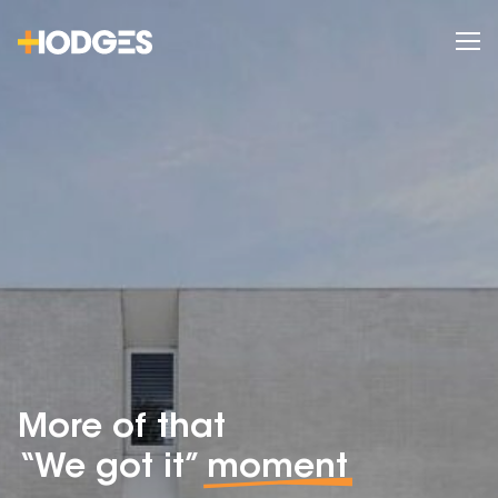
More of that
“We got it”
moment