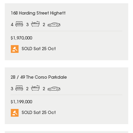
SOLD
16B Harding Street Highett
4
3
2
$1,970,000
SOLD Sat 25 Oct
SOLD
2B / 49 The Corso Parkdale
3
2
2
$1,199,000
SOLD Sat 25 Oct