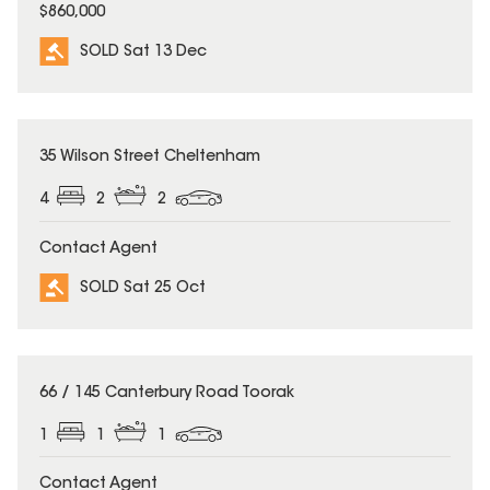
$860,000
SOLD Sat 13 Dec
SOLD
35 Wilson Street Cheltenham
4
2
2
Contact Agent
SOLD Sat 25 Oct
SOLD
66 / 145 Canterbury Road Toorak
1
1
1
Contact Agent