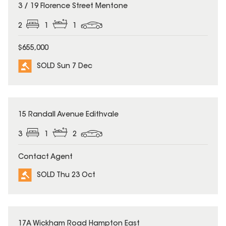
SOLD
3 / 19 Florence Street Mentone
2
1
1
$655,000
SOLD Sun 7 Dec
SOLD
15 Randall Avenue Edithvale
3
1
2
Contact Agent
SOLD Thu 23 Oct
SOLD
17A Wickham Road Hampton East