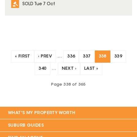
SOLD Tue 7 Oct
« FIRST
‹ PREV
…
336
337
338
339
340
…
NEXT ›
LAST »
Page
338
of
365
WHAT'S MY PROPERTY WORTH
SUBURB GUIDES