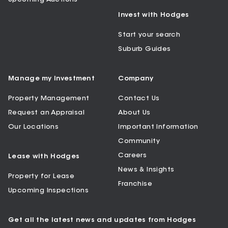
Invest with Hodges
Start your search
Suburb Guides
Manage my Investment
Company
Property Management
Contact Us
Request an Appraisal
About Us
Our Locations
Important Information
Community
Careers
Lease with Hodges
News & Insights
Property for Lease
Franchise
Upcoming Inspections
Get all the latest news and updates from Hodges