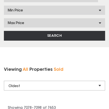
Min Price
Max Price
SEARCH
Viewing
All
Properties
Sold
Oldest
Showing
7078
–
7098
of
7653