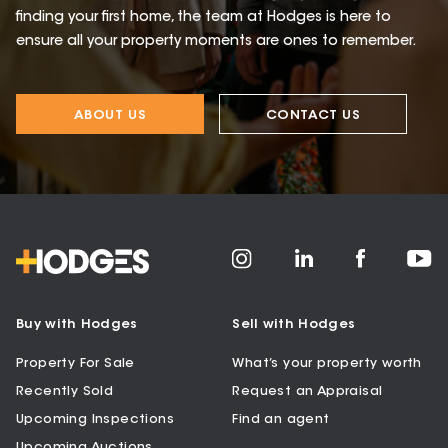
finding your first home, the team at Hodges is here to
ensure all your property moments are ones to remember.
ABOUT US
CONTACT US
Buy with Hodges
Sell with Hodges
Property For Sale
What’s your property worth
Recently Sold
Request an Appraisal
Upcoming Inspections
Find an agent
Upcoming Auctions