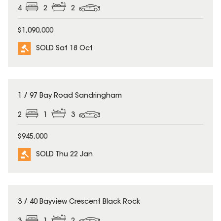
4
2
2
$1,090,000
SOLD Sat 18 Oct
SOLD
1 / 97 Bay Road Sandringham
2
1
3
$945,000
SOLD Thu 22 Jan
SOLD
3 / 40 Bayview Crescent Black Rock