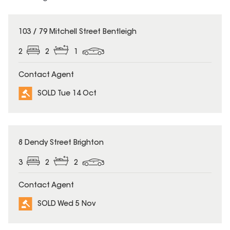
SOLD
103 / 79 Mitchell Street Bentleigh
2
2
1
Contact Agent
SOLD Tue 14 Oct
SOLD
8 Dendy Street Brighton
3
2
2
Contact Agent
SOLD Wed 5 Nov