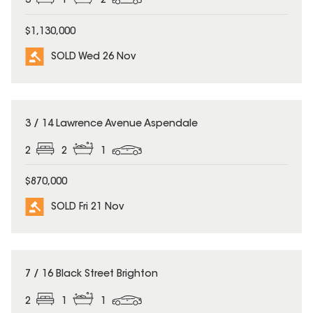
3
1
2
$1,130,000
SOLD Wed 26 Nov
SOLD
3 / 14 Lawrence Avenue Aspendale
2
2
1
$870,000
SOLD Fri 21 Nov
SOLD
7 / 16 Black Street Brighton
2
1
1