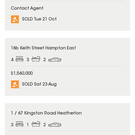
Contact Agent
SOLD Tue 21 Oct
SOLD
16b Keith Street Hampton East
4
3
2
$1,560,000
SOLD Sat 23 Aug
SOLD
1 / 67 Kingston Road Heatherton
3
1
2