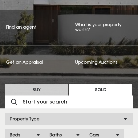
What is your property
Find an agent
worth?
Get an Appraisal
Upcoming Auctions
BUY
SOLD
Property Type
Beds
Baths
Cars