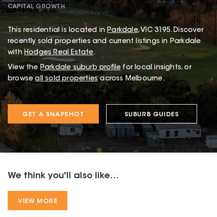
CAPITAL GROWTH
This
residential
is located in
Parkdale
,
VIC
3195
.
Discover
recently sold properties and current listings in Parkdale
with
Hodges Real Estate
.
View the
Parkdale
suburb profile
for local insights, or
browse
all sold properties
across Melbourne.
GET A SNAPSHOT
SUBURB GUIDES
We think you'll also like...
VIEW MORE