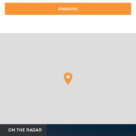
ENQUIRE
ON THE RADAR