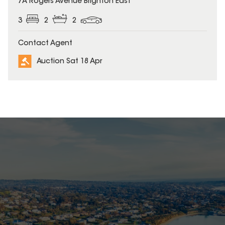
7A Rogers Avenue Brighton East
3
2
2
Contact Agent
Auction Sat 18 Apr