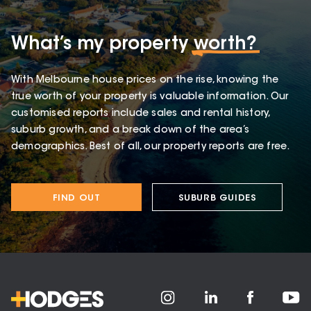
What’s my property
worth?
With Melbourne house prices on the rise, knowing the
true worth of your property is valuable information. Our
customised reports include sales and rental history,
suburb growth, and a break down of the area’s
demographics. Best of all, our property reports are free.
FIND OUT
SUBURB GUIDES