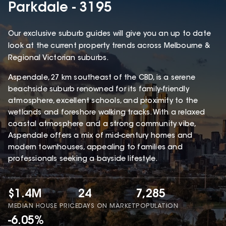
Parkdale - 3195
Our exclusive suburb guides will give you an up to date
look at the current property trends across Melbourne &
Regional Victorian suburbs.
Aspendale, 27 km southeast of the CBD, is a serene
beachside suburb renowned for its family-friendly
atmosphere, excellent schools, and proximity to the
wetlands and foreshore walking tracks. With a relaxed
coastal atmosphere and a strong community vibe,
Aspendale offers a mix of mid-century homes and
modern townhouses, appealing to families and
professionals seeking a bayside lifestyle.
$1.4M
24
7,285
MEDIAN HOUSE PRICE
DAYS ON MARKET
POPULATION
-6.05%