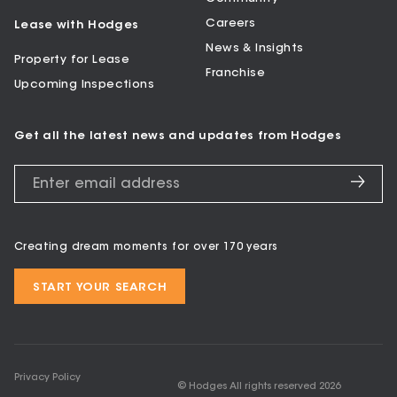
Careers
Lease with Hodges
News & Insights
Property for Lease
Franchise
Upcoming Inspections
Get all the latest news and updates from Hodges
Creating dream moments for over 170 years
START YOUR SEARCH
Privacy Policy
© Hodges All rights reserved
2026