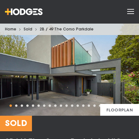
Home
Sold
2B / 49 The Corso Parkdale
FLOORPLAN
SOLD