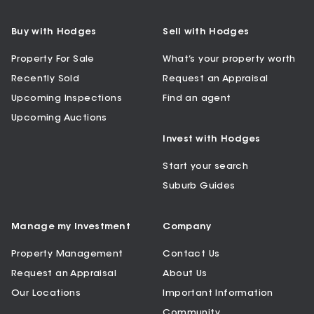
Buy with Hodges
Sell with Hodges
Property For Sale
What’s your property worth
Recently Sold
Request an Appraisal
Upcoming Inspections
Find an agent
Upcoming Auctions
Invest with Hodges
Start your search
Suburb Guides
Manage my Investment
Company
Property Management
Contact Us
Request an Appraisal
About Us
Our Locations
Important Information
Community