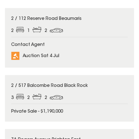
2 / 112 Reserve Road Beaumaris
2
1
2
Contact Agent
Auction Sat 4 Jul
2 / 517 Balcombe Road Black Rock
3
2
2
Private Sale - $1,190,000