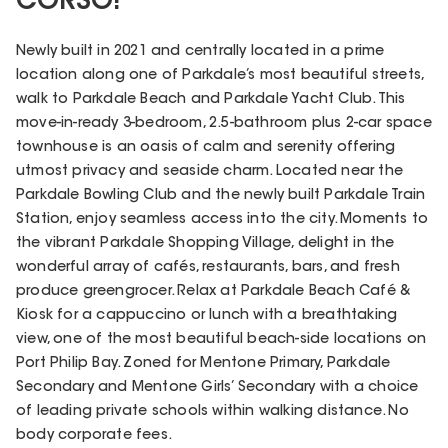
CORSO!
Newly built in 2021 and centrally located in a prime
location along one of Parkdale’s most beautiful streets,
walk to Parkdale Beach and Parkdale Yacht Club. This
move-in-ready 3-bedroom, 2.5-bathroom plus 2-car space
townhouse is an oasis of calm and serenity offering
utmost privacy and seaside charm. Located near the
Parkdale Bowling Club and the newly built Parkdale Train
Station, enjoy seamless access into the city. Moments to
the vibrant Parkdale Shopping Village, delight in the
wonderful array of cafés, restaurants, bars, and fresh
produce greengrocer. Relax at Parkdale Beach Café &
Kiosk for a cappuccino or lunch with a breathtaking
view, one of the most beautiful beach-side locations on
Port Philip Bay. Zoned for Mentone Primary, Parkdale
Secondary and Mentone Girls’ Secondary with a choice
of leading private schools within walking distance. No
body corporate fees.