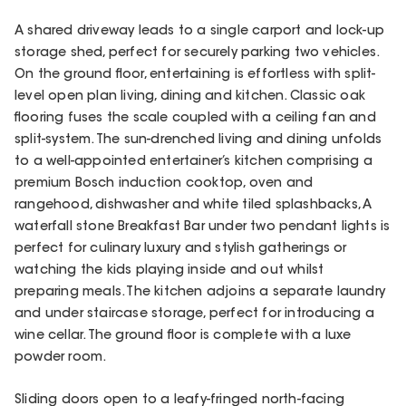
A shared driveway leads to a single carport and lock-up
storage shed, perfect for securely parking two vehicles.
On the ground floor, entertaining is effortless with split-
level open plan living, dining and kitchen. Classic oak
flooring fuses the scale coupled with a ceiling fan and
split-system. The sun-drenched living and dining unfolds
to a well-appointed entertainer’s kitchen comprising a
premium Bosch induction cooktop, oven and
rangehood, dishwasher and white tiled splashbacks, A
waterfall stone Breakfast Bar under two pendant lights is
perfect for culinary luxury and stylish gatherings or
watching the kids playing inside and out whilst
preparing meals. The kitchen adjoins a separate laundry
and under staircase storage, perfect for introducing a
wine cellar. The ground floor is complete with a luxe
powder room.
Sliding doors open to a leafy-fringed north-facing