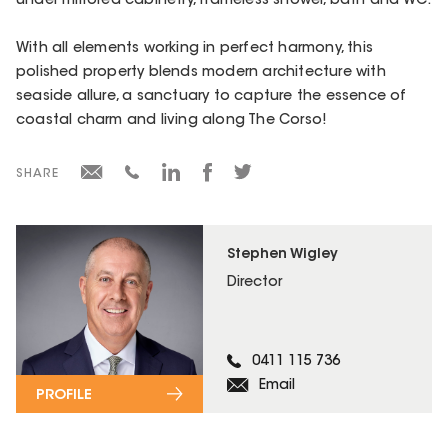
under mirrored cabinetry, frameless shower, bath and WC.
With all elements working in perfect harmony, this
polished property blends modern architecture with
seaside allure, a sanctuary to capture the essence of
coastal charm and living along The Corso!
SHARE
Stephen Wigley
Director
0411 115 736
Email
PROFILE