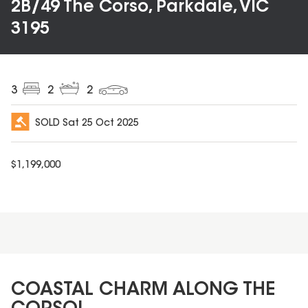
2B/49 The Corso, Parkdale, VIC
3195
3
2
2
SOLD
Sat 25 Oct 2025
$
1,199,000
COASTAL CHARM ALONG THE