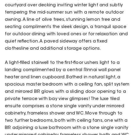
courtyard over decking inviting winter light and subtly
tempering the mid-summer sun with a remote outdoor
awning. A line of olive trees, stunning lemon tree and
seating compliments the sleek design, a tranquil space
for outdoor dining with loved ones or for relaxation and
quiet reflection. A paved sideway offers a fixed
clothesline and additional storage options.
A light-filled stairwell to the first-floor ushers light to a
landing complimented by a central Rinnai wall panel
heater and linen cupboard. Bathed in natural light, a
spacious master bedroom with a ceiling fan, split system
and mirrored BIR glows with a sliding door opening to a
private terrace with bay view glimpses! The luxe tiled
ensuite comprises a stone single vanity under mirrored
cabinetry, frameless shower and WC. Move through to
two further bedrooms, both with ceiling fans, one with a
BIR adjoining a luxe bathroom with a stone single vanity