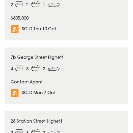
2
2
1
$605,000
SOLD Thu 10 Oct
SOLD
7b George Street Highett
4
3
2
Contact Agent
SOLD Mon 7 Oct
SOLD
28 Station Street Highett