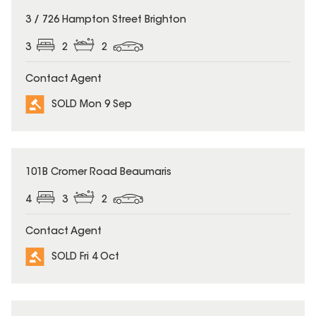
SOLD
3 / 726 Hampton Street Brighton
3
2
2
Contact Agent
SOLD Mon 9 Sep
SOLD
101B Cromer Road Beaumaris
4
3
2
Contact Agent
SOLD Fri 4 Oct