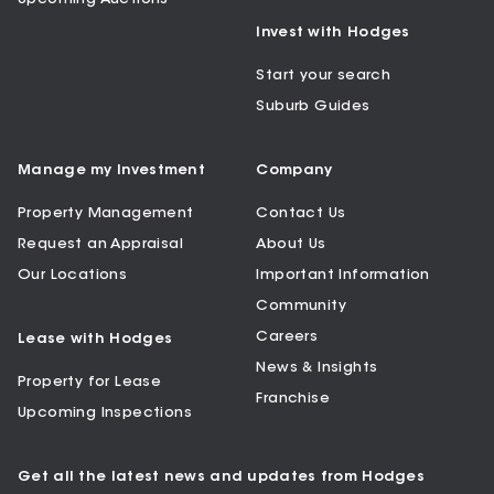
Invest with Hodges
Start your search
Suburb Guides
Manage my Investment
Company
Property Management
Contact Us
Request an Appraisal
About Us
Our Locations
Important Information
Community
Careers
Lease with Hodges
News & Insights
Property for Lease
Franchise
Upcoming Inspections
Get all the latest news and updates from Hodges