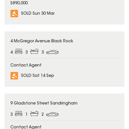
$890,000
SOLD Sun 30 Mar
SOLD
4 McGregor Avenue Black Rock
4
3
3
Contact Agent
SOLD Sat 14 Sep
SOLD
9 Gladstone Street Sandringham
3
1
2
Contact Agent