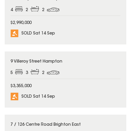
4
2
2
$2,990,000
SOLD Sat 14 Sep
SOLD
9 Villeroy Street Hampton
5
3
2
$3,355,000
SOLD Sat 14 Sep
SOLD
7 / 126 Centre Road Brighton East