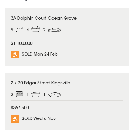
SOLD
3A Dolphin Court Ocean Grove
5
4
2
$1,100,000
SOLD Mon 24 Feb
SOLD
2 / 20 Edgar Street Kingsville
2
1
1
$367,500
SOLD Wed 6 Nov