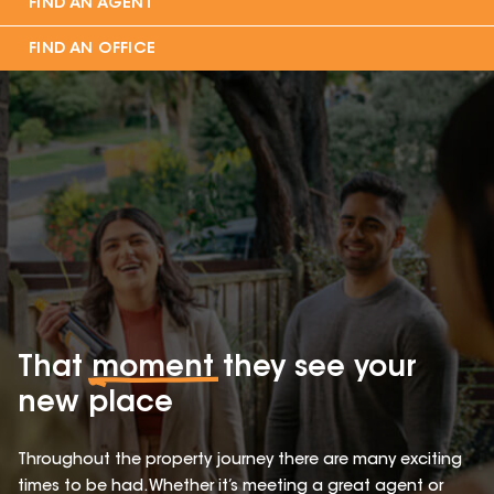
FIND AN AGENT
FIND AN OFFICE
That
moment
they see your
new place
Throughout the property journey there are many exciting
times to be had. Whether it’s meeting a great agent or