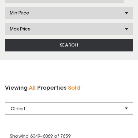
Min Price
Max Price
SEARCH
Viewing
All
Properties
Sold
Oldest
Showing
6049
–
6069
of
7659