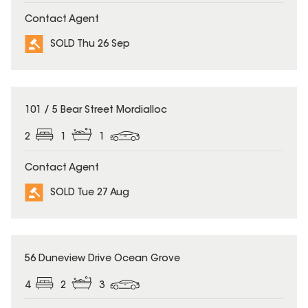
Contact Agent
SOLD Thu 26 Sep
SOLD
101 / 5 Bear Street Mordialloc
2
1
1
Contact Agent
SOLD Tue 27 Aug
SOLD
56 Duneview Drive Ocean Grove
4
2
3