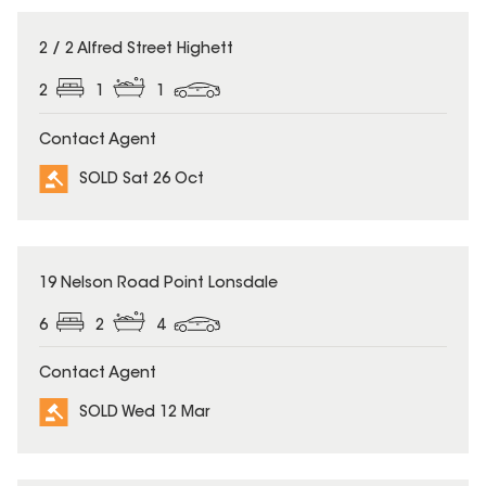
SOLD
2 / 2 Alfred Street Highett
2
1
1
Contact Agent
SOLD Sat 26 Oct
SOLD
19 Nelson Road Point Lonsdale
6
2
4
Contact Agent
SOLD Wed 12 Mar