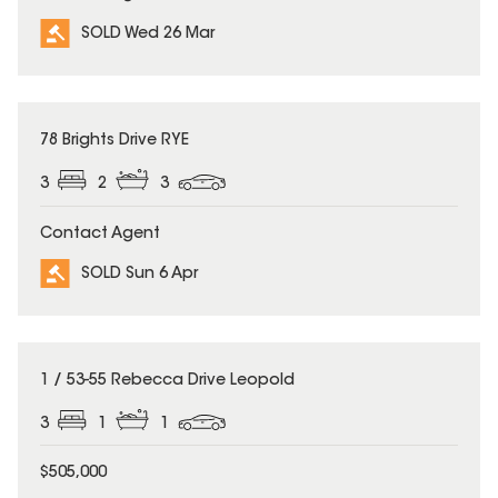
SOLD Wed 26 Mar
SOLD
78 Brights Drive RYE
3
2
3
Contact Agent
SOLD Sun 6 Apr
SOLD
1 / 53-55 Rebecca Drive Leopold
3
1
1
$505,000