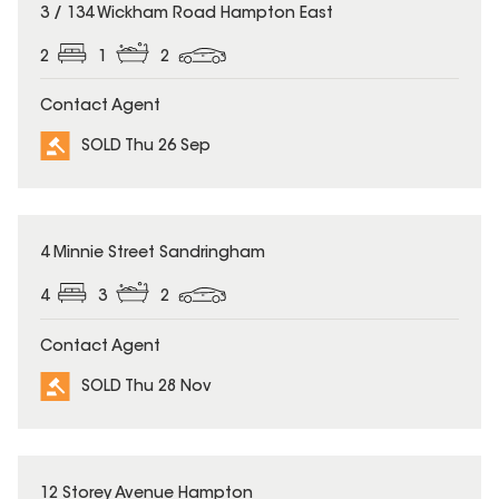
SOLD
3 / 134 Wickham Road Hampton East
2
1
2
Contact Agent
SOLD Thu 26 Sep
SOLD
4 Minnie Street Sandringham
4
3
2
Contact Agent
SOLD Thu 28 Nov
SOLD
12 Storey Avenue Hampton