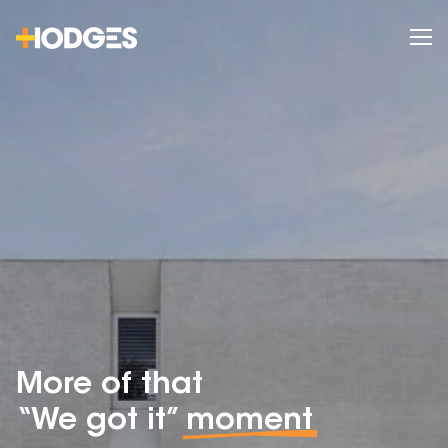
More of that
“We got it”
moment