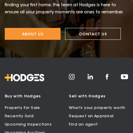
finding your first home, the team at Hodges is here to
ensure all your property moments are ones to remember.
ABOUT US
CONTACT US
Buy with Hodges
Sell with Hodges
Property For Sale
What’s your property worth
Recently Sold
Request an Appraisal
Upcoming Inspections
Find an agent
Upcoming Auctions