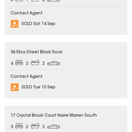
3
1
2
Contact Agent
SOLD Sat 14 Sep
SOLD
36 Eliza Street Black Rock
4
2
2
Contact Agent
SOLD Tue 10 Sep
SOLD
17 Crystal Brook Court Narre Warren South
3
2
2