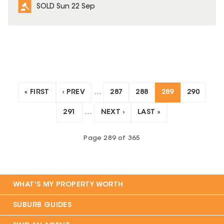
SOLD Sun 22 Sep
« FIRST
‹ PREV
…
287
288
289
290
291
…
NEXT ›
LAST »
Page
289
of
365
WHAT'S MY PROPERTY WORTH
SUBURB GUIDES