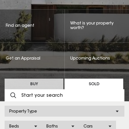
What is your property
Find an agent
worth?
Get an Appraisal
Upcoming Auctions
BUY
SOLD
Property Type
Beds
Baths
Cars