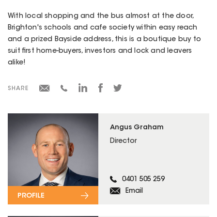
With local shopping and the bus almost at the door,
Brighton's schools and cafe society within easy reach
and a prized Bayside address, this is a boutique buy to
suit first home-buyers, investors and lock and leavers
alike!
SHARE
Angus Graham
Director
0401 505 259
Email
PROFILE