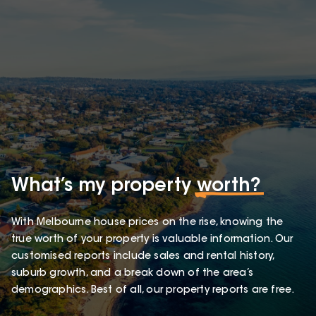
What’s my property
worth?
With Melbourne house prices on the rise, knowing the
true worth of your property is valuable information. Our
customised reports include sales and rental history,
suburb growth, and a break down of the area’s
demographics. Best of all, our property reports are free.