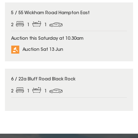
5 / 55 Wickham Road Hampton East
2
1
1
Auction this Saturday at 10.30am
Auction Sat 13 Jun
6 / 22a Bluff Road Black Rock
2
1
1