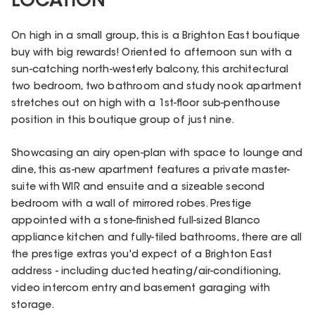
LOCATION
On high in a small group, this is a Brighton East boutique
buy with big rewards! Oriented to afternoon sun with a
sun-catching north-westerly balcony, this architectural
two bedroom, two bathroom and study nook apartment
stretches out on high with a 1st-floor sub-penthouse
position in this boutique group of just nine.
Showcasing an airy open-plan with space to lounge and
dine, this as-new apartment features a private master-
suite with WIR and ensuite and a sizeable second
bedroom with a wall of mirrored robes. Prestige
appointed with a stone-finished full-sized Blanco
appliance kitchen and fully-tiled bathrooms, there are all
the prestige extras you'd expect of a Brighton East
address - including ducted heating/air-conditioning,
video intercom entry and basement garaging with
storage.