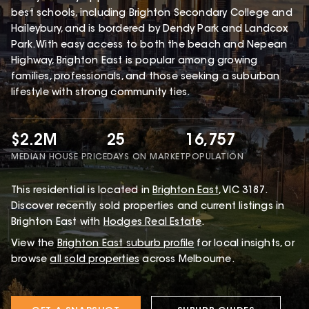
best schools, including Brighton Secondary College and
Haileybury, and is bordered by Dendy Park and Landcox
Park. With easy access to both the beach and Nepean
Highway, Brighton East is popular among growing
families, professionals, and those seeking a suburban
lifestyle with strong community ties.
$2.2M
25
16,757
MEDIAN HOUSE PRICE
DAYS ON MARKET
POPULATION
This
residential
is located in
Brighton East
,
VIC
3187
.
Discover recently sold properties and current listings in
Brighton East with
Hodges Real Estate
.
View the
Brighton East
suburb profile
for local insights, or
browse
all sold properties
across Melbourne.