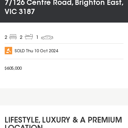
7/126 Centre Road, Brighton East,
VIC 3187
2
2
1
SOLD
Thu 10 Oct 2024
$
605,000
LIFESTYLE, LUXURY & A PREMIUM