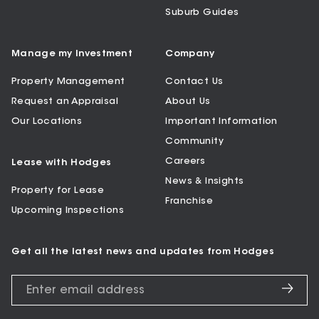
Suburb Guides
Manage my Investment
Company
Property Management
Contact Us
Request an Appraisal
About Us
Our Locations
Important Information
Community
Careers
Lease with Hodges
News & Insights
Property for Lease
Franchise
Upcoming Inspections
Get all the latest news and updates from Hodges