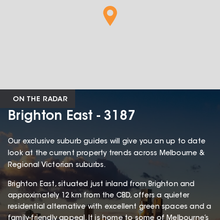
ON THE RADAR
Brighton East - 3187
Our exclusive suburb guides will give you an up to date
look at the current property trends across Melbourne &
Regional Victorian suburbs.
Brighton East, situated just inland from Brighton and
approximately 12 km from the CBD, offers a quieter
residential alternative with excellent green spaces and a
family-friendly appeal. It is home to some of Melbourne’s