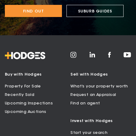
FIND OUT
SUBURB GUIDES
Buy with Hodges
Sell with Hodges
Property For Sale
What’s your property worth
Recently Sold
Request an Appraisal
Upcoming Inspections
Find an agent
Upcoming Auctions
Invest with Hodges
Start your search