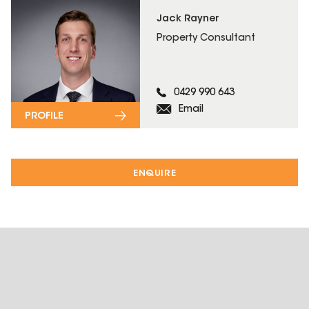
Jack Rayner
Property Consultant
0429 990 643
Email
PROFILE
ENQUIRE