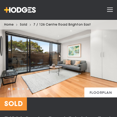
Home
Sold
7 / 126 Centre Road Brighton East
FLOORPLAN
SOLD