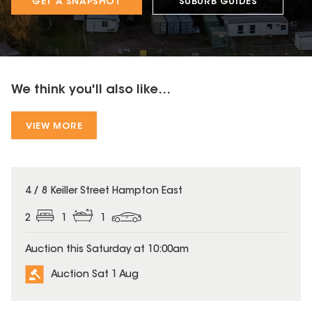
GET A SNAPSHOT
SUBURB GUIDES
We think you'll also like...
VIEW MORE
4 / 8 Keiller Street Hampton East
2
1
1
Auction this Saturday at 10:00am
Auction Sat 1 Aug