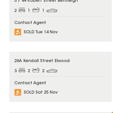
5 / 49 Robert Street Bentleigh
2
1
1
Contact Agent
SOLD Tue 14 Nov
SOLD
26A Kendall Street Elwood
3
2
2
Contact Agent
SOLD Sat 25 Nov