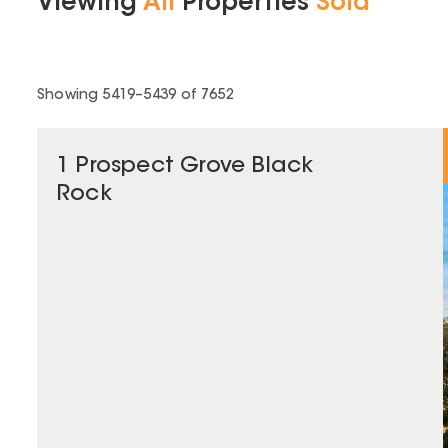
Viewing
All
Properties
Sold
Showing
5419
–
5439
of
7652
1 Prospect Grove Black
Rock