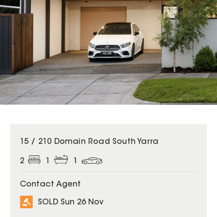
SOLD
15 / 210 Domain Road South Yarra
2
1
1
Contact Agent
SOLD Sun 26 Nov