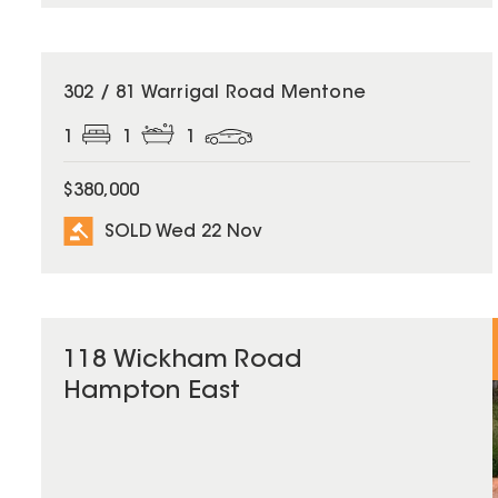
SOLD
302 / 81 Warrigal Road Mentone
1
1
1
$380,000
SOLD Wed 22 Nov
118 Wickham Road
Hampton East