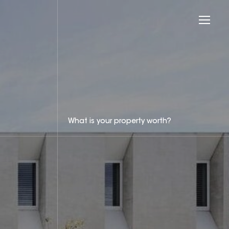
What is your property worth?