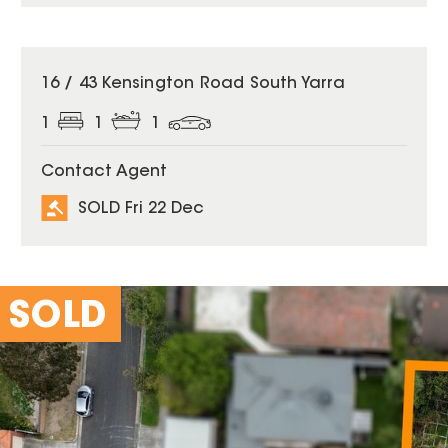
SOLD
16 / 43 Kensington Road South Yarra
1
1
1
Contact Agent
SOLD Fri 22 Dec
SOLD