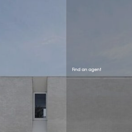
Find an agent