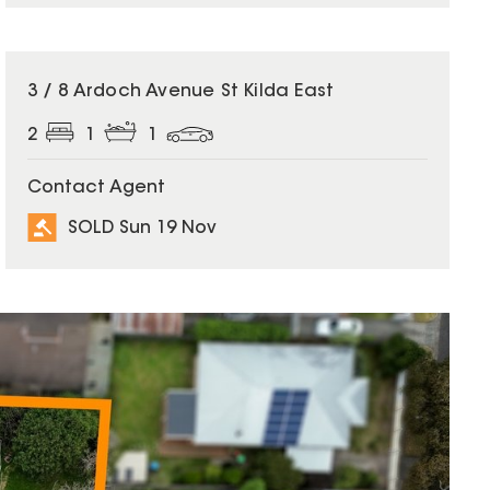
SOLD
3 / 8 Ardoch Avenue St Kilda East
2
1
1
Contact Agent
SOLD Sun 19 Nov