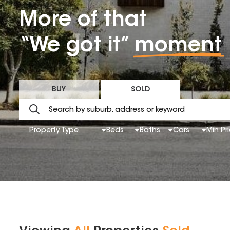
More of that
“We got it”
moment
BUY
SOLD
Property Type
Beds
Baths
Cars
Min Pr