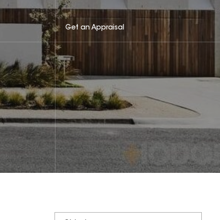
Get an Appraisal