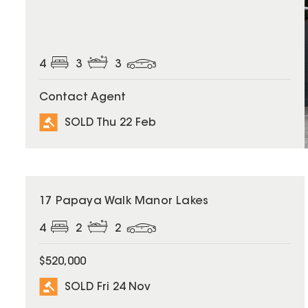
4
3
3
Contact Agent
SOLD Thu 22 Feb
SOLD
17 Papaya Walk Manor Lakes
4
2
2
$520,000
SOLD Fri 24 Nov