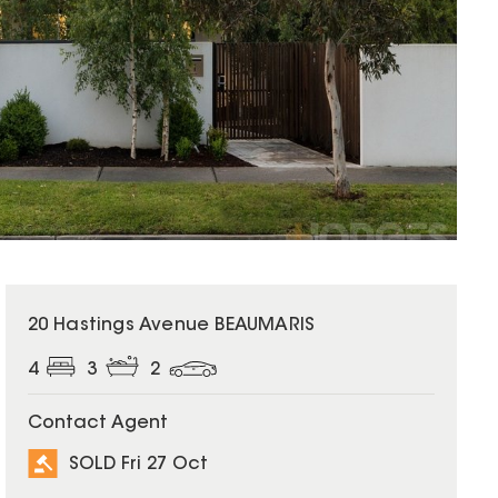
SOLD
20 Hastings Avenue BEAUMARIS
4
3
2
Contact Agent
SOLD Fri 27 Oct