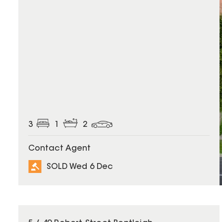
3
1
2
Contact Agent
SOLD Wed 6 Dec
SOLD