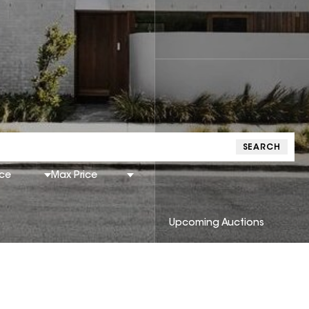
SEARCH
ice
Max Price
Upcoming Auctions