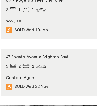
6 / 7 Rogers Street Mentone
2
1
1
$665,000
SOLD Wed 10 Jan
SOLD
47 Shasta Avenue Brighton East
5
2
2
Contact Agent
SOLD Wed 22 Nov