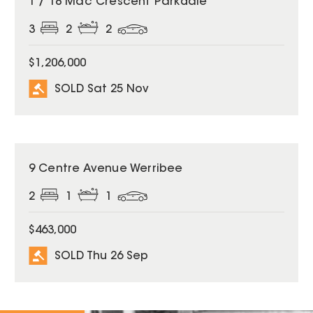
1 / 18 Mac Crescent Parkdale
3
2
2
$1,206,000
SOLD Sat 25 Nov
SOLD
9 Centre Avenue Werribee
2
1
1
$463,000
SOLD Thu 26 Sep