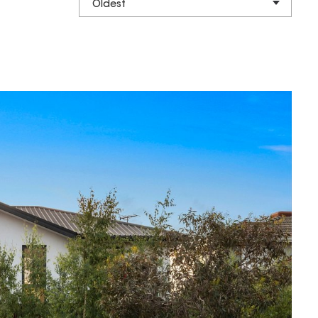
Oldest