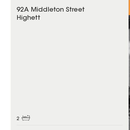
92A Middleton Street
Highett
2