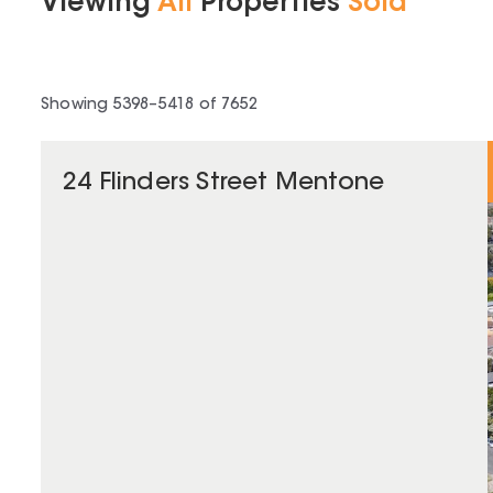
Viewing
All
Properties
Sold
Showing
5398
–
5418
of
7652
24 Flinders Street Mentone