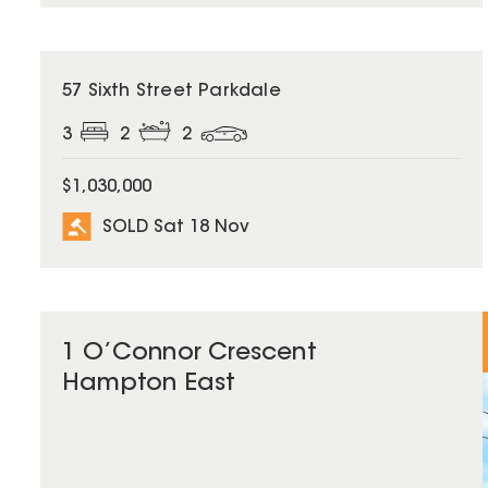
SOLD
57 Sixth Street Parkdale
3
2
2
$1,030,000
SOLD Sat 18 Nov
1 O’Connor Crescent
Hampton East