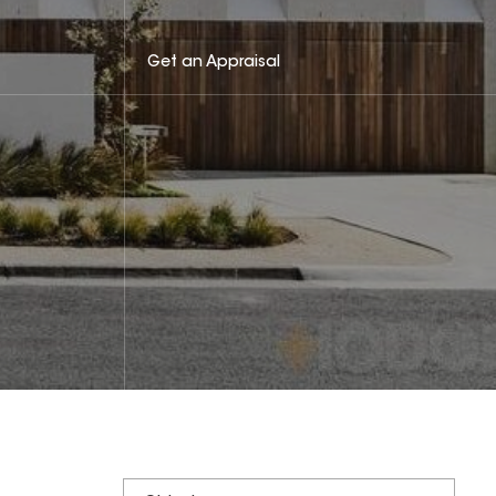
Get an Appraisal