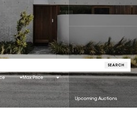
SEARCH
ice
Max Price
Upcoming Auctions