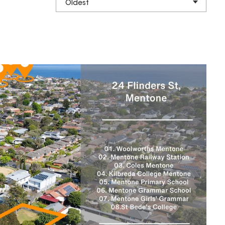
Oldest