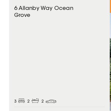
6 Allanby Way Ocean
Grove
3
2
2