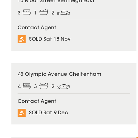
10 Moor Street Bentleigh East
3
1
2
Contact Agent
SOLD Sat 18 Nov
SOLD
43 Olympic Avenue Cheltenham
4
3
2
Contact Agent
SOLD Sat 9 Dec