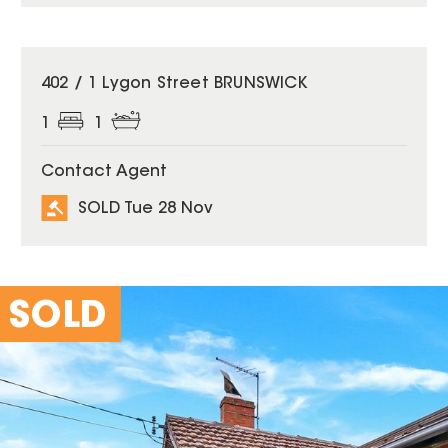
SOLD
402 / 1 Lygon Street BRUNSWICK
1
1
Contact Agent
SOLD Tue 28 Nov
SOLD