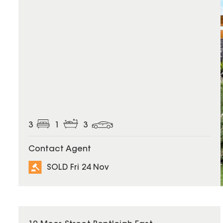
3
1
3
Contact Agent
SOLD Fri 24 Nov
SOLD