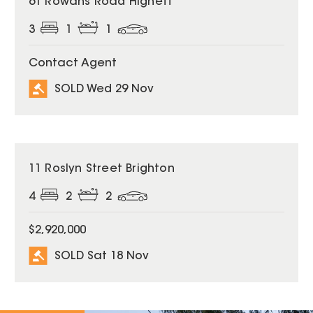
61 Rowans Road Highett
3
1
1
Contact Agent
SOLD Wed 29 Nov
SOLD
11 Roslyn Street Brighton
4
2
2
$2,920,000
SOLD Sat 18 Nov