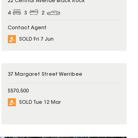
22 Central Avenue Black Rock
4
3
2
Contact Agent
SOLD Fri 7 Jun
SOLD
37 Margaret Street Werribee
$570,500
SOLD Tue 12 Mar