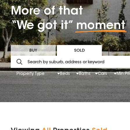
More of that
“We got it”
moment
BUY
SOLD
Property Type
Beds
Baths
Cars
Min Pr