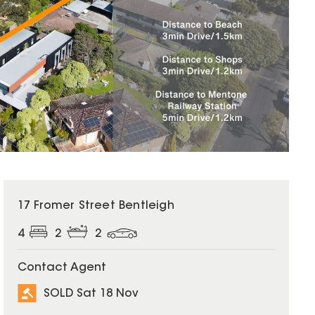
SOLD
17 Fromer Street Bentleigh
4
2
2
Contact Agent
SOLD Sat 18 Nov