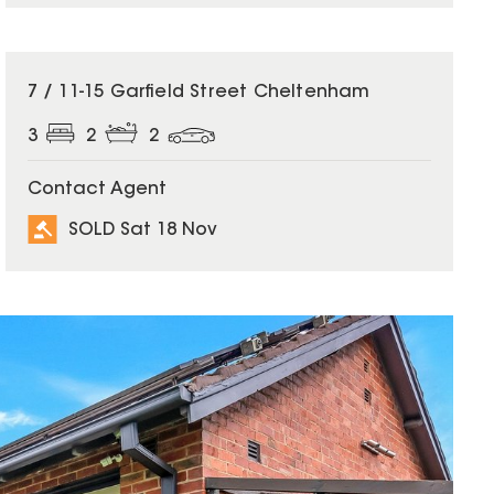
SOLD
7 / 11-15 Garfield Street Cheltenham
3
2
2
Contact Agent
SOLD Sat 18 Nov