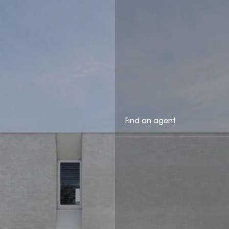
Find an agent