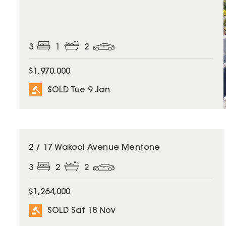
3
1
2
$1,970,000
SOLD Tue 9 Jan
SOLD
2 / 17 Wakool Avenue Mentone
3
2
2
$1,264,000
SOLD Sat 18 Nov