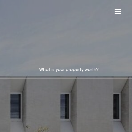
What is your property worth?