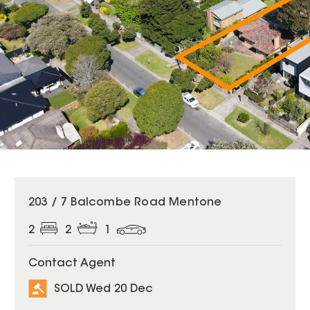
SOLD
203 / 7 Balcombe Road Mentone
2
2
1
Contact Agent
SOLD Wed 20 Dec