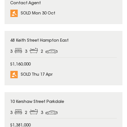
Contact Agent
SOLD Mon 30 Oct
SOLD
48 Keith Street Hampton East
3
3
2
$1,160,000
SOLD Thu 17 Apr
SOLD
10 Kershaw Street Parkdale
3
2
3
$1,381,000