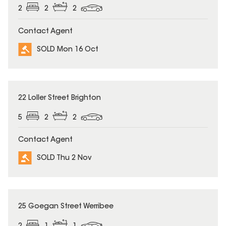
2
2
2
Contact Agent
SOLD Mon 16 Oct
SOLD
22 Loller Street Brighton
5
2
2
Contact Agent
SOLD Thu 2 Nov
SOLD
25 Goegan Street Werribee