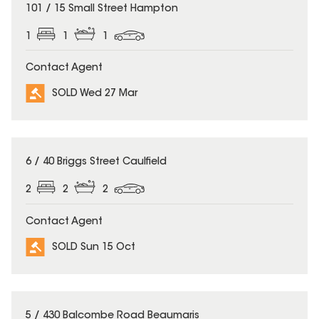
SOLD
101 / 15 Small Street Hampton
1
1
1
Contact Agent
SOLD Wed 27 Mar
SOLD
6 / 40 Briggs Street Caulfield
2
2
2
Contact Agent
SOLD Sun 15 Oct
SOLD
5 / 430 Balcombe Road Beaumaris