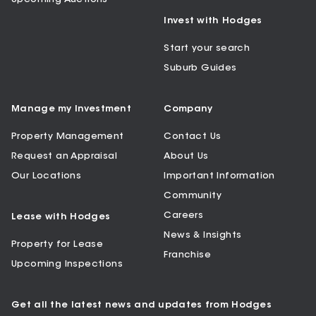
Invest with Hodges
Start your search
Suburb Guides
Manage my Investment
Company
Property Management
Contact Us
Request an Appraisal
About Us
Our Locations
Important Information
Community
Careers
Lease with Hodges
News & Insights
Property for Lease
Franchise
Upcoming Inspections
Get all the latest news and updates from Hodges