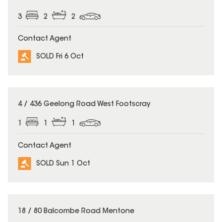
3
2
2
Contact Agent
SOLD Fri 6 Oct
SOLD
4 / 436 Geelong Road West Footscray
1
1
1
Contact Agent
SOLD Sun 1 Oct
SOLD
18 / 80 Balcombe Road Mentone