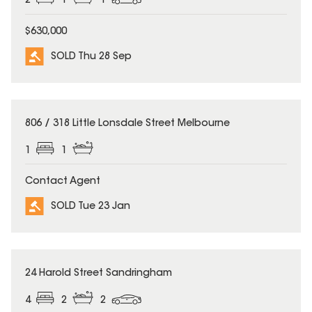
2
1
1
$630,000
SOLD Thu 28 Sep
SOLD
806 / 318 Little Lonsdale Street Melbourne
1
1
Contact Agent
SOLD Tue 23 Jan
SOLD
24 Harold Street Sandringham
4
2
2