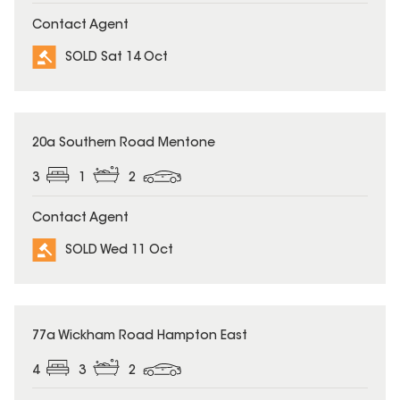
Contact Agent
SOLD Sat 14 Oct
SOLD
20a Southern Road Mentone
3
1
2
Contact Agent
SOLD Wed 11 Oct
SOLD
77a Wickham Road Hampton East
4
3
2