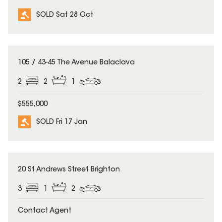
SOLD Sat 28 Oct
SOLD
105 / 43-45 The Avenue Balaclava
2
2
1
$555,000
SOLD Fri 17 Jan
SOLD
20 St Andrews Street Brighton
3
1
2
Contact Agent