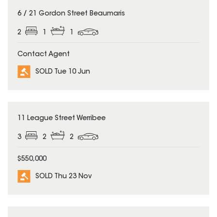
SOLD
6 / 21 Gordon Street Beaumaris
2
1
1
Contact Agent
SOLD Tue 10 Jun
SOLD
11 League Street Werribee
3
2
2
$550,000
SOLD Thu 23 Nov