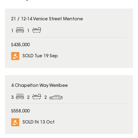
SOLD
21 / 12-14 Venice Street Mentone
1
1
$435,000
SOLD Tue 19 Sep
SOLD
4 Chapelton Way Werribee
3
2
2
$558,000
SOLD Fri 13 Oct