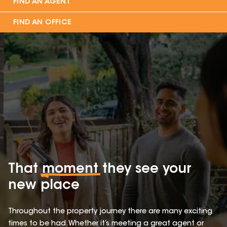
FIND AN AGENT
FIND AN OFFICE
That
moment
they see your
new place
Throughout the property journey there are many exciting
times to be had. Whether it’s meeting a great agent or