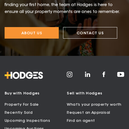
finding your first home, the team at Hodges is here to
ensure all your property moments are ones to remember.
ABOUT US
CONTACT US
Buy with Hodges
Sell with Hodges
Property For Sale
What’s your property worth
Recently Sold
Request an Appraisal
Upcoming Inspections
Find an agent
Upcoming Auctions