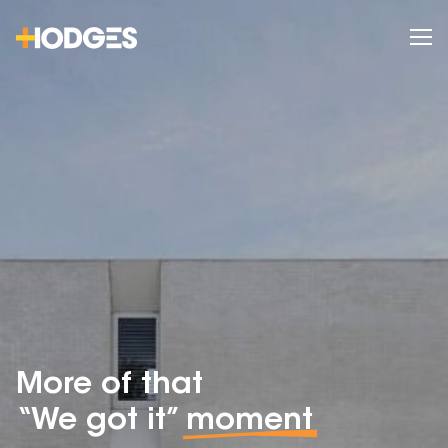
More of that
“We got it”
moment