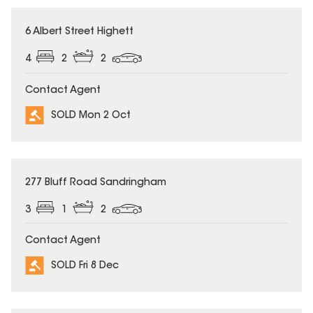
SOLD
6 Albert Street Highett
4
2
2
Contact Agent
SOLD Mon 2 Oct
SOLD
277 Bluff Road Sandringham
3
1
2
Contact Agent
SOLD Fri 8 Dec