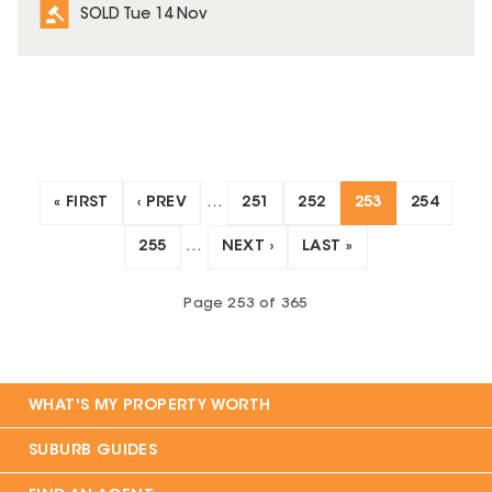
SOLD Tue 14 Nov
« FIRST
‹ PREV
…
251
252
253
254
255
…
NEXT ›
LAST »
Page
253
of
365
WHAT'S MY PROPERTY WORTH
SUBURB GUIDES