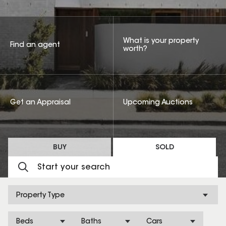
What is your property
Find an agent
worth?
Get an Appraisal
Upcoming Auctions
BUY
SOLD
Property Type
Beds
Baths
Cars