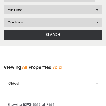
Min Price
Max Price
SEARCH
Viewing
All
Properties
Sold
Oldest
Showing
5293
–
5313
of
7659