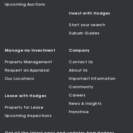
Upcoming Auctions
Invest with Hodges
Start your search
Suburb Guides
Manage my Investment
Company
Property Management
Contact Us
Request an Appraisal
About Us
Our Locations
Important Information
Community
Careers
Lease with Hodges
News & Insights
Property for Lease
Franchise
Upcoming Inspections