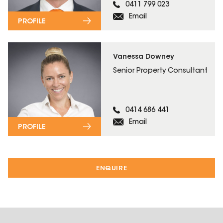
0411 799 023
Email
PROFILE
Vanessa Downey
Senior Property Consultant
0414 686 441
Email
PROFILE
ENQUIRE