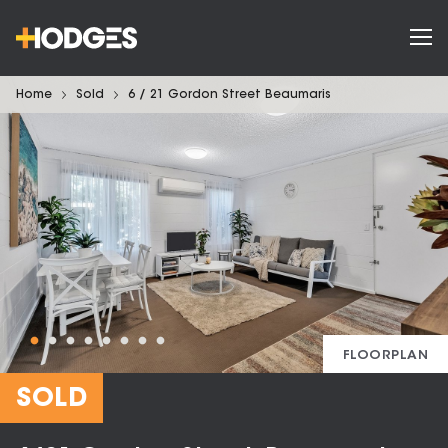
Home
Sold
6 / 21 Gordon Street Beaumaris
FLOORPLAN
SOLD