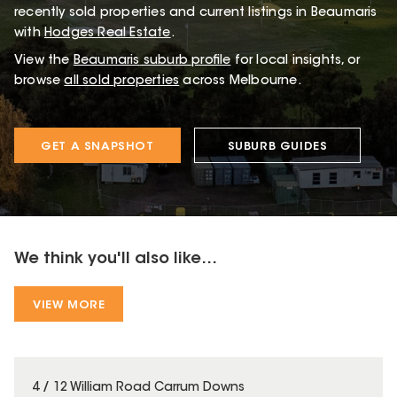
recently sold properties and current listings in Beaumaris
with
Hodges Real Estate
.
View the
Beaumaris
suburb profile
for local insights, or
browse
all sold properties
across Melbourne.
GET A SNAPSHOT
SUBURB GUIDES
We think you'll also like...
VIEW MORE
4 / 12 William Road Carrum Downs