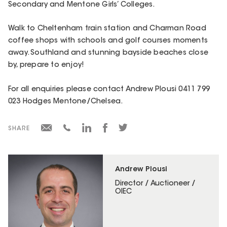
Secondary and Mentone Girls’ Colleges.
Walk to Cheltenham train station and Charman Road
coffee shops with schools and golf courses moments
away. Southland and stunning bayside beaches close
by, prepare to enjoy!
For all enquiries please contact Andrew Plousi 0411 799
023 Hodges Mentone/Chelsea.
SHARE
Andrew Plousi
Director / Auctioneer /
OIEC