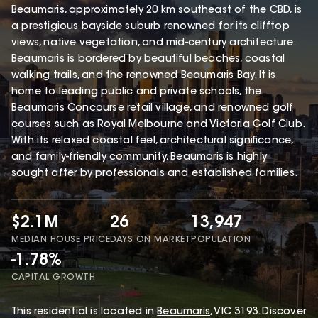
Beaumaris, approximately 20 km southeast of the CBD, is
a prestigious bayside suburb renowned for its clifftop
views, native vegetation, and mid-century architecture.
Beaumaris is bordered by beautiful beaches, coastal
walking trails, and the renowned Beaumaris Bay. It is
home to leading public and private schools, the
Beaumaris Concourse retail village, and renowned golf
courses such as Royal Melbourne and Victoria Golf Club.
With its relaxed coastal feel, architectural significance,
and family-friendly community, Beaumaris is highly
sought after by professionals and established families.
$2.1M
26
13,947
MEDIAN HOUSE PRICE
DAYS ON MARKET
POPULATION
-1.78%
CAPITAL GROWTH
This
residential
is located in
Beaumaris
,
VIC
3193
.
Discover