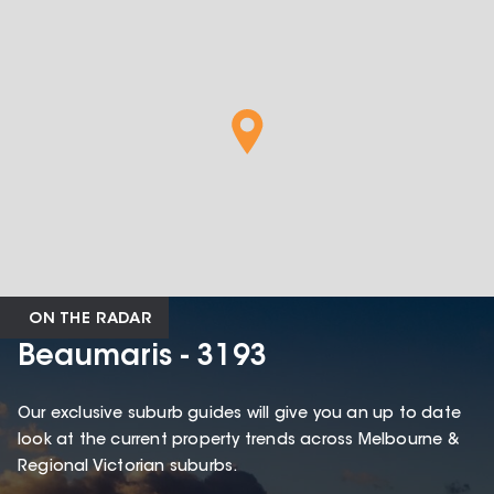
ON THE RADAR
Beaumaris - 3193
Our exclusive suburb guides will give you an up to date
look at the current property trends across Melbourne &
Regional Victorian suburbs.