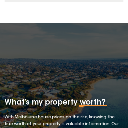
What’s my property
worth?
With Melbourne house prices on the rise, knowing the
true worth of your property is valuable information. Our