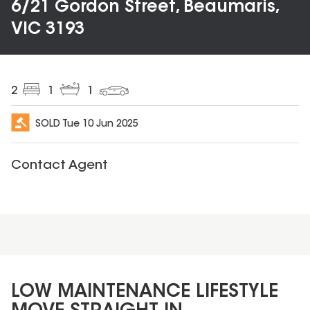
6/21 Gordon Street, Beaumaris,
VIC 3193
2
1
1
SOLD
Tue 10 Jun 2025
Contact Agent
LOW MAINTENANCE LIFESTYLE