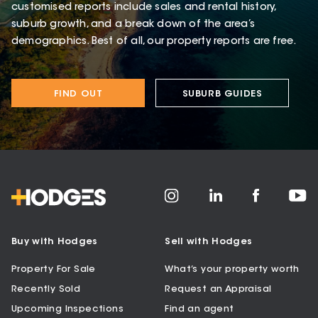
customised reports include sales and rental history,
suburb growth, and a break down of the area’s
demographics. Best of all, our property reports are free.
FIND OUT
SUBURB GUIDES
Buy with Hodges
Sell with Hodges
Property For Sale
What’s your property worth
Recently Sold
Request an Appraisal
Upcoming Inspections
Find an agent