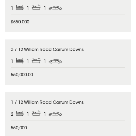
1
1
1
$550,000
3 / 12 William Road Carrum Downs
1
1
1
550,000.00
1 / 12 William Road Carrum Downs
2
1
1
550,000