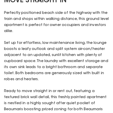
MOVE STRAIGHT IN
Perfectly positioned beach side of the highway with the
train and shops within walking distance, this ground level
apartment is perfect for owner occupiers and investors
alike.
Set up for effortless, low maintenance living, the lounge
boasts a leafy outlook and split system air-con/heater
adjacent to an updated, sunlit kitchen with plenty of
cupboard space. The laundry with excellent storage and
its own sink leads to a bright bathroom and separate
toilet. Both bedrooms are generously sized with built in
robes and heaters.
Ready to move straight in or rent out, featuring a
textured brick wall detail, this freshly painted apartment
is nestled in a highly sought after quiet pocket of
Beaumaris boasting prized zoning for both Beaumaris