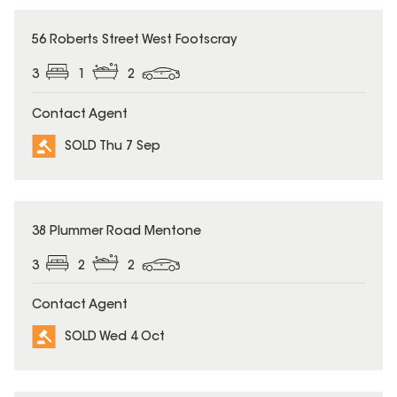
SOLD
56 Roberts Street West Footscray
3
1
2
Contact Agent
SOLD Thu 7 Sep
SOLD
38 Plummer Road Mentone
3
2
2
Contact Agent
SOLD Wed 4 Oct