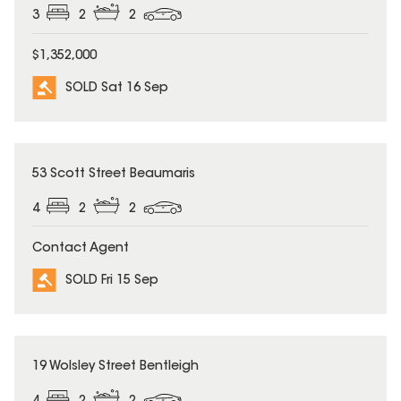
3
2
2
$1,352,000
SOLD Sat 16 Sep
SOLD
53 Scott Street Beaumaris
4
2
2
Contact Agent
SOLD Fri 15 Sep
SOLD
19 Wolsley Street Bentleigh