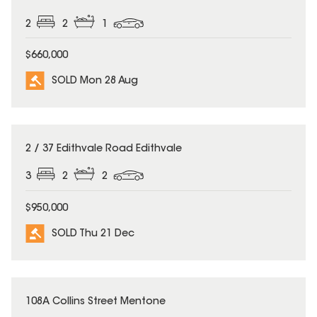
2
2
1
$660,000
SOLD Mon 28 Aug
SOLD
2 / 37 Edithvale Road Edithvale
3
2
2
$950,000
SOLD Thu 21 Dec
SOLD
108A Collins Street Mentone