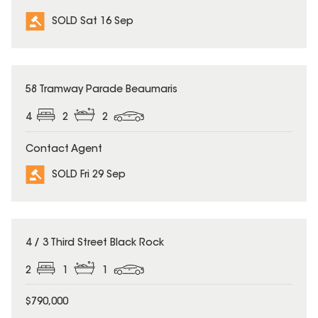
SOLD Sat 16 Sep
SOLD
58 Tramway Parade Beaumaris
4
2
2
Contact Agent
SOLD Fri 29 Sep
SOLD
4 / 3 Third Street Black Rock
2
1
1
$790,000