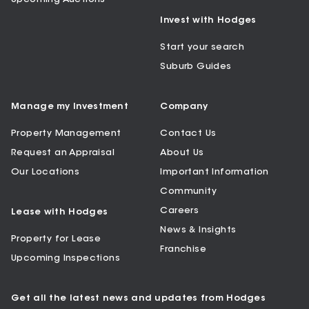
Invest with Hodges
Start your search
Suburb Guides
Manage my Investment
Company
Property Management
Contact Us
Request an Appraisal
About Us
Our Locations
Important Information
Community
Careers
Lease with Hodges
News & Insights
Property for Lease
Franchise
Upcoming Inspections
Get all the latest news and updates from Hodges