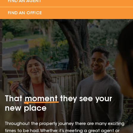
FIND AN AGENT
FIND AN OFFICE
That
moment
they see your
new place
Throughout the property journey there are many exciting
times to be had. Whether it’s meeting a great agent or