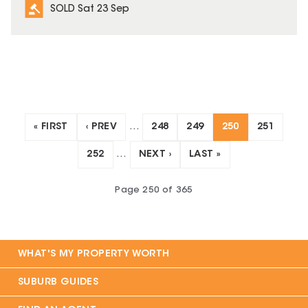
SOLD Sat 23 Sep
« FIRST
‹ PREV
…
248
249
250
251
252
…
NEXT ›
LAST »
Page
250
of
365
WHAT'S MY PROPERTY WORTH
SUBURB GUIDES