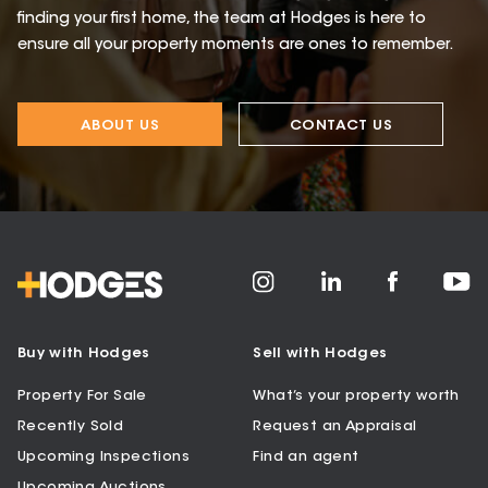
finding your first home, the team at Hodges is here to
ensure all your property moments are ones to remember.
ABOUT US
CONTACT US
Buy with Hodges
Sell with Hodges
Property For Sale
What’s your property worth
Recently Sold
Request an Appraisal
Upcoming Inspections
Find an agent
Upcoming Auctions