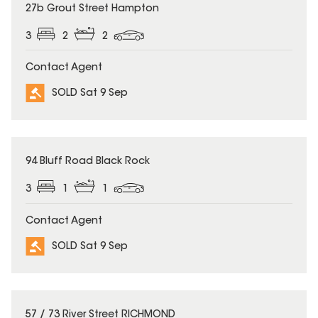
SOLD
27b Grout Street Hampton
3
2
2
Contact Agent
SOLD Sat 9 Sep
SOLD
94 Bluff Road Black Rock
3
1
1
Contact Agent
SOLD Sat 9 Sep
SOLD
57 / 73 River Street RICHMOND