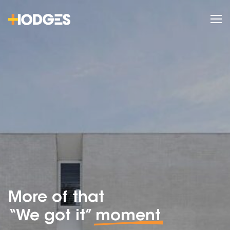
More of that
“We got it”
moment