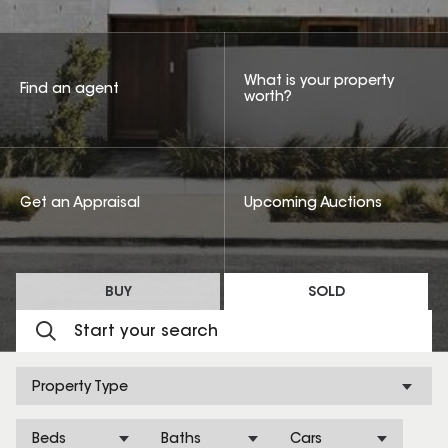
What is your property
Find an agent
worth?
Get an Appraisal
Upcoming Auctions
BUY
SOLD
Property Type
Beds
Baths
Cars