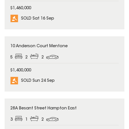
$1,460,000
SOLD Sat 16 Sep
SOLD
10 Anderson Court Mentone
5
2
2
$1,400,000
SOLD Sun 24 Sep
SOLD
28A Besant Street Hampton East
3
1
2