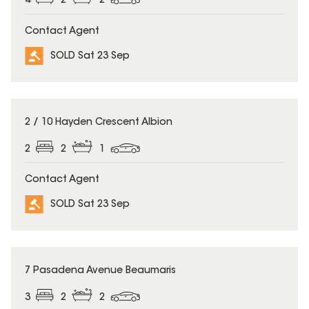
4
2
2
Contact Agent
SOLD Sat 23 Sep
SOLD
2 / 10 Hayden Crescent Albion
2
2
1
Contact Agent
SOLD Sat 23 Sep
SOLD
7 Pasadena Avenue Beaumaris
3
2
2