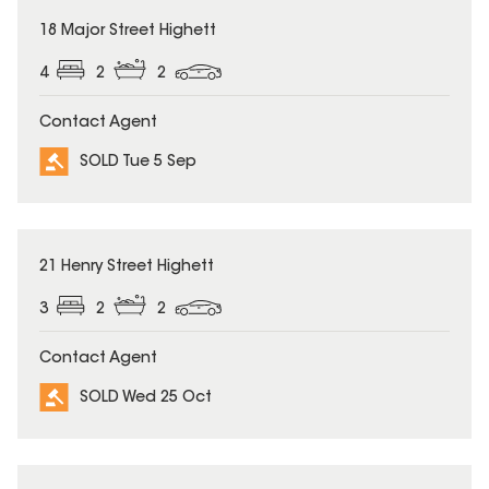
SOLD
18 Major Street Highett
4
2
2
Contact Agent
SOLD Tue 5 Sep
SOLD
21 Henry Street Highett
3
2
2
Contact Agent
SOLD Wed 25 Oct