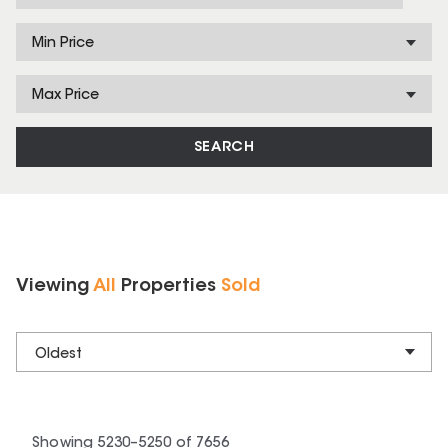
Min Price
Max Price
SEARCH
Viewing
All
Properties
Sold
Oldest
Showing
5230
–
5250
of
7656