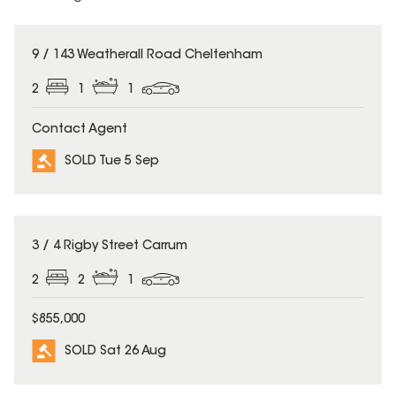
SOLD
9 / 143 Weatherall Road Cheltenham
2
1
1
Contact Agent
SOLD Tue 5 Sep
SOLD
3 / 4 Rigby Street Carrum
2
2
1
$855,000
SOLD Sat 26 Aug