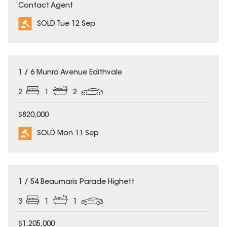
Contact Agent
SOLD Tue 12 Sep
SOLD
1 / 6 Munro Avenue Edithvale
2
1
2
$820,000
SOLD Mon 11 Sep
SOLD
1 / 54 Beaumaris Parade Highett
3
1
1
$1,205,000