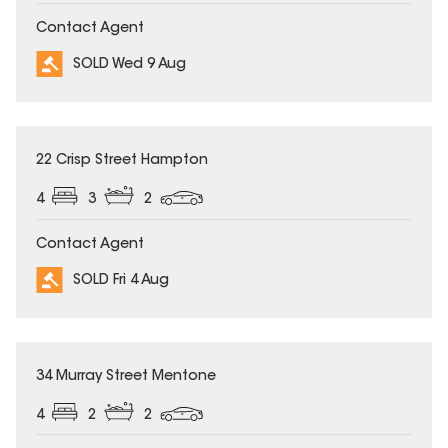
Contact Agent
SOLD Wed 9 Aug
SOLD
22 Crisp Street Hampton
4
3
2
Contact Agent
SOLD Fri 4 Aug
SOLD
34 Murray Street Mentone
4
2
2