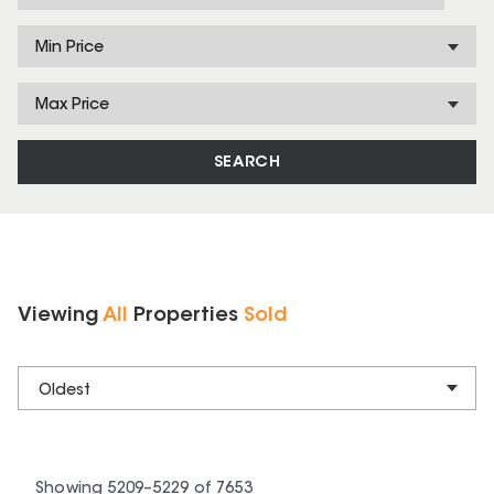
Min Price
Max Price
SEARCH
Viewing
All
Properties
Sold
Oldest
Showing
5209
–
5229
of
7653