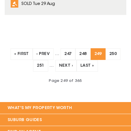
SOLD Tue 29 Aug
« FIRST
‹ PREV
…
247
248
249
250
251
…
NEXT ›
LAST »
Page
249
of
365
WHAT'S MY PROPERTY WORTH
SUBURB GUIDES