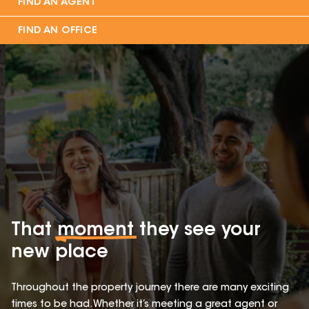
FIND AN AGENT
FIND AN OFFICE
That
moment
they see your
new place
Throughout the property journey there are many exciting
times to be had. Whether it’s meeting a great agent or