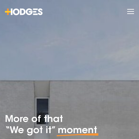
More of that
“We got it”
moment