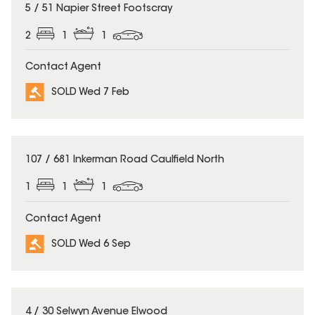
SOLD
5 / 51 Napier Street Footscray
2
1
1
Contact Agent
SOLD Wed 7 Feb
SOLD
107 / 681 Inkerman Road Caulfield North
1
1
1
Contact Agent
SOLD Wed 6 Sep
SOLD
4 / 30 Selwyn Avenue Elwood