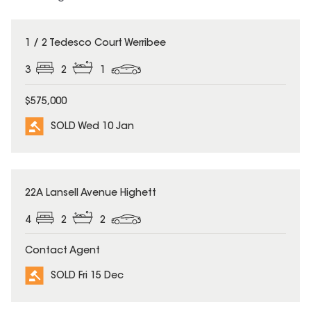
SOLD
1 / 2 Tedesco Court Werribee
3
2
1
$575,000
SOLD Wed 10 Jan
SOLD
22A Lansell Avenue Highett
4
2
2
Contact Agent
SOLD Fri 15 Dec