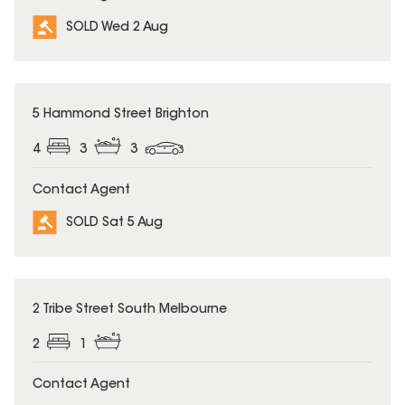
SOLD Wed 2 Aug
SOLD
5 Hammond Street Brighton
4
3
3
Contact Agent
SOLD Sat 5 Aug
SOLD
2 Tribe Street South Melbourne
2
1
Contact Agent