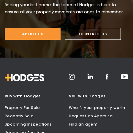
finding your first home, the team at Hodges is here to
ensure all your property moments are ones to remember.
ABOUT US
CONTACT US
Buy with Hodges
Sell with Hodges
Property For Sale
What’s your property worth
Recently Sold
Request an Appraisal
Upcoming Inspections
Find an agent
Upcoming Auctions