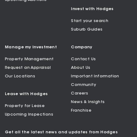
Invest with Hodges
Start your search
Suburb Guides
Manage my Investment
Company
Property Management
Contact Us
Request an Appraisal
About Us
Our Locations
Important Information
Community
Careers
Lease with Hodges
News & Insights
Property for Lease
Franchise
Upcoming Inspections
Get all the latest news and updates from Hodges