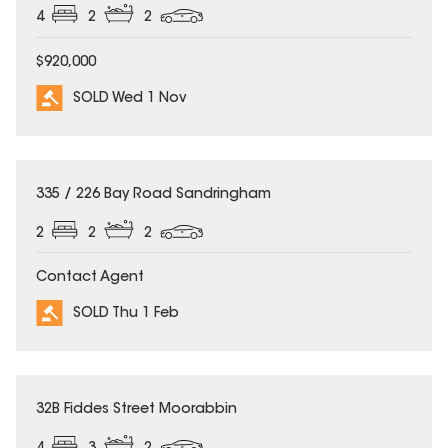
4
2
2
$920,000
SOLD Wed 1 Nov
SOLD
335 / 226 Bay Road Sandringham
2
2
2
Contact Agent
SOLD Thu 1 Feb
SOLD
32B Fiddes Street Moorabbin