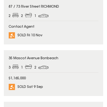
SOLD
87 / 73 River Street RICHMOND
2
2
1
Contact Agent
SOLD Fri 10 Nov
SOLD
35 Mascot Avenue Bonbeach
3
1
2
$1,165,000
SOLD Sat 9 Sep