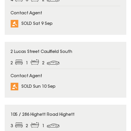
4
3
2
Contact Agent
SOLD Sat 9 Sep
SOLD
2 Lucas Street Caulfield South
2
1
2
Contact Agent
SOLD Sun 10 Sep
SOLD
105 / 286 Highett Road Highett
3
2
1