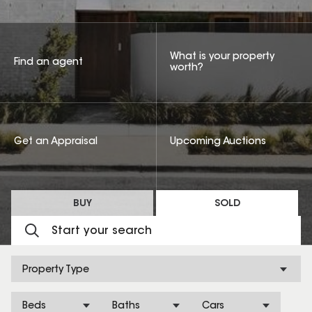
What is your property
Find an agent
worth?
Get an Appraisal
Upcoming Auctions
BUY
SOLD
Property Type
Beds
Baths
Cars