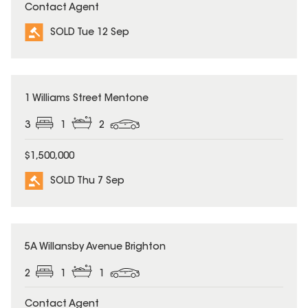
Contact Agent
SOLD Tue 12 Sep
SOLD
1 Williams Street Mentone
3
1
2
$1,500,000
SOLD Thu 7 Sep
SOLD
5A Willansby Avenue Brighton
2
1
1
Contact Agent