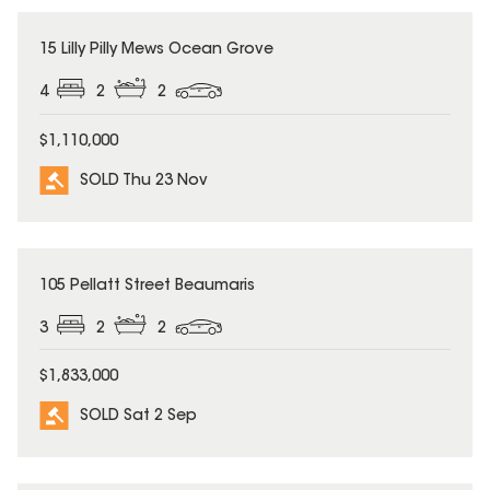
SOLD
15 Lilly Pilly Mews Ocean Grove
4
2
2
$1,110,000
SOLD Thu 23 Nov
SOLD
105 Pellatt Street Beaumaris
3
2
2
$1,833,000
SOLD Sat 2 Sep