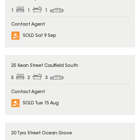
1
1
1
Contact Agent
SOLD Sat 9 Sep
SOLD
25 Kean Street Caulfield South
5
2
3
Contact Agent
SOLD Tue 15 Aug
SOLD
20 Tyro Street Ocean Grove