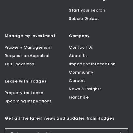
Start your search
Suburb Guides
Manage my Investment
Company
Property Management
Contact Us
Request an Appraisal
About Us
Our Locations
Important Information
Community
Careers
Lease with Hodges
News & Insights
Property for Lease
Franchise
Upcoming Inspections
Get all the latest news and updates from Hodges