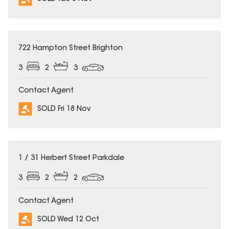
SOLD
722 Hampton Street Brighton
3
2
3
Contact Agent
SOLD Fri 18 Nov
SOLD
1 / 31 Herbert Street Parkdale
3
2
2
Contact Agent
SOLD Wed 12 Oct