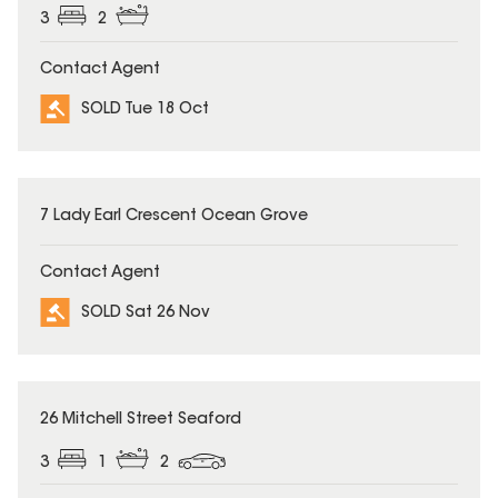
3
2
Contact Agent
SOLD Tue 18 Oct
SOLD
7 Lady Earl Crescent Ocean Grove
Contact Agent
SOLD Sat 26 Nov
SOLD
26 Mitchell Street Seaford
3
1
2