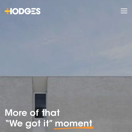
More of that
“We got it”
moment