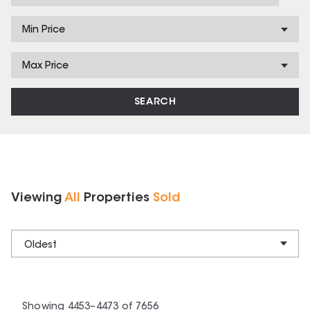
Min Price
Max Price
SEARCH
Viewing
All
Properties
Sold
Oldest
Showing
4453
–
4473
of
7656