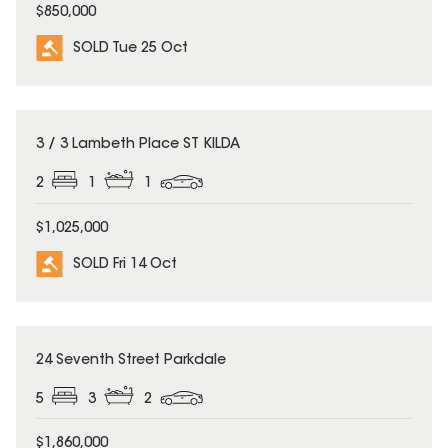
$850,000
SOLD Tue 25 Oct
SOLD
3 / 3 Lambeth Place ST KILDA
2
1
1
$1,025,000
SOLD Fri 14 Oct
SOLD
24 Seventh Street Parkdale
5
3
2
$1,860,000