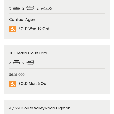
3
2
2
Contact Agent
SOLD Wed 19 Oct
SOLD
10 Olearia Court Lara
3
2
$645,000
SOLD Mon 3 Oct
SOLD
4 / 220 South Valley Road Highton