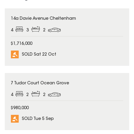
SOLD
14a Davie Avenue Cheltenham
4
3
2
$1,716,000
SOLD Sat 22 Oct
SOLD
7 Tudor Court Ocean Grove
4
2
2
$980,000
SOLD Tue 5 Sep