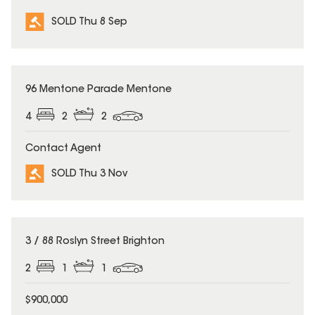
SOLD Thu 8 Sep
SOLD
96 Mentone Parade Mentone
4
2
2
Contact Agent
SOLD Thu 3 Nov
SOLD
3 / 88 Roslyn Street Brighton
2
1
1
$900,000