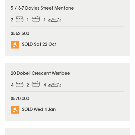
SOLD
5 / 3-7 Davies Street Mentone
2
1
1
$562,500
SOLD Sat 22 Oct
SOLD
20 Dobell Crescent Werribee
4
2
4
$570,000
SOLD Wed 4 Jan