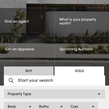
What is your property
Find an agent
worth?
Get an Appraisal
Upcoming Auctions
BUY
SOLD
Property Type
Beds
Baths
Cars