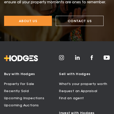
ensure all your property moments are ones to remember.
ABOUT US
CONTACT US
Buy with Hodges
Sell with Hodges
Property For Sale
What’s your property worth
Recently Sold
Request an Appraisal
Upcoming Inspections
Find an agent
Upcoming Auctions
Invest with Hodges