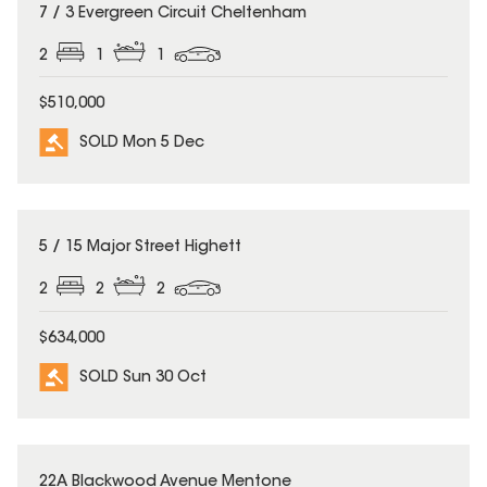
SOLD
7 / 3 Evergreen Circuit Cheltenham
2
1
1
$510,000
SOLD Mon 5 Dec
SOLD
5 / 15 Major Street Highett
2
2
2
$634,000
SOLD Sun 30 Oct
SOLD
22A Blackwood Avenue Mentone