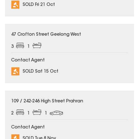
SOLD Fri 21 Oct
SOLD
47 Crofton Street Geelong West
3
1
Contact Agent
SOLD Sat 15 Oct
SOLD
109 / 242-246 High Street Prahran
2
1
1
Contact Agent
SOLD Tue 8 Nov