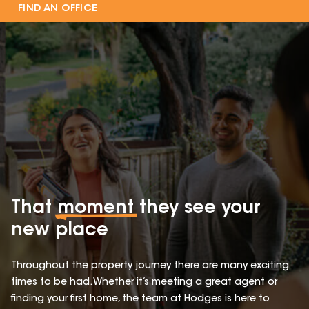
FIND AN OFFICE
That
moment
they see your
new place
Throughout the property journey there are many exciting
times to be had. Whether it’s meeting a great agent or
finding your first home, the team at Hodges is here to