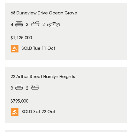
SOLD
68 Duneview Drive Ocean Grove
4
2
2
$1,135,000
SOLD Tue 11 Oct
SOLD
22 Arthur Street Hamlyn Heights
3
2
$795,000
SOLD Sat 22 Oct