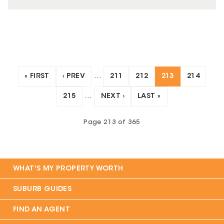
« FIRST
‹ PREV
…
211
212
213
214
215
…
NEXT ›
LAST »
Page
213
of
365
WHAT'S MY PROPERTY WORTH
SUBURB GUIDES
FIND AN AGENT