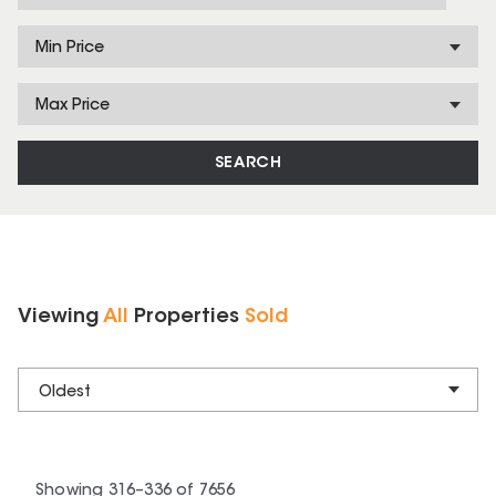
Min Price
Max Price
SEARCH
Viewing
All
Properties
Sold
Oldest
Showing
316
–
336
of
7656