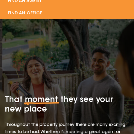
FIND AN AGENT
FIND AN OFFICE
That
moment
they see your
new place
Throughout the property journey there are many exciting
times to be had. Whether it’s meeting a great agent or