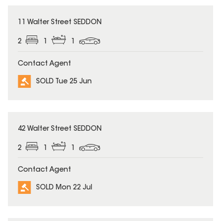
SOLD
11 Walter Street SEDDON
2
1
1
Contact Agent
SOLD Tue 25 Jun
SOLD
42 Walter Street SEDDON
2
1
1
Contact Agent
SOLD Mon 22 Jul