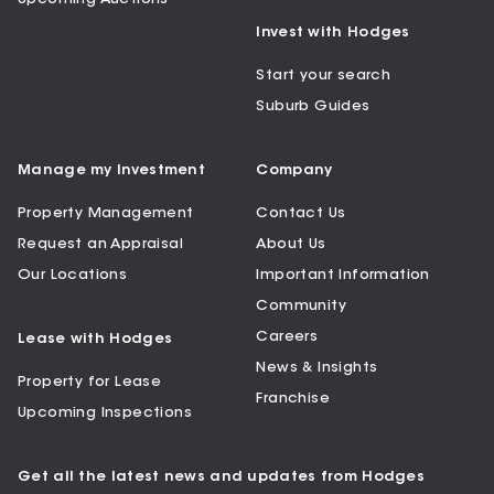
Invest with Hodges
Start your search
Suburb Guides
Manage my Investment
Company
Property Management
Contact Us
Request an Appraisal
About Us
Our Locations
Important Information
Community
Careers
Lease with Hodges
News & Insights
Property for Lease
Franchise
Upcoming Inspections
Get all the latest news and updates from Hodges