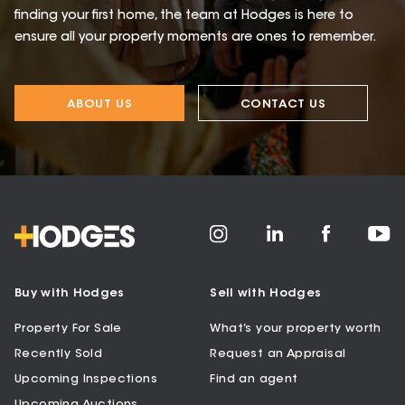
finding your first home, the team at Hodges is here to
ensure all your property moments are ones to remember.
ABOUT US
CONTACT US
Buy with Hodges
Sell with Hodges
Property For Sale
What’s your property worth
Recently Sold
Request an Appraisal
Upcoming Inspections
Find an agent
Upcoming Auctions