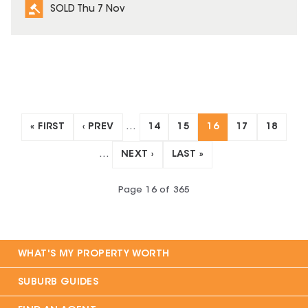
SOLD Thu 7 Nov
« FIRST
‹ PREV
…
14
15
16
17
18
…
NEXT ›
LAST »
Page
16
of
365
WHAT'S MY PROPERTY WORTH
SUBURB GUIDES