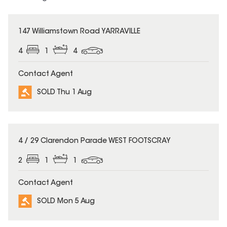
SOLD
147 Williamstown Road YARRAVILLE
4
1
4
Contact Agent
SOLD Thu 1 Aug
SOLD
4 / 29 Clarendon Parade WEST FOOTSCRAY
2
1
1
Contact Agent
SOLD Mon 5 Aug