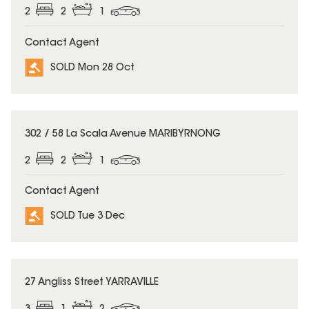
2
2
1
Contact Agent
SOLD Mon 28 Oct
SOLD
302 / 58 La Scala Avenue MARIBYRNONG
2
2
1
Contact Agent
SOLD Tue 3 Dec
SOLD
27 Angliss Street YARRAVILLE