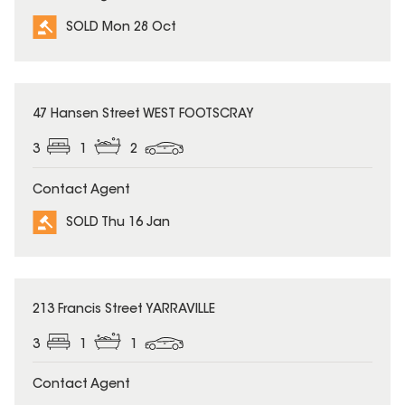
SOLD Mon 28 Oct
SOLD
47 Hansen Street WEST FOOTSCRAY
3
1
2
Contact Agent
SOLD Thu 16 Jan
SOLD
213 Francis Street YARRAVILLE
3
1
1
Contact Agent