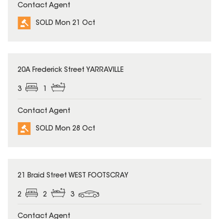
Contact Agent
SOLD Mon 21 Oct
SOLD
20A Frederick Street YARRAVILLE
3
1
Contact Agent
SOLD Mon 28 Oct
SOLD
21 Braid Street WEST FOOTSCRAY
2
2
3
Contact Agent