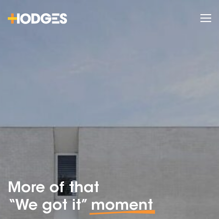
More of that
“We got it”
moment