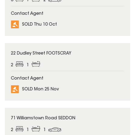
3
1
2
Contact Agent
SOLD Thu 10 Oct
SOLD
22 Dudley Street FOOTSCRAY
2
1
Contact Agent
SOLD Mon 25 Nov
SOLD
71 Williamstown Road SEDDON
2
1
1