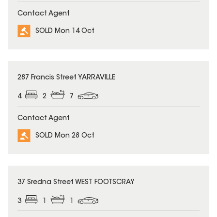
Contact Agent
SOLD Mon 14 Oct
SOLD
287 Francis Street YARRAVILLE
4
2
7
Contact Agent
SOLD Mon 28 Oct
SOLD
37 Sredna Street WEST FOOTSCRAY
3
1
1