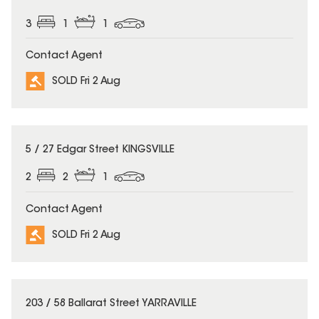
3
1
1
Contact Agent
SOLD Fri 2 Aug
SOLD
5 / 27 Edgar Street KINGSVILLE
2
2
1
Contact Agent
SOLD Fri 2 Aug
SOLD
203 / 58 Ballarat Street YARRAVILLE