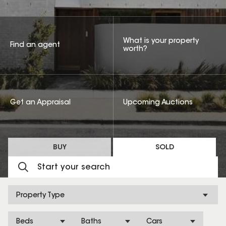
What is your property
Find an agent
worth?
Get an Appraisal
Upcoming Auctions
BUY
SOLD
Property Type
Beds
Baths
Cars