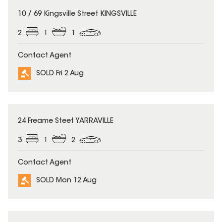
SOLD
10 / 69 Kingsville Street KINGSVILLE
2
1
1
Contact Agent
SOLD Fri 2 Aug
SOLD
24 Freame Steet YARRAVILLE
3
1
2
Contact Agent
SOLD Mon 12 Aug