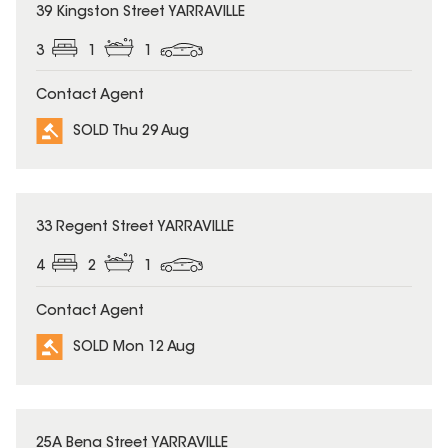
SOLD
39 Kingston Street YARRAVILLE
3
1
1
Contact Agent
SOLD Thu 29 Aug
SOLD
33 Regent Street YARRAVILLE
4
2
1
Contact Agent
SOLD Mon 12 Aug
SOLD
25A Bena Street YARRAVILLE