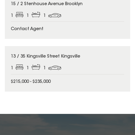
15 / 2 Stenhouse Avenue Brooklyn
1
1
1
Contact Agent
13 / 35 Kingsville Street Kingsville
1
1
1
$215,000 - $235,000