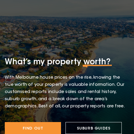
What’s my property
worth?
With Melbourne house prices on the rise, knowing the
true worth of your property is valuable information. Our
customised reports include sales and rental history,
suburb growth, and a break down of the area’s
demographics. Best of all, our property reports are free.
FIND OUT
SUBURB GUIDES