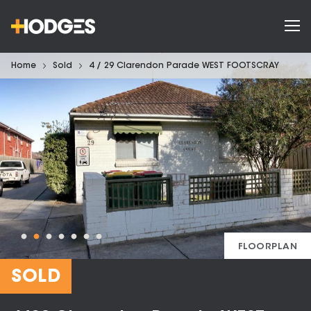
Home
Sold
4 / 29 Clarendon Parade WEST FOOTSCRAY
FLOORPLAN
SOLD