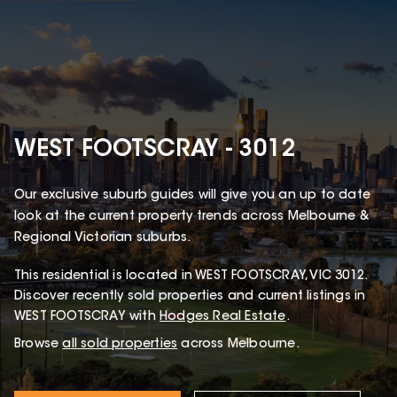
WEST FOOTSCRAY - 3012
Our exclusive suburb guides will give you an up to date
look at the current property trends across Melbourne &
Regional Victorian suburbs.
This
residential
is located in
WEST FOOTSCRAY
,
VIC
3012
.
Discover recently sold properties and current listings in
WEST FOOTSCRAY with
Hodges Real Estate
.
Browse
all sold properties
across Melbourne.