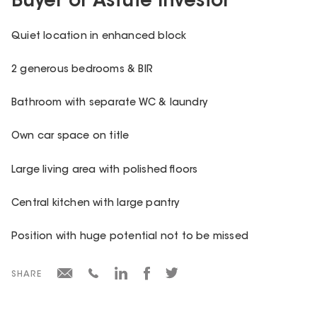
Buyer or Astute Investor
Quiet location in enhanced block
2 generous bedrooms & BIR
Bathroom with separate WC & laundry
Own car space on title
Large living area with polished floors
Central kitchen with large pantry
Position with huge potential not to be missed
SHARE