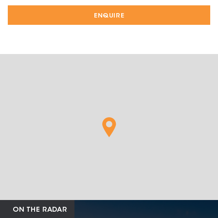
ENQUIRE
ON THE RADAR