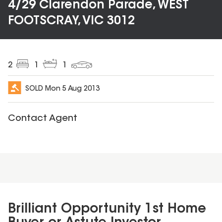
4/29 Clarendon Parade, WEST
FOOTSCRAY, VIC 3012
2
1
1
SOLD
Mon 5 Aug 2013
Contact Agent
Brilliant Opportunity 1st Home