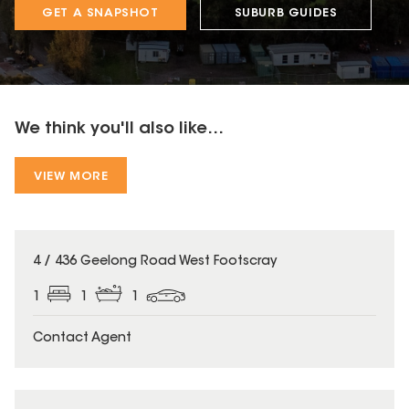
GET A SNAPSHOT
SUBURB GUIDES
We think you'll also like...
VIEW MORE
4 / 436 Geelong Road West Footscray
1
1
1
Contact Agent