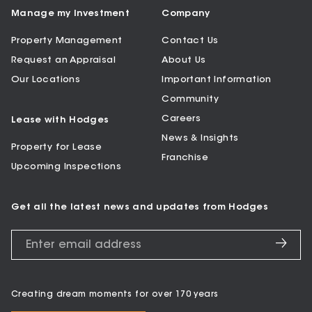
Manage my Investment
Company
Property Management
Contact Us
Request an Appraisal
About Us
Our Locations
Important Information
Community
Careers
Lease with Hodges
News & Insights
Property for Lease
Franchise
Upcoming Inspections
Get all the latest news and updates from Hodges
Creating dream moments for over 170 years