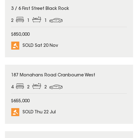
SOLD
3 / 6 First Street Black Rock
2
1
1
$850,000
SOLD Sat 20 Nov
SOLD
187 Monahans Road Cranbourne West
4
2
2
$655,000
SOLD Thu 22 Jul