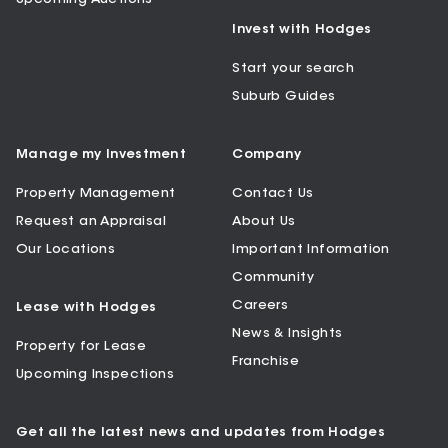
Invest with Hodges
Start your search
Suburb Guides
Manage my Investment
Company
Property Management
Contact Us
Request an Appraisal
About Us
Our Locations
Important Information
Community
Careers
Lease with Hodges
News & Insights
Property for Lease
Franchise
Upcoming Inspections
Get all the latest news and updates from Hodges