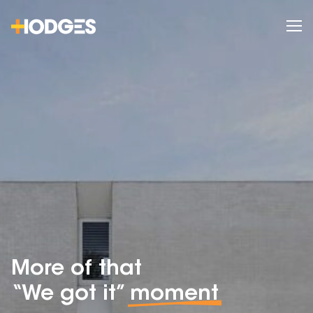
More of that
“We got it”
moment