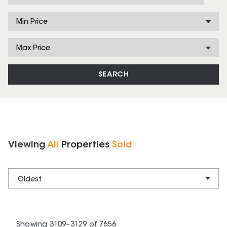
Min Price
Max Price
SEARCH
Viewing
All
Properties
Sold
Oldest
Showing
3109
–
3129
of
7656