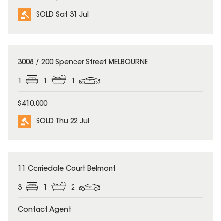
SOLD Sat 31 Jul
SOLD
3008 / 200 Spencer Street MELBOURNE
1
1
1
$410,000
SOLD Thu 22 Jul
SOLD
11 Corriedale Court Belmont
3
1
2
Contact Agent