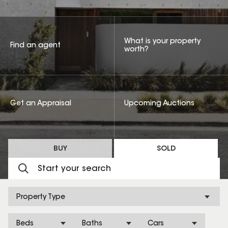
What is your property
Find an agent
worth?
Get an Appraisal
Upcoming Auctions
BUY
SOLD
Property Type
Beds
Baths
Cars