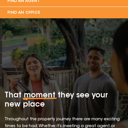
FIND AN AGENT
FIND AN OFFICE
That
moment
they see your
new place
Throughout the property journey there are many exciting
times to be had. Whether it’s meeting a great agent or