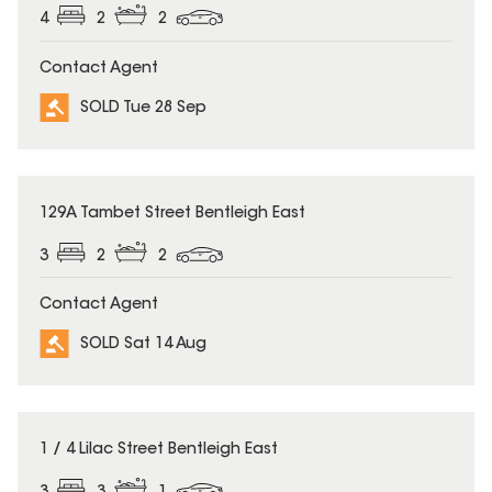
4
2
2
Contact Agent
SOLD Tue 28 Sep
SOLD
129A Tambet Street Bentleigh East
3
2
2
Contact Agent
SOLD Sat 14 Aug
SOLD
1 / 4 Lilac Street Bentleigh East