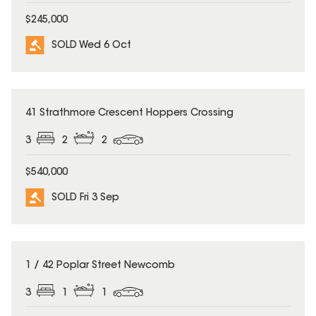
$245,000
SOLD Wed 6 Oct
SOLD
41 Strathmore Crescent Hoppers Crossing
3
2
2
$540,000
SOLD Fri 3 Sep
SOLD
1 / 42 Poplar Street Newcomb
3
1
1