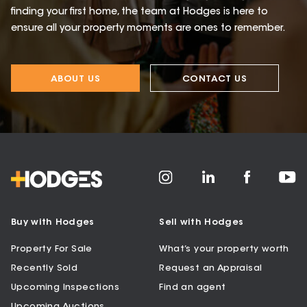
finding your first home, the team at Hodges is here to
ensure all your property moments are ones to remember.
ABOUT US
CONTACT US
Buy with Hodges
Sell with Hodges
Property For Sale
What’s your property worth
Recently Sold
Request an Appraisal
Upcoming Inspections
Find an agent
Upcoming Auctions