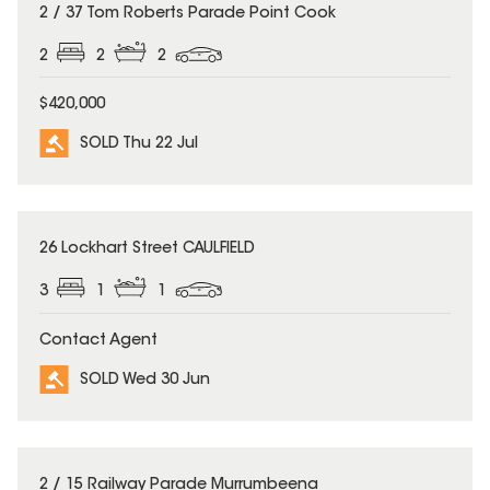
SOLD
2 / 37 Tom Roberts Parade Point Cook
2
2
2
$420,000
SOLD Thu 22 Jul
SOLD
26 Lockhart Street CAULFIELD
3
1
1
Contact Agent
SOLD Wed 30 Jun
SOLD
2 / 15 Railway Parade Murrumbeena