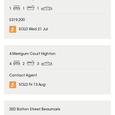
1
1
1
$319,200
SOLD Wed 21 Jul
SOLD
4 Merrigum Court Highton
4
2
3
Contact Agent
SOLD Fri 13 Aug
SOLD
25D Bolton Street Beaumaris