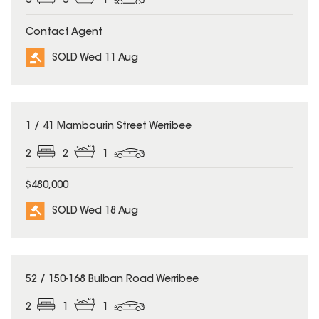
3
3
1
Contact Agent
SOLD Wed 11 Aug
SOLD
1 / 41 Mambourin Street Werribee
2
2
1
$480,000
SOLD Wed 18 Aug
SOLD
52 / 150-168 Bulban Road Werribee
2
1
1