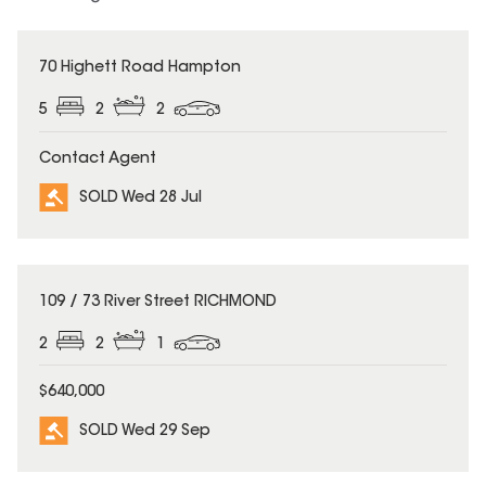
SOLD
70 Highett Road Hampton
5
2
2
Contact Agent
SOLD Wed 28 Jul
SOLD
109 / 73 River Street RICHMOND
2
2
1
$640,000
SOLD Wed 29 Sep