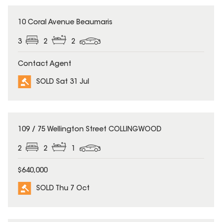
SOLD
10 Coral Avenue Beaumaris
3
2
2
Contact Agent
SOLD Sat 31 Jul
SOLD
109 / 75 Wellington Street COLLINGWOOD
2
2
1
$640,000
SOLD Thu 7 Oct