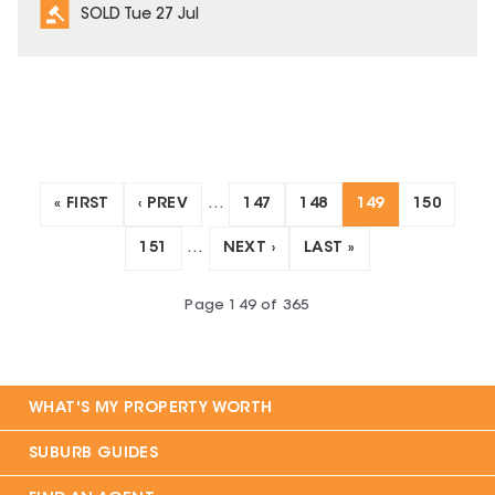
SOLD Tue 27 Jul
« FIRST
‹ PREV
…
147
148
149
150
151
…
NEXT ›
LAST »
Page
149
of
365
WHAT'S MY PROPERTY WORTH
SUBURB GUIDES