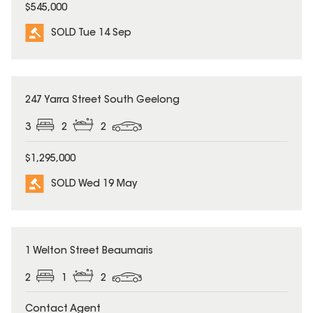
$545,000
SOLD Tue 14 Sep
SOLD
247 Yarra Street South Geelong
3
2
2
$1,295,000
SOLD Wed 19 May
SOLD
1 Welton Street Beaumaris
2
1
2
Contact Agent