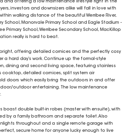
d and offering a low maintenance lifestyle right in the
ers, investors and downsizers alike will fall in love with
ithin walking distance of the beautiful Werribee River,
ry School, Manorvale Primary School and Eagle Stadium -
ibee Primary School, Werribee Secondary School, MacKillop
ation really is hard to beat.
bright, offering detailed cornices and the perfectly cosy
r a hard day’s work. Continue up the formal-style
n, dining and second living space, featuring stainless
 cooktop, detailed cornices, split system air
ld doors which easily bring the outdoors in and offer
 indoor/outdoor entertaining. The low maintenance
.
boast double built-in robes (master with ensuite), with
iced by a family bathroom and separate toilet. Also
nlights throughout and a single remote garage with
perfect, secure home for anyone lucky enough to live