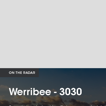
ON THE RADAR
Werribee - 3030