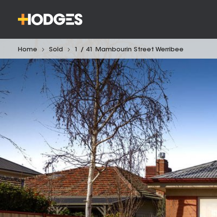
Home
Sold
1 / 41 Mambourin Street Werribee