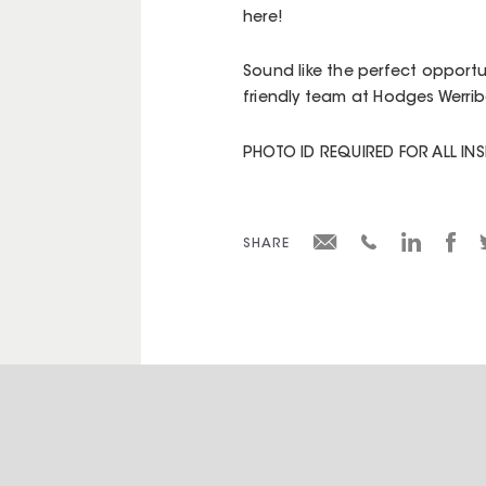
here!
Sound like the perfect opportu
friendly team at Hodges Werrib
PHOTO ID REQUIRED FOR ALL IN
SHARE