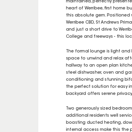
maintained, perfectly presente
heart of Werribee, first home buy
this absolute gem. Positioned w
Werribee CBD, St Andrews Prima
and just a short drive to Werr
College and freeways - this loc
The formal lounge is light and 
space to unwind and relax afte
hallway to an open plan kitche
steel dishwasher, oven and gas
conditioning and stunning bifo
the perfect solution for easy
backyard offers serene privacy
Two generously sized bedrooms 
additional residents well serv
boasting ducted heating, dow
internal access make this the 