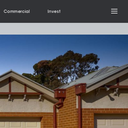
Commercial
Invest