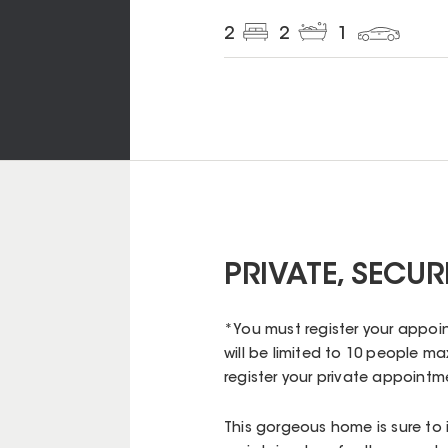
2
2
1
PRIVATE, SECU
*You must register your appoin
will be limited to 10 people max
register your private appoint
This gorgeous home is sure to 