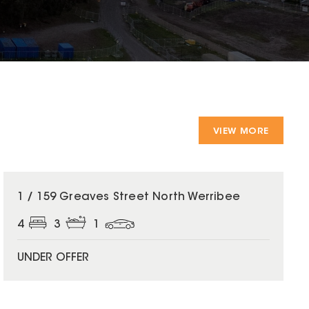
VIEW MORE
1 / 159 Greaves Street North Werribee
4
3
1
UNDER OFFER