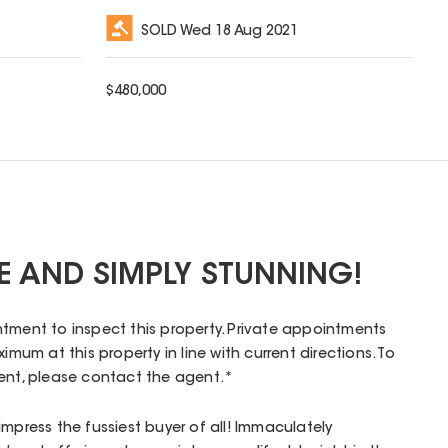
SOLD
Wed 18 Aug 2021
$
480,000
RE AND SIMPLY STUNNING!
tment to inspect this property. Private appointments
imum at this property in line with current directions. To
ment, please contact the agent.*
impress the fussiest buyer of all! Immaculately