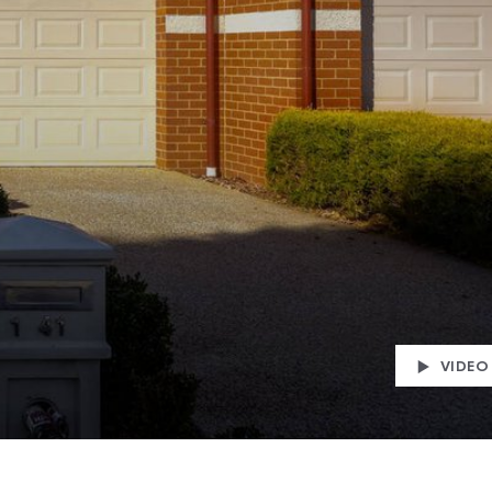
VIDEO