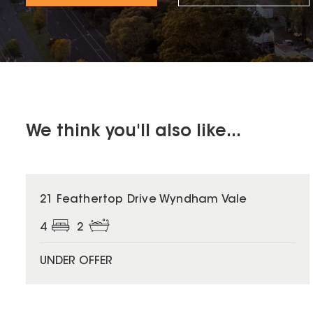
We think you'll also like...
21 Feathertop Drive Wyndham Vale
4
2
UNDER OFFER