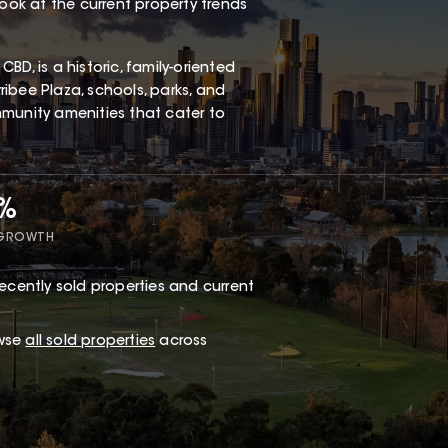
look at the current property trends
D, is a historic, family-oriented
ibee Plaza, schools, parks, and
ommunity amenities that cater to
5%
 GROWTH
ecently sold properties and current
owse
all sold properties
across