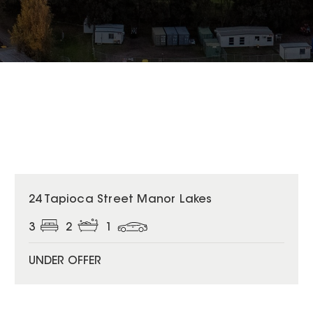
24 Tapioca Street Manor Lakes
3
2
1
UNDER OFFER