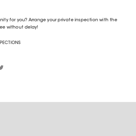
nity for you? Arrange your private inspection with the
ee without delay!
SPECTIONS