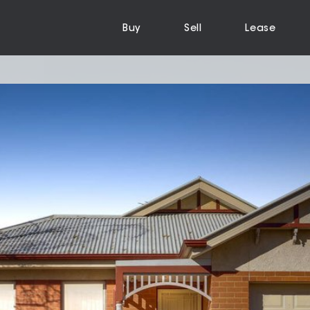
Buy
Sell
Lease