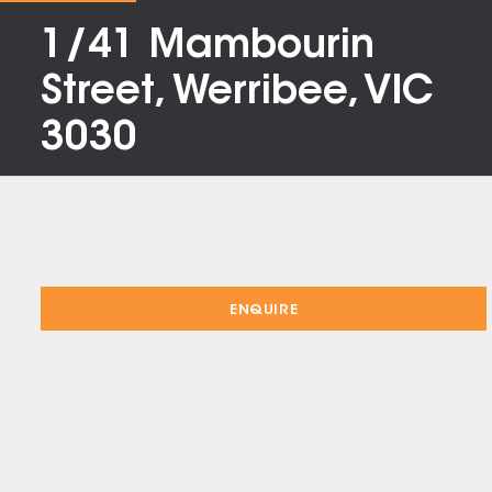
1/41 Mambourin
Street, Werribee, VIC
3030
ENQUIRE