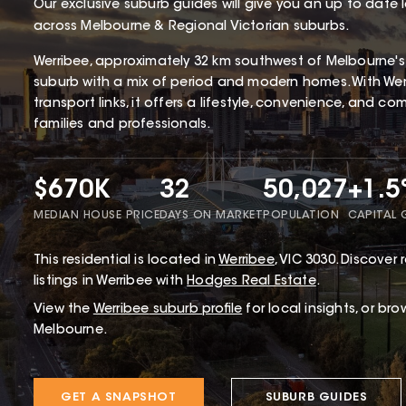
Our exclusive suburb guides will give you an up to date 
across Melbourne & Regional Victorian suburbs.
Werribee, approximately 32 km southwest of Melbourne's CB
suburb with a mix of period and modern homes. With Werr
transport links, it offers a lifestyle, convenience, and c
families and professionals.
$670K
32
50,027
+1.
MEDIAN HOUSE PRICE
DAYS ON MARKET
POPULATION
CAPITAL
This
residential
is located in
Werribee
,
VIC
3030
.
Discover r
listings in Werribee with
Hodges Real Estate
.
View the
Werribee
suburb profile
for local insights, or br
Melbourne.
GET A SNAPSHOT
SUBURB GUIDES