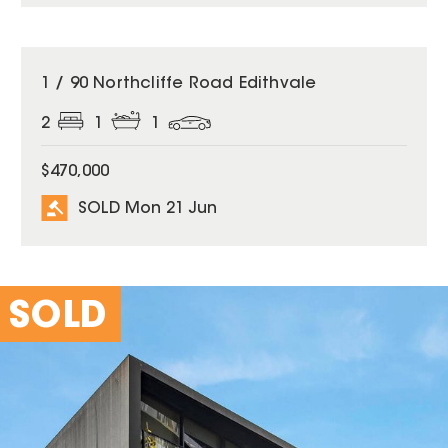
SOLD
1 / 90 Northcliffe Road Edithvale
2
1
1
$470,000
SOLD Mon 21 Jun
SOLD