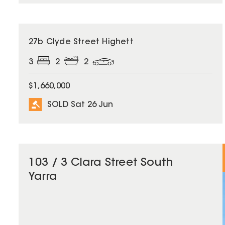
SOLD
27b Clyde Street Highett
3
2
2
$1,660,000
SOLD Sat 26 Jun
103 / 3 Clara Street South
Yarra