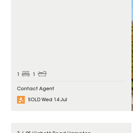
1
1
Contact Agent
SOLD Wed 14 Jul
SOLD