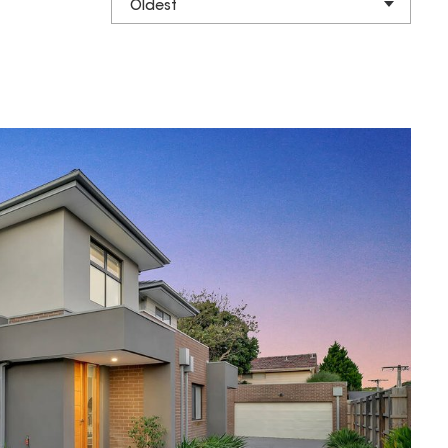
Oldest