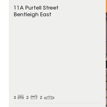
11A Purtell Street
Bentleigh East
3
2
2