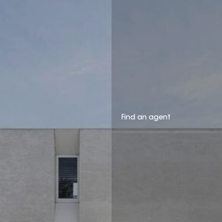
Find an agent