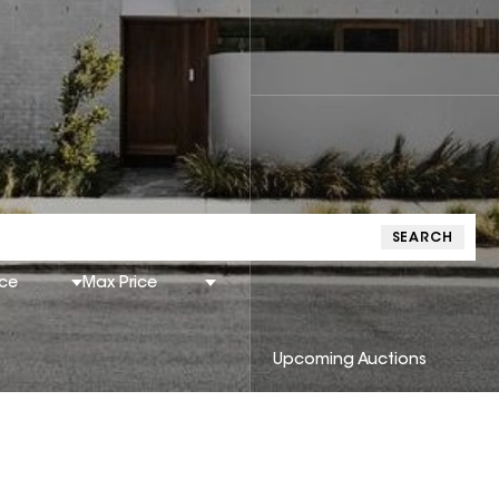
SEARCH
ice
Max Price
Upcoming Auctions