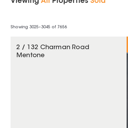
Viewing
All
Properties
Sold
Showing
3025
–
3045
of
7656
2 / 132 Charman Road
Mentone