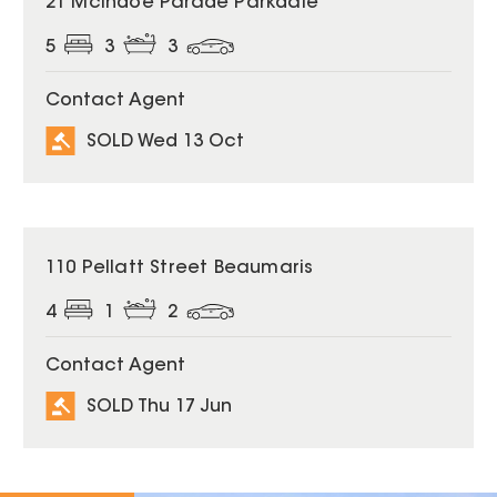
21 McIndoe Parade Parkdale
5
3
3
Contact Agent
SOLD Wed 13 Oct
SOLD
110 Pellatt Street Beaumaris
4
1
2
Contact Agent
SOLD Thu 17 Jun