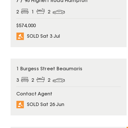
7 / 95 Highett Road Hampton
2
1
2
$574,000
SOLD Sat 3 Jul
SOLD
1 Burgess Street Beaumaris
3
2
2
Contact Agent
SOLD Sat 26 Jun