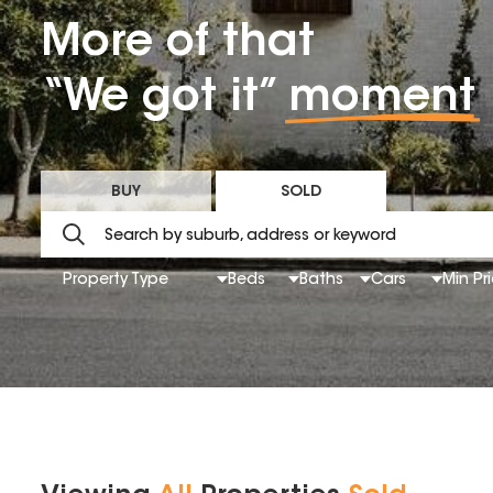
More of that
“We got it”
moment
BUY
SOLD
Property Type
Beds
Baths
Cars
Min Pr