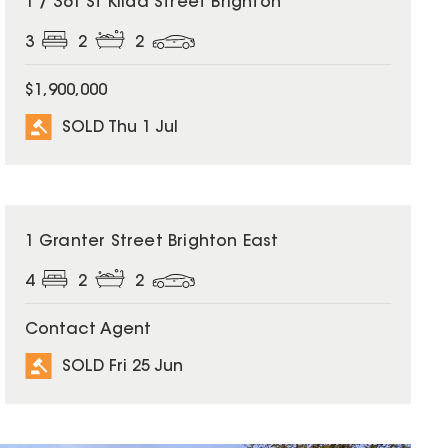
1 / 361 St Kilda Street Brighton
3
2
2
$1,900,000
SOLD Thu 1 Jul
SOLD
1 Granter Street Brighton East
4
2
2
Contact Agent
SOLD Fri 25 Jun