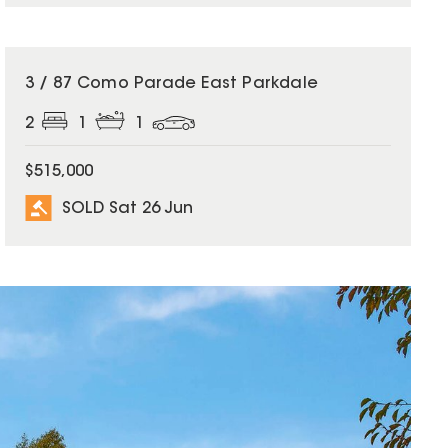
SOLD
3 / 87 Como Parade East Parkdale
2
1
1
$515,000
SOLD Sat 26 Jun