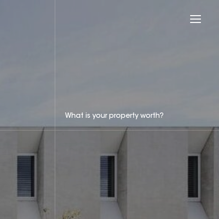
What is your property worth?