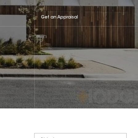
Get an Appraisal