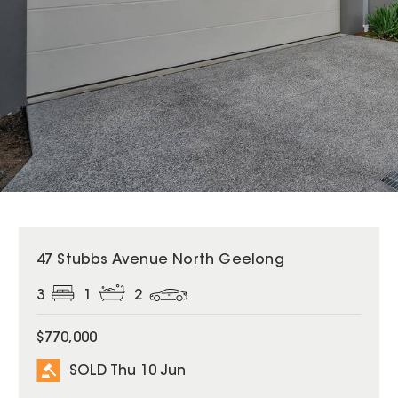
SOLD
47 Stubbs Avenue North Geelong
3
1
2
$770,000
SOLD Thu 10 Jun