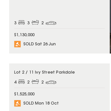
3
3
2
$1,130,000
SOLD Sat 26 Jun
SOLD
Lot 2 / 11 Ivy Street Parkdale
4
2
2
$1,525,000
SOLD Mon 18 Oct