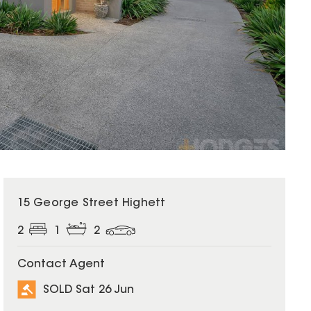
SOLD
15 George Street Highett
2
1
2
Contact Agent
SOLD Sat 26 Jun