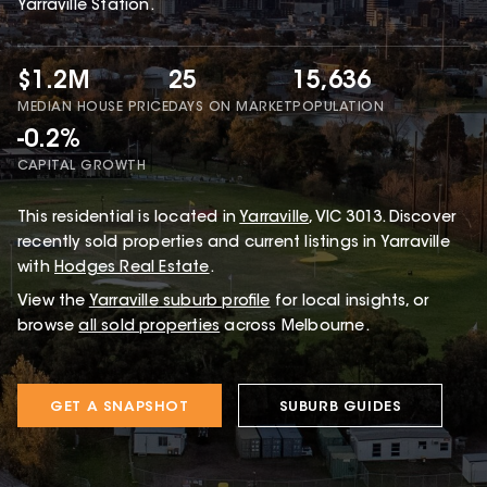
Yarraville Station.
$1.2M
25
15,636
MEDIAN HOUSE PRICE
DAYS ON MARKET
POPULATION
-0.2%
CAPITAL GROWTH
This
residential
is located in
Yarraville
,
VIC
3013
.
Discover
recently sold properties and current listings in Yarraville
with
Hodges Real Estate
.
View the
Yarraville
suburb profile
for local insights, or
browse
all sold properties
across Melbourne.
GET A SNAPSHOT
SUBURB GUIDES