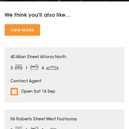
We think you'll also like...
VIEW MORE
40 Allan Street Altona North
3
1
4
Contact Agent
Open Sat 16 Sep
56 Roberts Street West Footscray