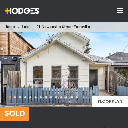
Home
Sold
21 Newcastle Street Yarraville
FLOORPLAN
SOLD