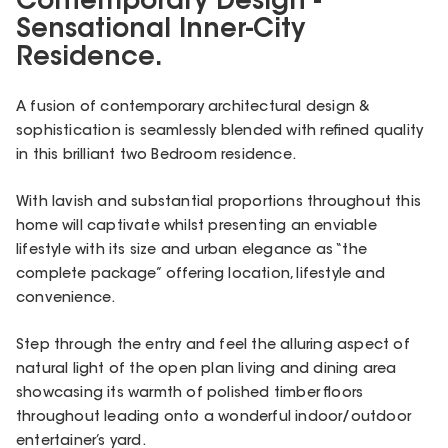
Contemporary Design -
Sensational Inner-City
Residence.
A fusion of contemporary architectural design &
sophistication is seamlessly blended with refined quality
in this brilliant two Bedroom residence.
With lavish and substantial proportions throughout this
home will captivate whilst presenting an enviable
lifestyle with its size and urban elegance as “the
complete package” offering location, lifestyle and
convenience.
Step through the entry and feel the alluring aspect of
natural light of the open plan living and dining area
showcasing its warmth of polished timber floors
throughout leading onto a wonderful indoor/outdoor
entertainer’s yard.