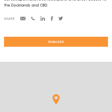
the Docklands and CBD.
SHARE
ENQUIRE