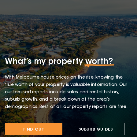
What’s my property
worth?
With Melbourne house prices on the rise, knowing the
true worth of your property is valuable information. Our
customised reports include sales and rental history,
suburb growth, and a break down of the area’s
demographics. Best of all, our property reports are free.
FIND OUT
SUBURB GUIDES