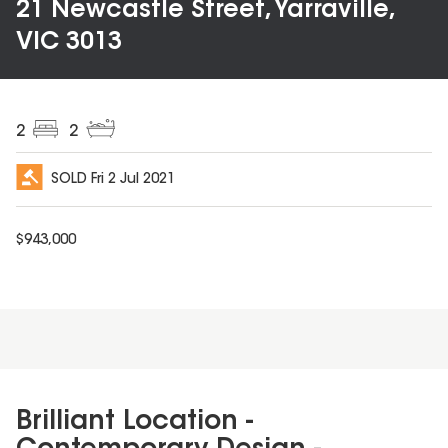
21 Newcastle Street, Yarraville,
VIC 3013
2
2
SOLD
Fri 2 Jul 2021
$
943,000
Brilliant Location -