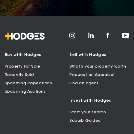
Buy with Hodges
Sell with Hodges
Property For Sale
What’s your property worth
Recently Sold
Request an Appraisal
Upcoming Inspections
Find an agent
Upcoming Auctions
Invest with Hodges
Start your search
Suburb Guides