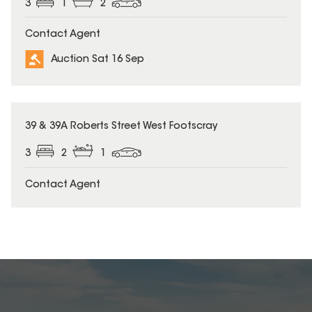
3
1
2
Contact Agent
Auction Sat 16 Sep
39 & 39A Roberts Street West Footscray
3
2
1
Contact Agent