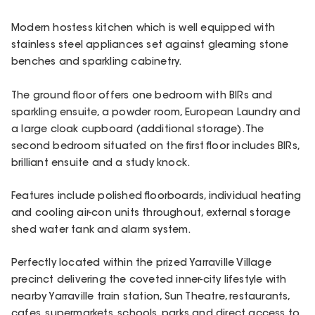
Modern hostess kitchen which is well equipped with
stainless steel appliances set against gleaming stone
benches and sparkling cabinetry.
The ground floor offers one bedroom with BIRs and
sparkling ensuite, a powder room, European Laundry and
a large cloak cupboard (additional storage). The
second bedroom situated on the first floor includes BIRs,
brilliant ensuite and a study knock.
Features include polished floorboards, individual heating
and cooling air-con units throughout, external storage
shed water tank and alarm system.
Perfectly located within the prized Yarraville Village
precinct delivering the coveted inner-city lifestyle with
nearby Yarraville train station, Sun Theatre, restaurants,
cafes, supermarkets, schools, parks and direct access to