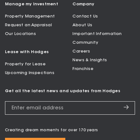
Manage my Investment
Company
Property Management
Contact Us
Request an Appraisal
About Us
Our Locations
Important Information
Community
Careers
Lease with Hodges
News & Insights
Property for Lease
Franchise
Upcoming Inspections
Get all the latest news and updates from Hodges
Creating dream moments for over 170 years