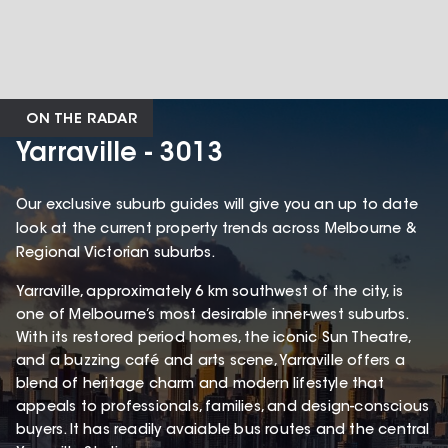
ON THE RADAR
Yarraville - 3013
Our exclusive suburb guides will give you an up to date
look at the current property trends across Melbourne &
Regional Victorian suburbs.
Yarraville, approximately 6 km southwest of the city, is
one of Melbourne’s most desirable inner-west suburbs.
With its restored period homes, the iconic Sun Theatre,
and a buzzing café and arts scene, Yarraville offers a
blend of heritage charm and modern lifestyle that
appeals to professionals, families, and design-conscious
buyers. It has readily avaiable bus routes and the central