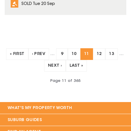
SOLD Tue 20 Sep
« FIRST
‹ PREV
…
9
10
11
12
13
…
NEXT ›
LAST »
Page
11
of
365
WHAT'S MY PROPERTY WORTH
SUBURB GUIDES