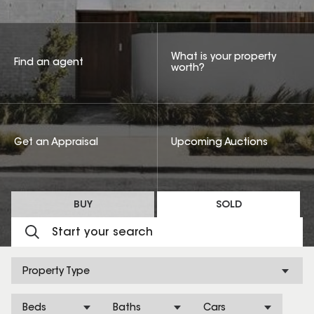
What is your property
Find an agent
worth?
Get an Appraisal
Upcoming Auctions
BUY
SOLD
Property Type
Beds
Baths
Cars