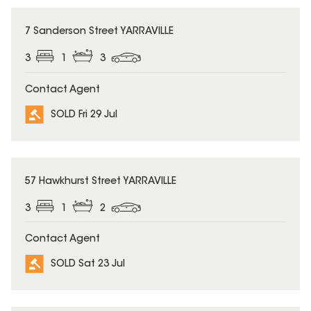
SOLD
7 Sanderson Street YARRAVILLE
3
1
3
Contact Agent
SOLD Fri 29 Jul
SOLD
57 Hawkhurst Street YARRAVILLE
3
1
2
Contact Agent
SOLD Sat 23 Jul