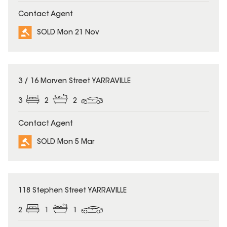
Contact Agent
SOLD Mon 21 Nov
SOLD
3 / 16 Morven Street YARRAVILLE
3
2
2
Contact Agent
SOLD Mon 5 Mar
SOLD
118 Stephen Street YARRAVILLE
2
1
1