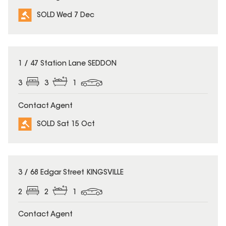
SOLD Wed 7 Dec
SOLD
1 / 47 Station Lane SEDDON
3
3
1
Contact Agent
SOLD Sat 15 Oct
SOLD
3 / 68 Edgar Street KINGSVILLE
2
2
1
Contact Agent