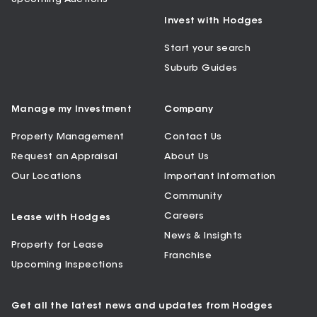
Invest with Hodges
Start your search
Suburb Guides
Manage my Investment
Company
Property Management
Contact Us
Request an Appraisal
About Us
Our Locations
Important Information
Community
Careers
Lease with Hodges
News & Insights
Property for Lease
Franchise
Upcoming Inspections
Get all the latest news and updates from Hodges