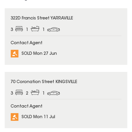
SOLD
322D Francis Street YARRAVILLE
3
1
1
Contact Agent
SOLD Mon 27 Jun
SOLD
70 Coronation Street KINGSVILLE
3
2
1
Contact Agent
SOLD Mon 11 Jul