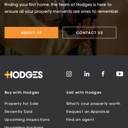
finding your first home, the team at Hodges is here to
ensure all your property moments are ones to remember.
ABOUT US
CONTACT US
Buy with Hodges
Sell with Hodges
Property For Sale
What’s your property worth
Recently Sold
Request an Appraisal
Upcoming Inspections
Find an agent
Upcoming Auctions