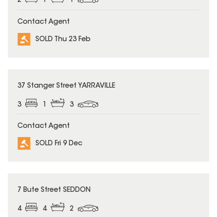
2
1
1
Contact Agent
SOLD Thu 23 Feb
SOLD
37 Stanger Street YARRAVILLE
3
1
3
Contact Agent
SOLD Fri 9 Dec
SOLD
7 Bute Street SEDDON
4
4
2