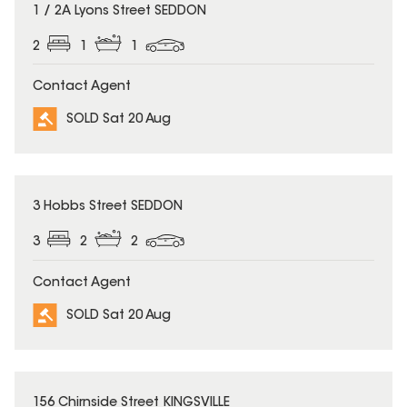
SOLD
1 / 2A Lyons Street SEDDON
2
1
1
Contact Agent
SOLD Sat 20 Aug
SOLD
3 Hobbs Street SEDDON
3
2
2
Contact Agent
SOLD Sat 20 Aug
SOLD
156 Chirnside Street KINGSVILLE