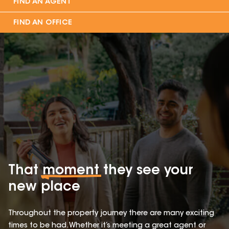
FIND AN AGENT
FIND AN OFFICE
That
moment
they see your
new place
Throughout the property journey there are many exciting
times to be had. Whether it’s meeting a great agent or