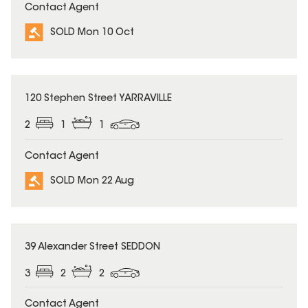
Contact Agent
SOLD Mon 10 Oct
SOLD
120 Stephen Street YARRAVILLE
2
1
1
Contact Agent
SOLD Mon 22 Aug
SOLD
39 Alexander Street SEDDON
3
2
2
Contact Agent