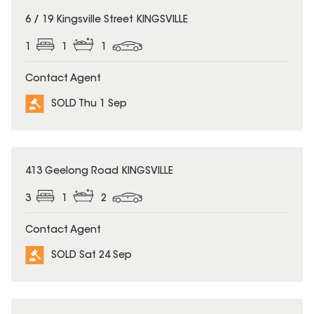
SOLD
6 / 19 Kingsville Street KINGSVILLE
1
1
1
Contact Agent
SOLD Thu 1 Sep
SOLD
413 Geelong Road KINGSVILLE
3
1
2
Contact Agent
SOLD Sat 24 Sep