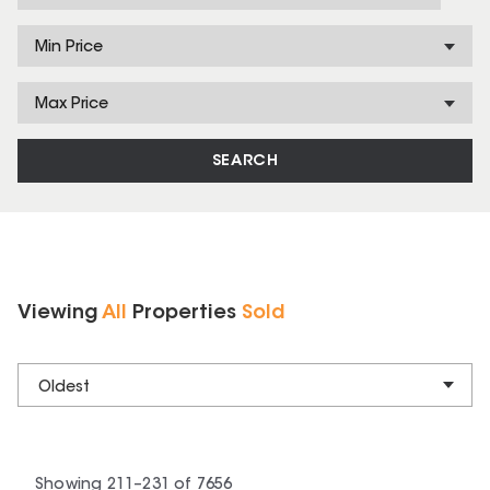
Min Price
Max Price
SEARCH
Viewing
All
Properties
Sold
Oldest
Showing
211
–
231
of
7656