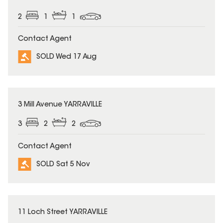
2
1
1
Contact Agent
SOLD Wed 17 Aug
SOLD
3 Mill Avenue YARRAVILLE
3
2
2
Contact Agent
SOLD Sat 5 Nov
SOLD
11 Loch Street YARRAVILLE