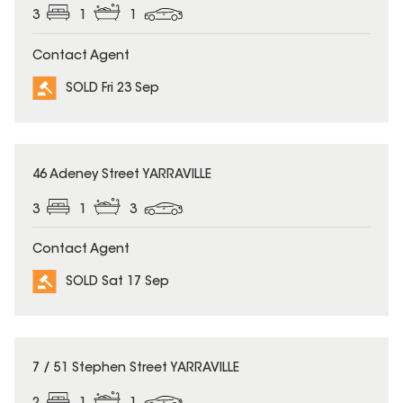
3
1
1
Contact Agent
SOLD Fri 23 Sep
SOLD
46 Adeney Street YARRAVILLE
3
1
3
Contact Agent
SOLD Sat 17 Sep
SOLD
7 / 51 Stephen Street YARRAVILLE