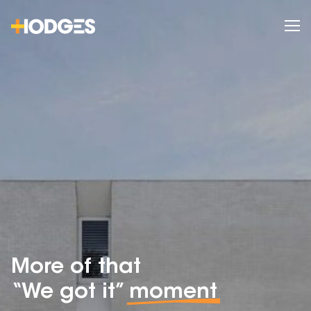
More of that
“We got it”
moment