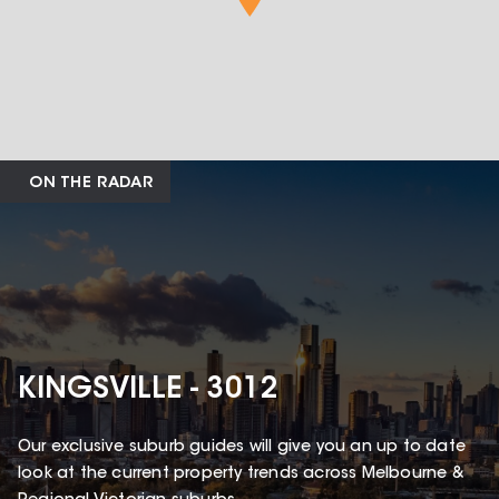
ON THE RADAR
KINGSVILLE - 3012
Our exclusive suburb guides will give you an up to date
look at the current property trends across Melbourne &