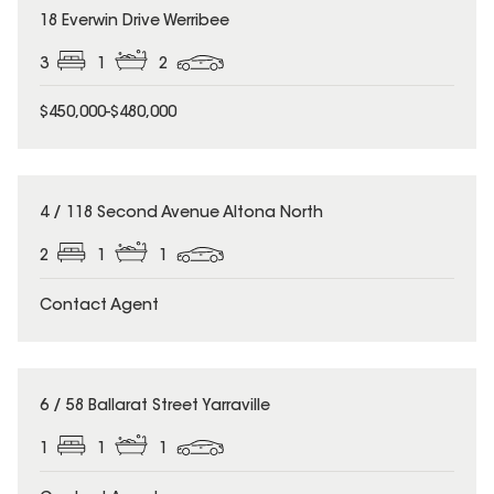
18 Everwin Drive Werribee
3
1
2
$450,000-$480,000
4 / 118 Second Avenue Altona North
2
1
1
Contact Agent
6 / 58 Ballarat Street Yarraville
1
1
1