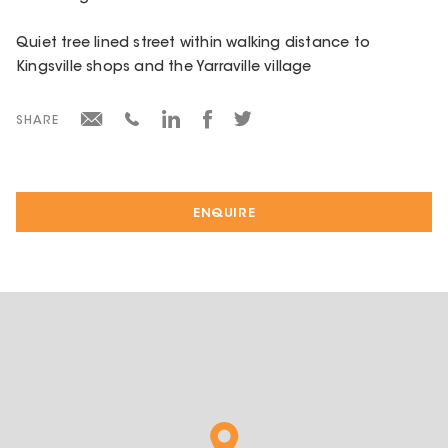
Quiet tree lined street within walking distance to
Kingsville shops and the Yarraville village
SHARE
ENQUIRE