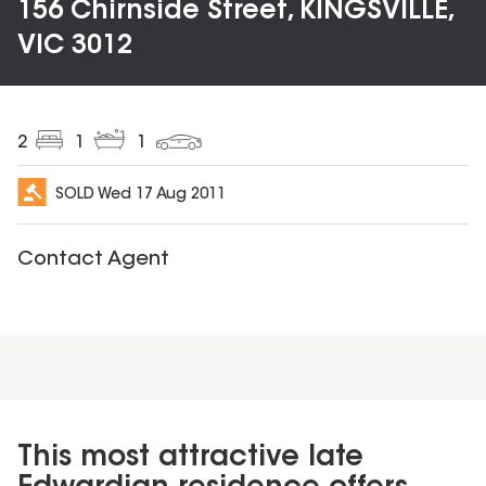
156 Chirnside Street, KINGSVILLE,
VIC 3012
2
1
1
SOLD
Wed 17 Aug 2011
Contact Agent
This most attractive late