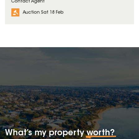
Contact Agent
Auction Sat 18 Feb
What’s my property
worth?