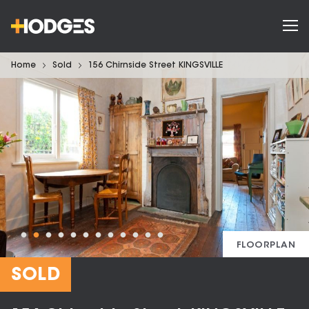
Home
Sold
156 Chirnside Street KINGSVILLE
FLOORPLAN
SOLD