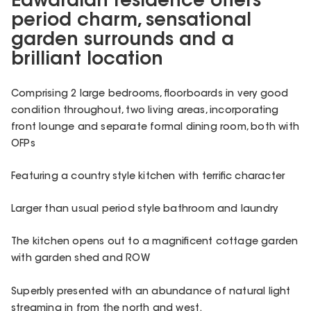
Edwardian residence offers
period charm, sensational
garden surrounds and a
brilliant location
Comprising 2 large bedrooms, floorboards in very good
condition throughout, two living areas, incorporating
front lounge and separate formal dining room, both with
OFPs
Featuring a country style kitchen with terrific character
Larger than usual period style bathroom and laundry
The kitchen opens out to a magnificent cottage garden
with garden shed and ROW
Superbly presented with an abundance of natural light
streaming in from the north and west.