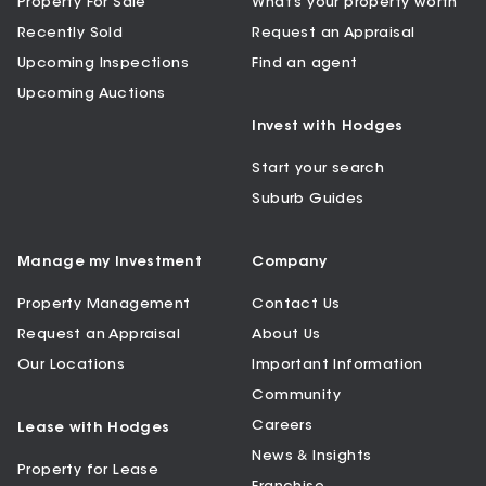
Property For Sale
What’s your property worth
Recently Sold
Request an Appraisal
Upcoming Inspections
Find an agent
Upcoming Auctions
Invest with Hodges
Start your search
Suburb Guides
Manage my Investment
Company
Property Management
Contact Us
Request an Appraisal
About Us
Our Locations
Important Information
Community
Careers
Lease with Hodges
News & Insights
Property for Lease