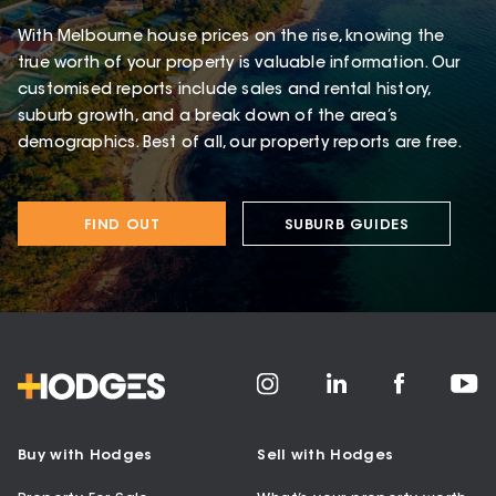
With Melbourne house prices on the rise, knowing the
true worth of your property is valuable information. Our
customised reports include sales and rental history,
suburb growth, and a break down of the area’s
demographics. Best of all, our property reports are free.
FIND OUT
SUBURB GUIDES
Buy with Hodges
Sell with Hodges