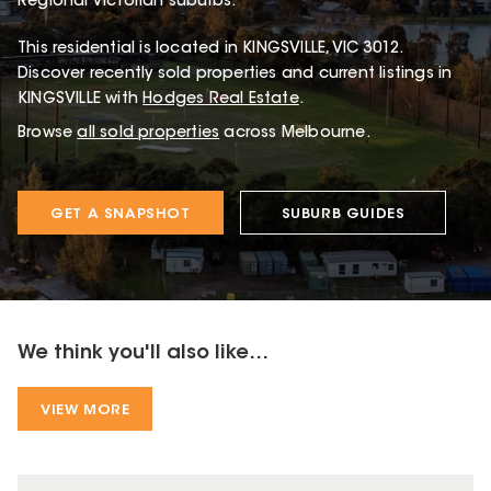
Regional Victorian suburbs.
This
residential
is located in
KINGSVILLE
,
VIC
3012
.
Discover recently sold properties and current listings in
KINGSVILLE with
Hodges Real Estate
.
Browse
all sold properties
across Melbourne.
GET A SNAPSHOT
SUBURB GUIDES
We think you'll also like...
VIEW MORE