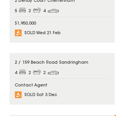
2 Dendy Court Cheltenham
5
2
4
$1,950,000
SOLD Wed 21 Feb
SOLD
2 / 159 Beach Road Sandringham
4
2
2
Contact Agent
SOLD Sat 3 Dec