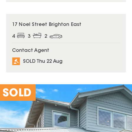
SOLD
17 Noel Street Brighton East
4
3
2
Contact Agent
SOLD Thu 22 Aug
SOLD