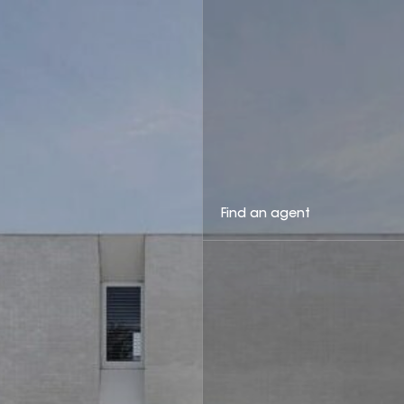
Find an agent