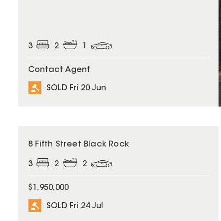
3
2
1
Contact Agent
SOLD Fri 20 Jun
SOLD
8 Fifth Street Black Rock
3
2
2
$1,950,000
SOLD Fri 24 Jul