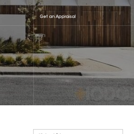
Get an Appraisal