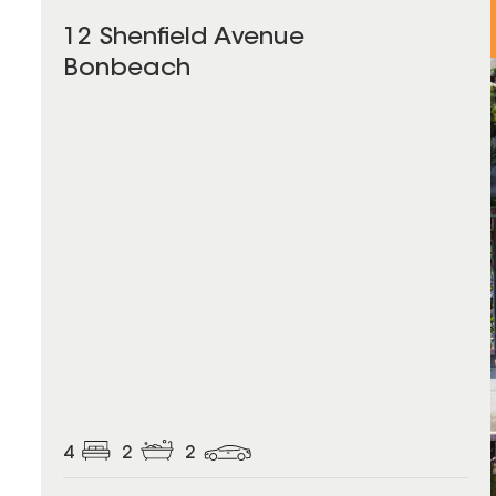
12 Shenfield Avenue
Bonbeach
4
2
2