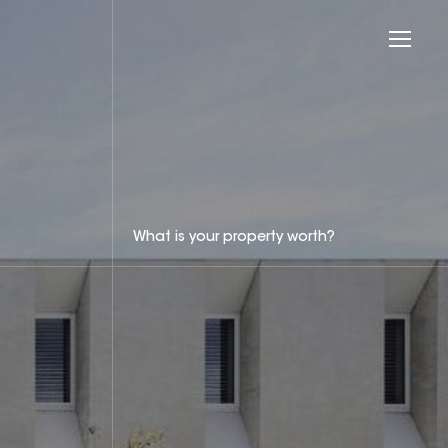
What is your property worth?