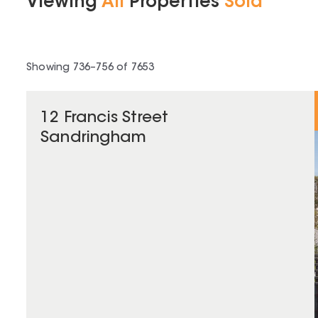
Viewing
All
Properties
Sold
Showing
736
–
756
of
7653
12 Francis Street
Sandringham