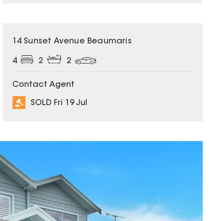
SOLD
14 Sunset Avenue Beaumaris
4
2
2
Contact Agent
SOLD Fri 19 Jul