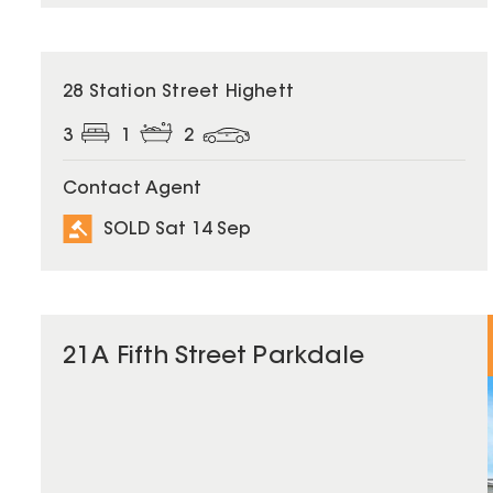
SOLD
28 Station Street Highett
3
1
2
Contact Agent
SOLD Sat 14 Sep
21A Fifth Street Parkdale