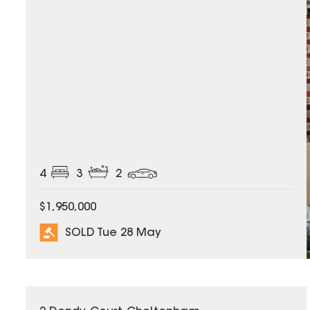
4
3
2
$1,950,000
SOLD Tue 28 May
SOLD