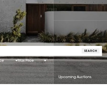
SEARCH
ice
Max Price
Upcoming Auctions