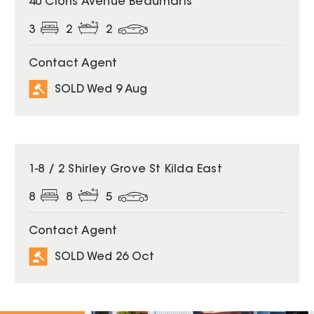
40 Cloris Avenue Beaumaris
3
2
2
Contact Agent
SOLD Wed 9 Aug
SOLD
1-8 / 2 Shirley Grove St Kilda East
8
8
5
Contact Agent
SOLD Wed 26 Oct