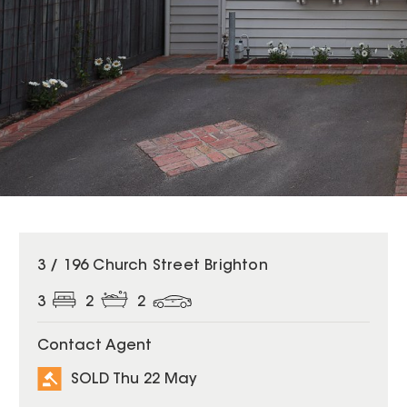
SOLD
3 / 196 Church Street Brighton
3
2
2
Contact Agent
SOLD Thu 22 May