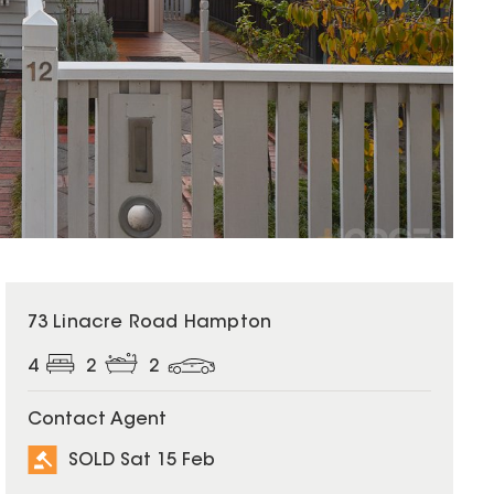
SOLD
73 Linacre Road Hampton
4
2
2
Contact Agent
SOLD Sat 15 Feb