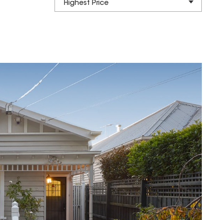
Highest Price