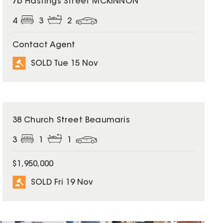
7b Hastings Street MCKINNON
4
3
2
Contact Agent
SOLD Tue 15 Nov
SOLD
38 Church Street Beaumaris
3
1
1
$1,950,000
SOLD Fri 19 Nov