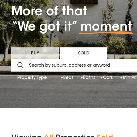
More of that
“We got it”
moment
BUY
SOLD
Property Type
Beds
Baths
Cars
Min Pr