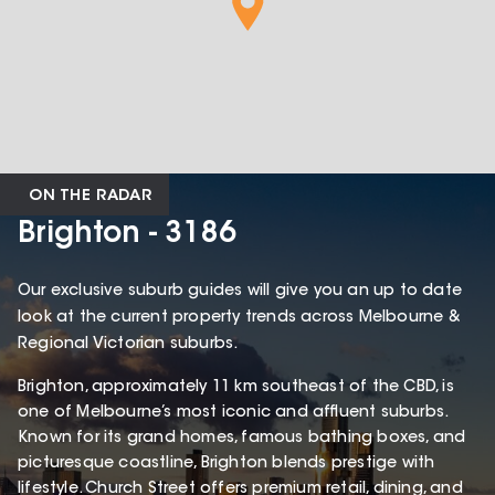
ON THE RADAR
Brighton - 3186
Our exclusive suburb guides will give you an up to date
look at the current property trends across Melbourne &
Regional Victorian suburbs.
Brighton, approximately 11 km southeast of the CBD, is
one of Melbourne’s most iconic and affluent suburbs.
Known for its grand homes, famous bathing boxes, and
picturesque coastline, Brighton blends prestige with
lifestyle. Church Street offers premium retail, dining, and