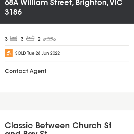
68A William Street, Brighton, VIC
3186
3
3
2
SOLD
Tue 28 Jun 2022
Contact Agent
Classic Between Church St