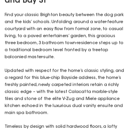
and Bay St
Find your classic Brighton beauty between the dog park
and the kids’ schools. Unfolding around a water-feature
courtyard with an easy flow from formal zone, to casual
living, to a paved entertainers’ garden, this gracious
three bedroom, 3 bathroom town-residence steps up to
a traditional bedroom level fronted by a treetop
balconied master-suite.
Updated with respect for the home’s classic styling, and
a regard for this blue-chip Bayside address, the home’s
freshly painted, newly carpeted interiors retain a richly
classic edge – with the latest Calacatta marble-style
tiles and stone of the elite V-Zug and Miele appliance
kitchen echoed in the luxurious dual vanity ensuite and
main spa bathroom.
Timeless by design with solid hardwood floors, a lofty