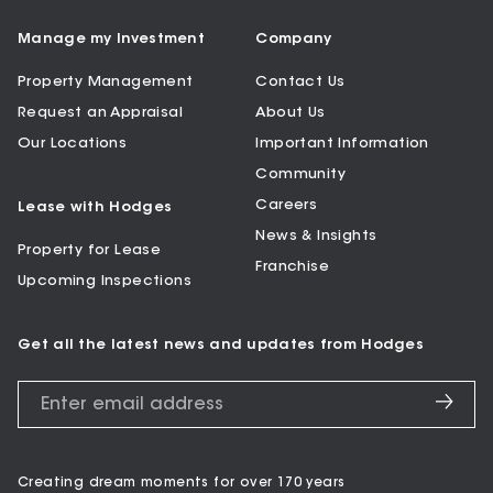
Manage my Investment
Company
Property Management
Contact Us
Request an Appraisal
About Us
Our Locations
Important Information
Community
Careers
Lease with Hodges
News & Insights
Property for Lease
Franchise
Upcoming Inspections
Get all the latest news and updates from Hodges
Creating dream moments for over 170 years