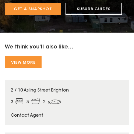
GET A SNAPSHOT
SUBURB GUIDES
We think you'll also like...
VIEW MORE
2 / 10 Asling Street Brighton
3
3
2
Contact Agent