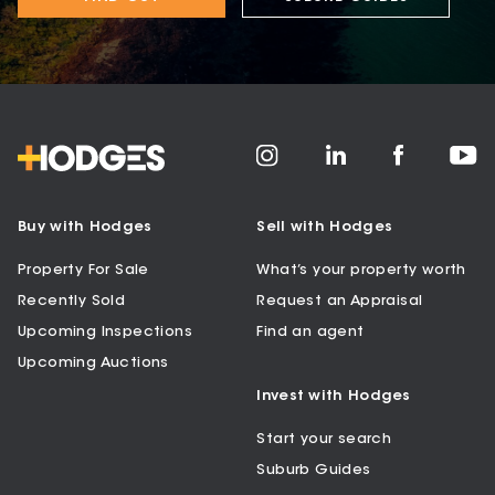
Buy with Hodges
Sell with Hodges
Property For Sale
What’s your property worth
Recently Sold
Request an Appraisal
Upcoming Inspections
Find an agent
Upcoming Auctions
Invest with Hodges
Start your search
Suburb Guides