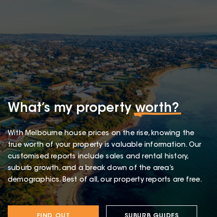
What’s my property
worth?
With Melbourne house prices on the rise, knowing the
true worth of your property is valuable information. Our
customised reports include sales and rental history,
suburb growth, and a break down of the area’s
demographics. Best of all, our property reports are free.
FIND OUT
SUBURB GUIDES