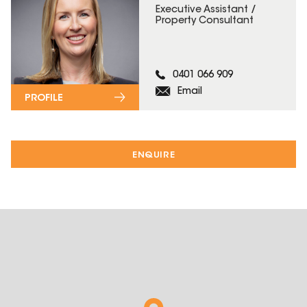
Executive Assistant /
Property Consultant
0401 066 909
Email
PROFILE
ENQUIRE