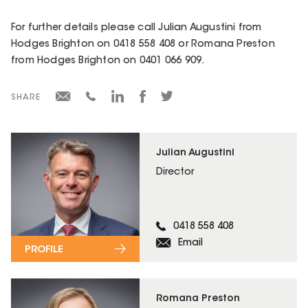
For further details please call Julian Augustini from
Hodges Brighton on 0418 558 408 or Romana Preston
from Hodges Brighton on 0401 066 909.
SHARE
Julian Augustini
Director
0418 558 408
Email
PROFILE
Romana Preston