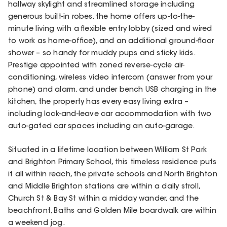
hallway skylight and streamlined storage including
generous built-in robes, the home offers up-to-the-
minute living with a flexible entry lobby (sized and wired
to work as home-office), and an additional ground-floor
shower – so handy for muddy pups and sticky kids.
Prestige appointed with zoned reverse-cycle air-
conditioning, wireless video intercom (answer from your
phone) and alarm, and under bench USB charging in the
kitchen, the property has every easy living extra –
including lock-and-leave car accommodation with two
auto-gated car spaces including an auto-garage.
Situated in a lifetime location between William St Park
and Brighton Primary School, this timeless residence puts
it all within reach, the private schools and North Brighton
and Middle Brighton stations are within a daily stroll,
Church St & Bay St within a midday wander, and the
beachfront, Baths and Golden Mile boardwalk are within
a weekend jog.