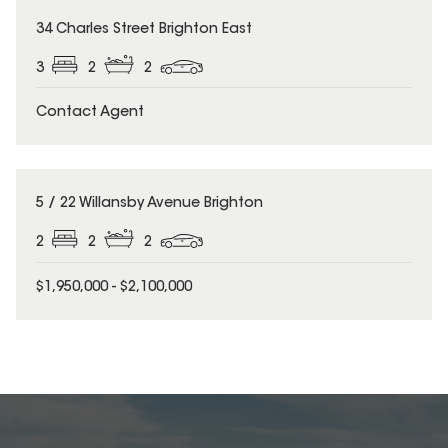
34 Charles Street Brighton East
3
2
2
Contact Agent
5 / 22 Willansby Avenue Brighton
2
2
2
$1,950,000 - $2,100,000