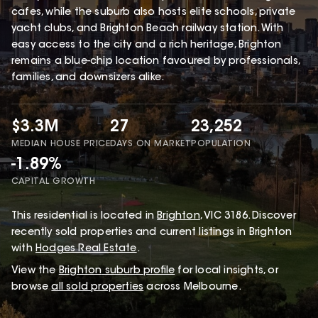
cafes, while the suburb also hosts elite schools, private
yacht clubs, and Brighton Beach railway station. With
easy access to the city and a rich heritage, Brighton
remains a blue-chip location favoured by professionals,
families, and downsizers alike.
$3.3M
27
23,252
MEDIAN HOUSE PRICE
DAYS ON MARKET
POPULATION
-1.89%
CAPITAL GROWTH
This
residential
is located in
Brighton
,
VIC
3186
.
Discover
recently sold properties and current listings in Brighton
with
Hodges Real Estate
.
View the
Brighton
suburb profile
for local insights, or
browse
all sold properties
across Melbourne.