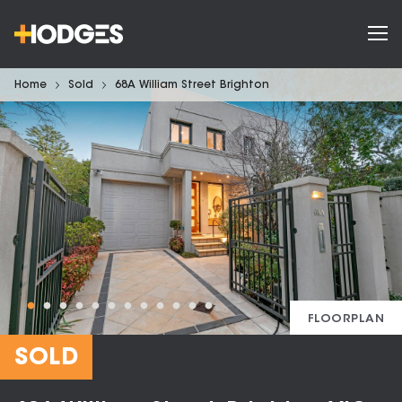
Home
Sold
68A William Street Brighton
FLOORPLAN
SOLD