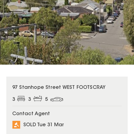
SOLD
97 Stanhope Street WEST FOOTSCRAY
3
3
5
Contact Agent
SOLD Tue 31 Mar