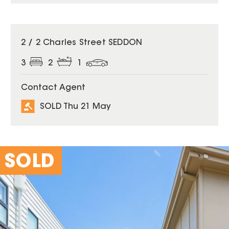
SOLD
2 / 2 Charles Street SEDDON
3
2
1
Contact Agent
SOLD Thu 21 May
SOLD