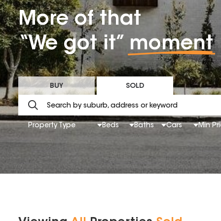
More of that
“We got it”
moment
BUY
SOLD
Property Type
Beds
Baths
Cars
Min Pr