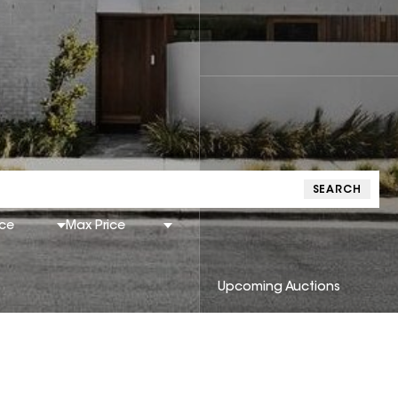
SEARCH
ice
Max Price
Upcoming Auctions