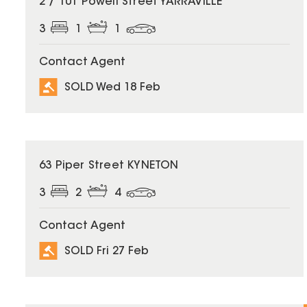
2 / 101 Powell Street YARRAVILLE
3
1
1
Contact Agent
SOLD Wed 18 Feb
SOLD
63 Piper Street KYNETON
3
2
4
Contact Agent
SOLD Fri 27 Feb