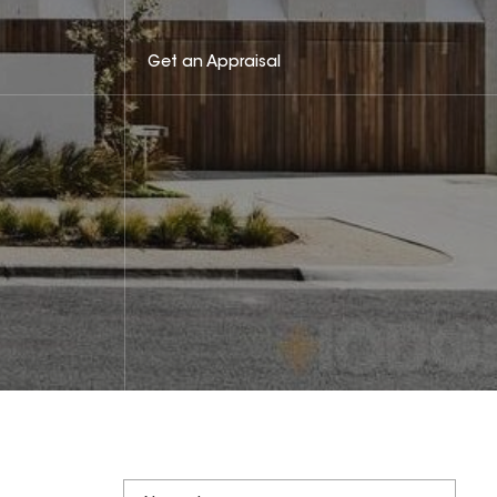
Get an Appraisal