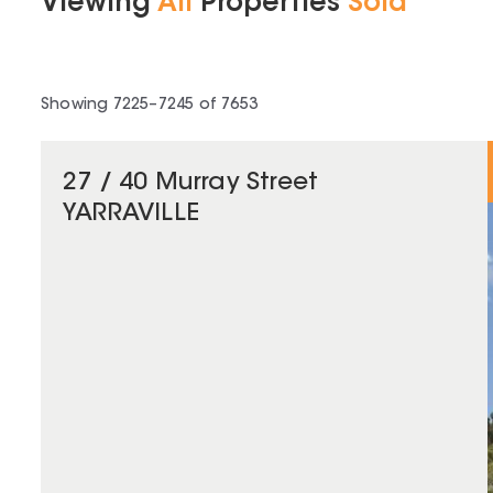
Viewing
All
Properties
Sold
Showing
7225
–
7245
of
7653
27 / 40 Murray Street
YARRAVILLE