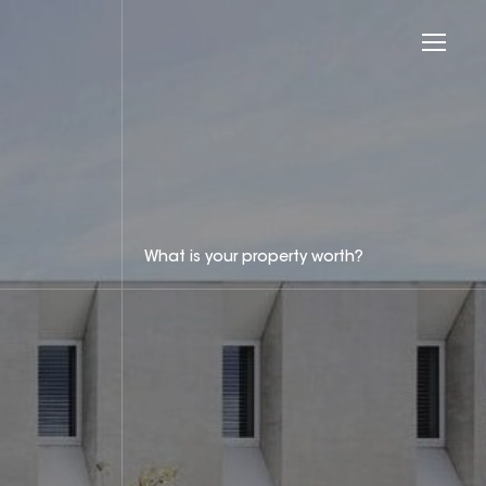
What is your property worth?