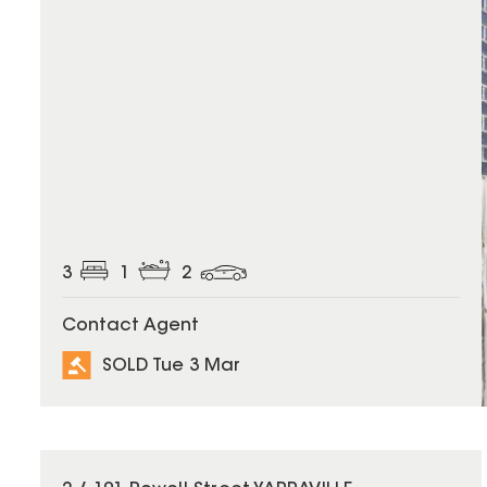
3
1
2
Contact Agent
SOLD Tue 3 Mar
SOLD