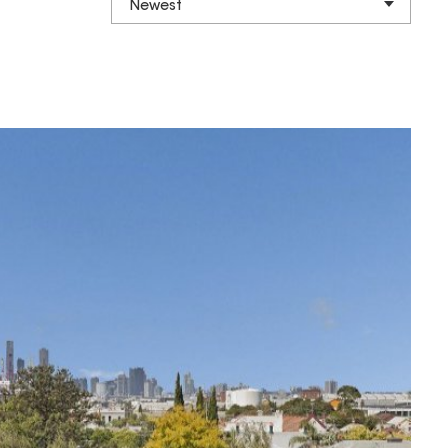
Newest