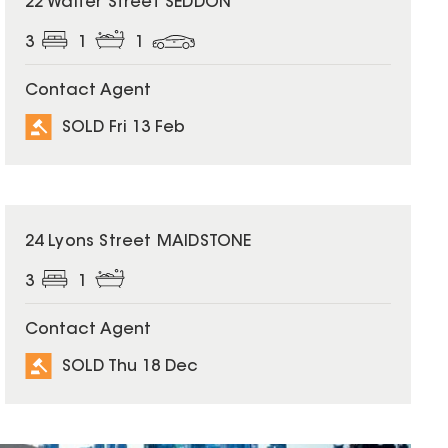
22 Walter Street SEDDON
3
1
1
Contact Agent
SOLD Fri 13 Feb
SOLD
24 Lyons Street MAIDSTONE
3
1
Contact Agent
SOLD Thu 18 Dec