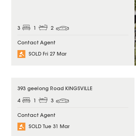
3
1
2
Contact Agent
SOLD Fri 27 Mar
SOLD
393 geelong Road KINGSVILLE
4
1
3
Contact Agent
SOLD Tue 31 Mar