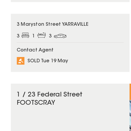
SOLD
3 Maryston Street YARRAVILLE
3
1
3
Contact Agent
SOLD Tue 19 May
1 / 23 Federal Street
FOOTSCRAY