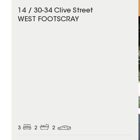
14 / 30-34 Clive Street
WEST FOOTSCRAY
3
2
2