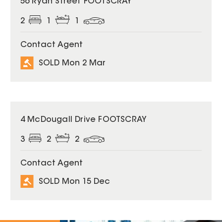
56 Ryan Street FOOTSCRAY
2
1
1
Contact Agent
SOLD Mon 2 Mar
SOLD
4 McDougall Drive FOOTSCRAY
3
2
2
Contact Agent
SOLD Mon 15 Dec