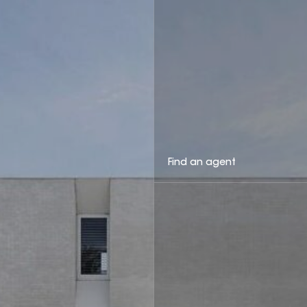
Find an agent