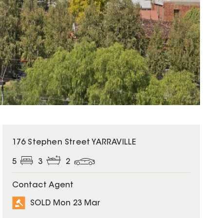
SOLD
176 Stephen Street YARRAVILLE
5
3
2
Contact Agent
SOLD Mon 23 Mar