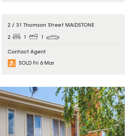
SOLD
2 / 31 Thomson Street MAIDSTONE
2
1
1
Contact Agent
SOLD Fri 6 Mar