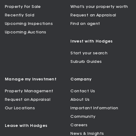
Property For Sale
What’s your property worth
Recently Sold
Request an Appraisal
Upcoming Inspections
Find an agent
Upcoming Auctions
Invest with Hodges
Start your search
Suburb Guides
Manage my Investment
Company
Property Management
Contact Us
Request an Appraisal
About Us
Our Locations
Important Information
Community
Careers
Lease with Hodges
News & Insights