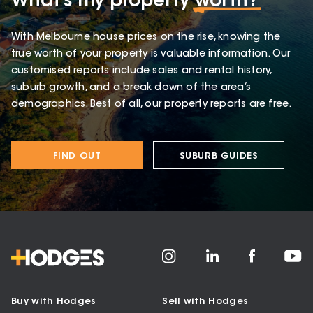
What’s my property
worth?
With Melbourne house prices on the rise, knowing the
true worth of your property is valuable information. Our
customised reports include sales and rental history,
suburb growth, and a break down of the area’s
demographics. Best of all, our property reports are free.
FIND OUT
SUBURB GUIDES
Buy with Hodges
Sell with Hodges