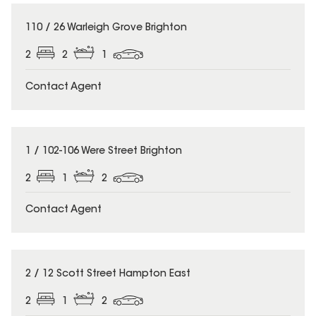
110 / 26 Warleigh Grove Brighton
2
2
1
Contact Agent
1 / 102-106 Were Street Brighton
2
1
2
Contact Agent
2 / 12 Scott Street Hampton East
2
1
2