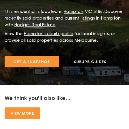
This
residential
is located in
Hampton
,
VIC
3188
.
Discover
recently sold properties and current listings in Hampton
with
Hodges Real Estate
.
View the
Hampton
suburb profile
for local insights, or
browse
all sold properties
across Melbourne.
GET A SNAPSHOT
SUBURB GUIDES
We think you'll also like...
VIEW MORE