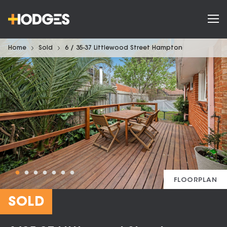
Home
Sold
6 / 35-37 Littlewood Street Hampton
FLOORPLAN
SOLD