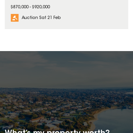
$870,000 - $920,000
Auction Sat 21 Feb