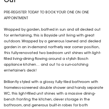
Out
PRE-REGISTER TODAY TO BOOK YOUR ONE ON ONE
APPOINTMENT
Wrapped by garden, bathed in sun and all decked out
for entertaining, this is Bayside unit living with great
outdoors. Wrapped by a generous lawned and decked
garden in an in-demand northerly rear corner position,
this fully-renovated two bedroom unit shines with light-
filled living-dining flowing around a stylish Bosch
appliance kitchen… and out to a sun-catching
entertainer’s deck!
Brilliantly styled with a glossy fully-tiled bathroom with
frameless-screened double shower and handy separate
WC, this light-filled unit shines with a massive dining-
bench fronting the kitchen, clever storage in the
bathroom, and generous built-in robes for both