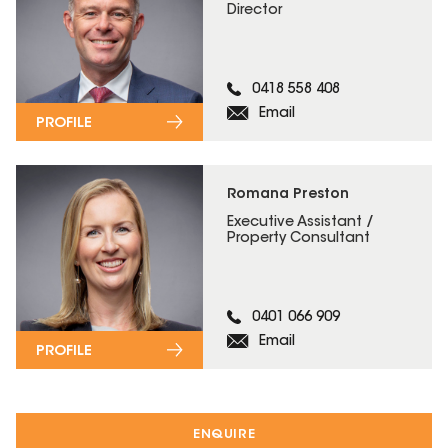
Director
0418 558 408
Email
PROFILE
Romana Preston
Executive Assistant /
Property Consultant
0401 066 909
Email
PROFILE
ENQUIRE