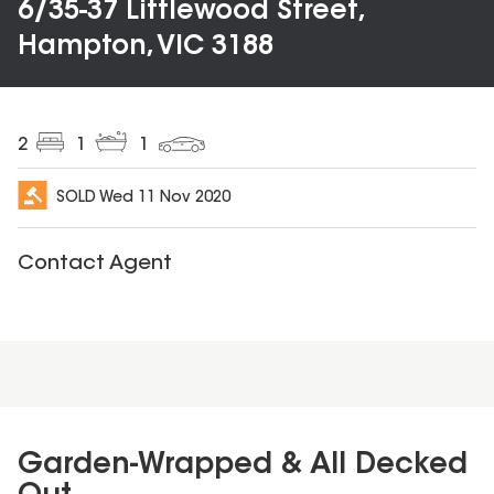
6/35-37 Littlewood Street,
Hampton, VIC 3188
2
1
1
SOLD
Wed 11 Nov 2020
Contact Agent
Garden-Wrapped & All Decked