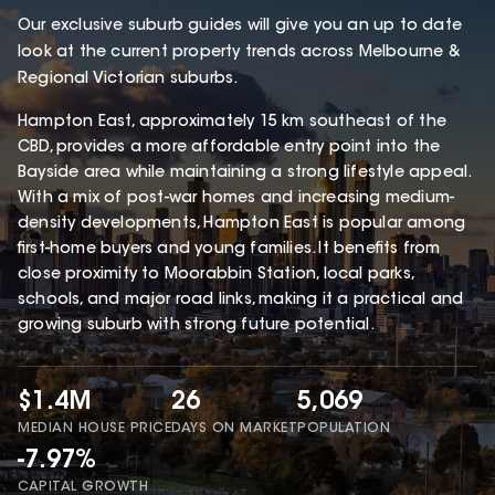
Our exclusive suburb guides will give you an up to date
look at the current property trends across Melbourne &
Regional Victorian suburbs.
Hampton East, approximately 15 km southeast of the
CBD, provides a more affordable entry point into the
Bayside area while maintaining a strong lifestyle appeal.
With a mix of post-war homes and increasing medium-
density developments, Hampton East is popular among
first-home buyers and young families. It benefits from
close proximity to Moorabbin Station, local parks,
schools, and major road links, making it a practical and
growing suburb with strong future potential.
$1.4M
26
5,069
MEDIAN HOUSE PRICE
DAYS ON MARKET
POPULATION
-7.97%
CAPITAL GROWTH