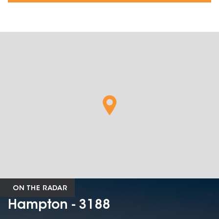
ON THE RADAR
Hampton - 3188