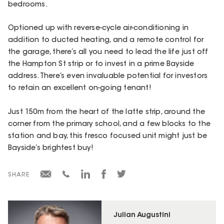
bedrooms.
Optioned up with reverse-cycle air-conditioning in
addition to ducted heating, and a remote control for
the garage, there’s all you need to lead the life just off
the Hampton St strip or to invest in a prime Bayside
address. There’s even invaluable potential for investors
to retain an excellent on-going tenant!
Just 150m from the heart of the latte strip, around the
corner from the primary school, and a few blocks to the
station and bay, this fresco focused unit might just be
Bayside’s brightest buy!
SHARE
Julian Augustini