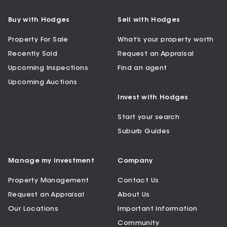
Buy with Hodges
Sell with Hodges
Property For Sale
What’s your property worth
Recently Sold
Request an Appraisal
Upcoming Inspections
Find an agent
Upcoming Auctions
Invest with Hodges
Start your search
Suburb Guides
Manage my Investment
Company
Property Management
Contact Us
Request an Appraisal
About Us
Our Locations
Important Information
Community