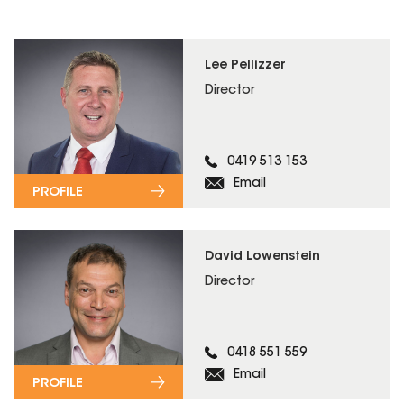
Lee Pellizzer
Director
0419 513 153
Email
PROFILE
David Lowenstein
Director
0418 551 559
Email
PROFILE