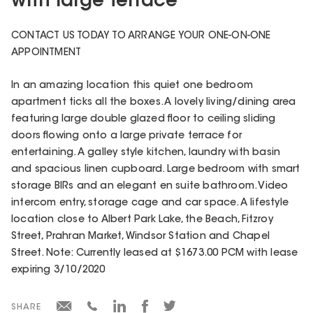
with large terrace
CONTACT US TODAY TO ARRANGE YOUR ONE-ON-ONE
APPOINTMENT
In an amazing location this quiet one bedroom
apartment ticks all the boxes. A lovely living/dining area
featuring large double glazed floor to ceiling sliding
doors flowing onto a large private terrace for
entertaining. A galley style kitchen, laundry with basin
and spacious linen cupboard. Large bedroom with smart
storage BIRs and an elegant en suite bathroom. Video
intercom entry, storage cage and car space. A lifestyle
location close to Albert Park Lake, the Beach, Fitzroy
Street, Prahran Market, Windsor Station and Chapel
Street. Note: Currently leased at $1673.00 PCM with lease
expiring 3/10/2020
SHARE