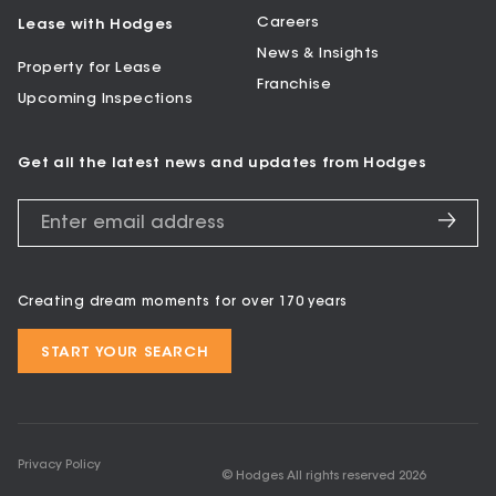
Careers
Lease with Hodges
News & Insights
Property for Lease
Franchise
Upcoming Inspections
Get all the latest news and updates from Hodges
Creating dream moments for over 170 years
START YOUR SEARCH
Privacy Policy
© Hodges All rights reserved
2026