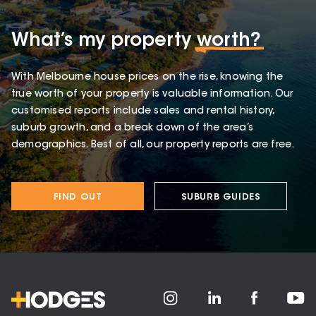
What’s my property
worth?
With Melbourne house prices on the rise, knowing the
true worth of your property is valuable information. Our
customised reports include sales and rental history,
suburb growth, and a break down of the area’s
demographics. Best of all, our property reports are free.
FIND OUT
SUBURB GUIDES