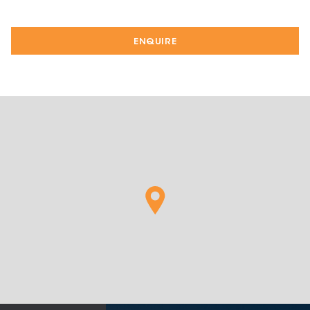
ENQUIRE