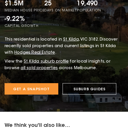
$1.5M
25
19,490
MEDIAN HOUSE PRICE
DAYS ON MARKET
POPULATION
-9.22%
CAPITAL GROWTH
This
residential
is located in
St Kilda
,
VIC
3182
.
Discover
recently sold properties and current listings in St Kilda
with
Hodges Real Estate
.
View the
St Kilda
suburb profile
for local insights, or
browse
all sold properties
across Melbourne.
GET A SNAPSHOT
SUBURB GUIDES
We think you'll also like...