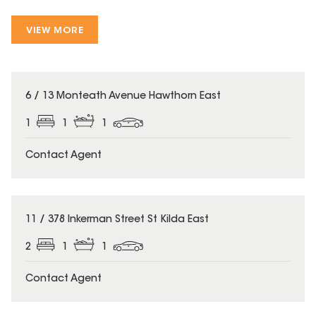
VIEW MORE
6 / 13 Monteath Avenue Hawthorn East
1
1
1
Contact Agent
11 / 378 Inkerman Street St Kilda East
2
1
1
Contact Agent