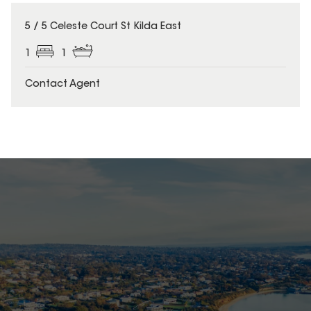
5 / 5 Celeste Court St Kilda East
1
1
Contact Agent