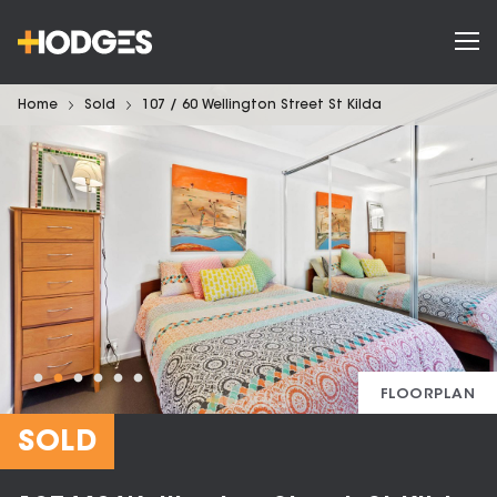
Home
Sold
107 / 60 Wellington Street St Kilda
FLOORPLAN
SOLD