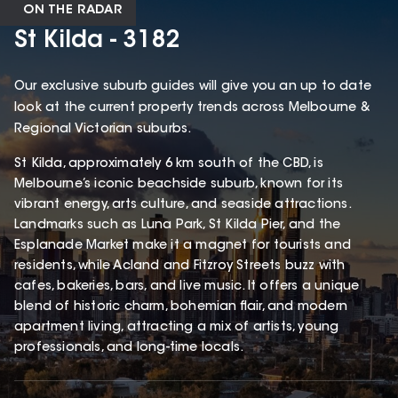
ON THE RADAR
St Kilda - 3182
Our exclusive suburb guides will give you an up to date
look at the current property trends across Melbourne &
Regional Victorian suburbs.
St Kilda, approximately 6 km south of the CBD, is
Melbourne’s iconic beachside suburb, known for its
vibrant energy, arts culture, and seaside attractions.
Landmarks such as Luna Park, St Kilda Pier, and the
Esplanade Market make it a magnet for tourists and
residents, while Acland and Fitzroy Streets buzz with
cafes, bakeries, bars, and live music. It offers a unique
blend of historic charm, bohemian flair, and modern
apartment living, attracting a mix of artists, young
professionals, and long-time locals.