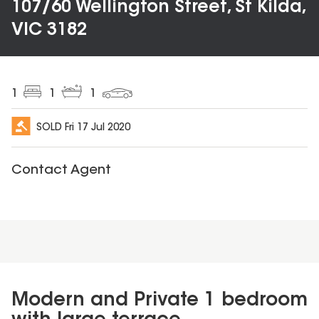
107/60 Wellington Street, St Kilda,
VIC 3182
1
1
1
SOLD
Fri 17 Jul 2020
Contact Agent
Modern and Private 1 bedroom