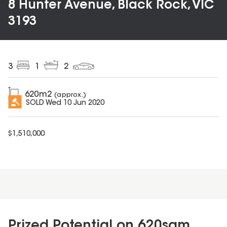
8 Hunter Avenue, Black Rock, VIC
3193
3
1
2
620
m2
(approx.)
SOLD
Wed 10 Jun 2020
$
1,510,000
Prized Potential on 620sqm