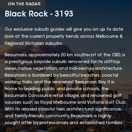
ON THE RADAR
Black Rock - 3193
Our exclusive suburb guides will give you an up to date
look at the current property trends across Melbourne &
Regional Victorian suburbs.
Beaumaris, approximately 20 km southeast of the CBD, is
a prestigious bayside suburb renowned for its clifftop
views, native vegetation, and mid-century architecture.
Beaumaris is bordered by beautiful beaches, coastal
walking trails, and the renowned Beaumaris Bay. It is
home to leading public and private schools, the
Beaumaris Concourse retail village, and renowned golf
courses such as Royal Melbourne and Victoria Golf Club.
With its relaxed coastal feel, architectural significance,
and family-friendly community, Beaumaris is highly
sought after by professionals and established families.