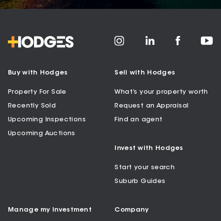
Buy with Hodges
Sell with Hodges
Property For Sale
What’s your property worth
Recently Sold
Request an Appraisal
Upcoming Inspections
Find an agent
Upcoming Auctions
Invest with Hodges
Start your search
Suburb Guides
Manage my Investment
Company