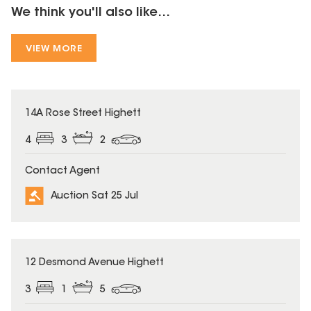
We think you'll also like...
VIEW MORE
14A Rose Street Highett
4
3
2
Contact Agent
Auction Sat 25 Jul
12 Desmond Avenue Highett
3
1
5