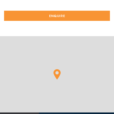
ENQUIRE