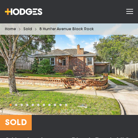
Home
Sold
8 Hunter Avenue Black Rock
SOLD