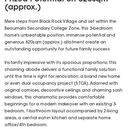
(approx.)
Mere steps from Black Rock Village and set within the
Beaumaris Secondary College Zone, this 3-bedroom
home's unbeatable position, immense potential and
generous 620sqm (approx.) allotment create an
outstanding opportunity for future family success.
Instantly impressive with its spacious proportions, this
charming abode delivers a functional family solution
until the time is right for renovation, a brand new home
or even dual occupancy project (STCA). Adorned with
original cornices, decorative ceilings and charming sash
windows, this charismatic provides comfortable
beginnings for a modern makeover with an existing 3-
bedroom, 1-bathroom layout accompanied by 2-living
areas, a central eat-in kitchen and separate home
office/4th bedroom.