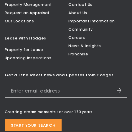
Property Management
Contact Us
Request an Appraisal
About Us
Our Locations
Important Information
Community
Careers
Lease with Hodges
News & Insights
Property for Lease
Franchise
Upcoming Inspections
Get all the latest news and updates from Hodges
Creating dream moments for over 170 years
START YOUR SEARCH