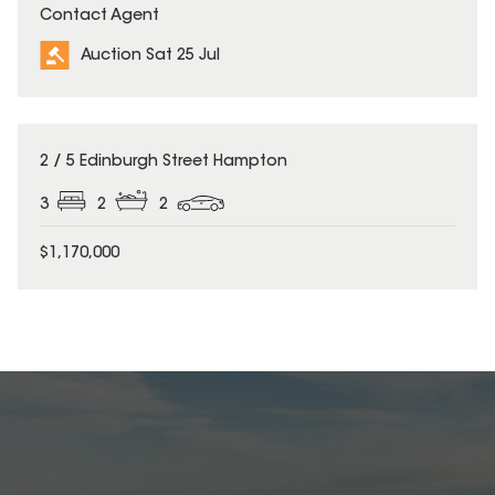
Contact Agent
Auction Sat 25 Jul
2 / 5 Edinburgh Street Hampton
3
2
2
$1,170,000