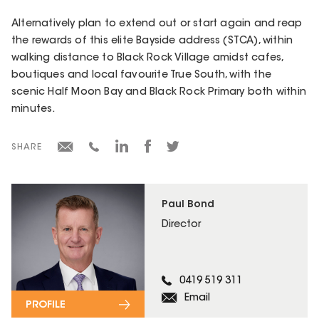
Alternatively plan to extend out or start again and reap
the rewards of this elite Bayside address (STCA), within
walking distance to Black Rock Village amidst cafes,
boutiques and local favourite True South, with the
scenic Half Moon Bay and Black Rock Primary both within
minutes.
SHARE
Paul Bond
Director
0419 519 311
Email
PROFILE