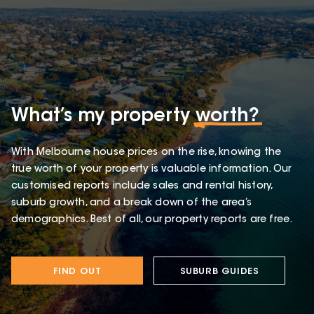
What’s my property
worth?
With Melbourne house prices on the rise, knowing the
true worth of your property is valuable information. Our
customised reports include sales and rental history,
suburb growth, and a break down of the area’s
demographics. Best of all, our property reports are free.
FIND OUT
SUBURB GUIDES