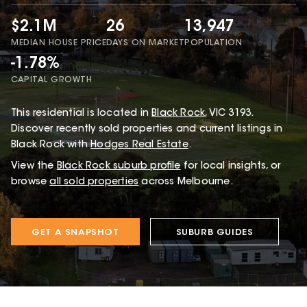
$2.1M
26
13,947
MEDIAN HOUSE PRICE
DAYS ON MARKET
POPULATION
-1.78%
CAPITAL GROWTH
This
residential
is located in
Black Rock
,
VIC
3193
.
Discover recently sold properties and current listings in
Black Rock with
Hodges Real Estate
.
View the
Black Rock
suburb profile
for local insights, or
browse
all sold properties
across Melbourne.
GET A SNAPSHOT
SUBURB GUIDES