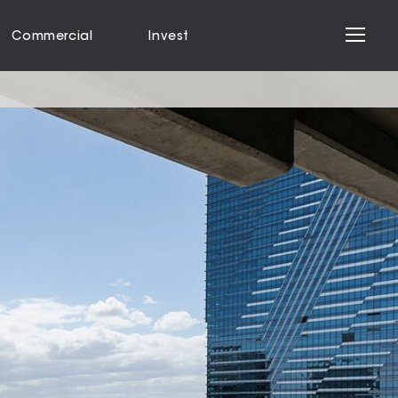
Commercial
Invest