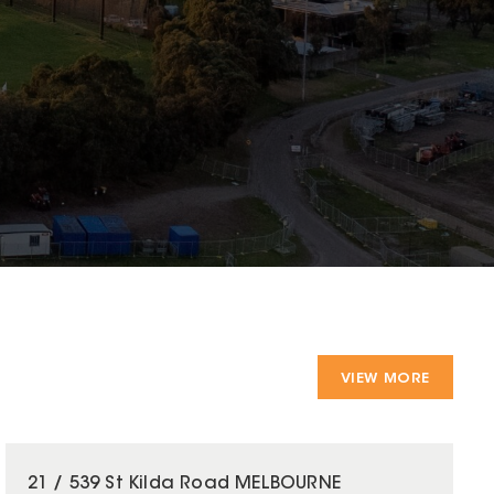
VIEW MORE
21 / 539 St Kilda Road MELBOURNE