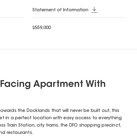
Statement of Information
$559,000
 Facing Apartment With
towards the Docklands that will never be built out, this
 set in a perfect location with easy access to everything
s Train Station, city trams, the DFO shopping precinct,
nd restaurants.