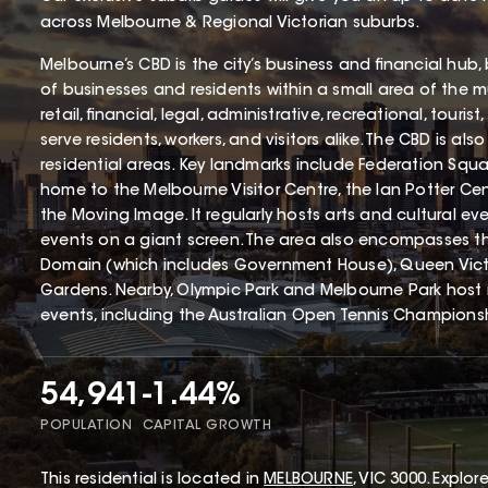
across Melbourne & Regional Victorian suburbs.
Melbourne’s CBD is the city’s business and financial hub
of businesses and residents within a small area of the mun
retail, financial, legal, administrative, recreational, touri
serve residents, workers, and visitors alike. The CBD is als
residential areas. Key landmarks include Federation Squa
home to the Melbourne Visitor Centre, the Ian Potter Cen
the Moving Image. It regularly hosts arts and cultural 
events on a giant screen. The area also encompasses t
Domain (which includes Government House), Queen Vict
Gardens. Nearby, Olympic Park and Melbourne Park host
events, including the Australian Open Tennis Champions
54,941
-1.44%
POPULATION
CAPITAL GROWTH
This
residential
is located in
MELBOURNE
,
VIC
3000
.
Explore