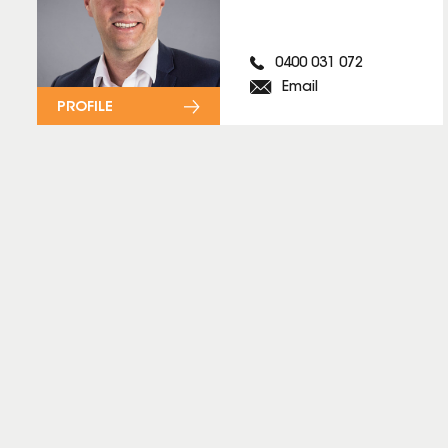
0400 031 072
Email
PROFILE