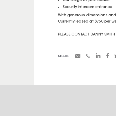
Concierge at your service
Security intercom entrance
With generous dimensions and r
Currently leased at $750 per w
PLEASE CONTACT DANNY SMITH 
SHARE