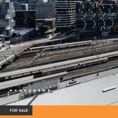
FOR SALE