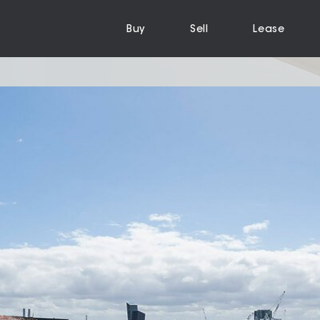
Buy
Sell
Lease