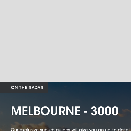
ON THE RADAR
MELBOURNE - 3000
Our exclusive suburb guides will give you an up to date 