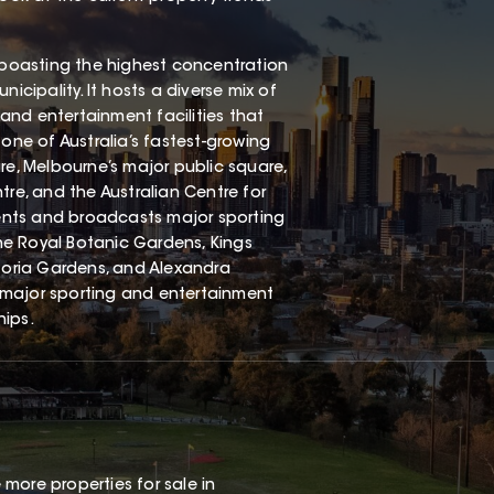
, boasting the highest concentration
icipality. It hosts a diverse mix of
st, and entertainment facilities that
o one of Australia’s fastest-growing
re, Melbourne’s major public square,
tre, and the Australian Centre for
events and broadcasts major sporting
he Royal Botanic Gardens, Kings
oria Gardens, and Alexandra
 major sporting and entertainment
hips.
 more properties for sale in