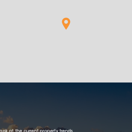
look at the current property trends