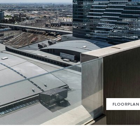
FLOORPLAN