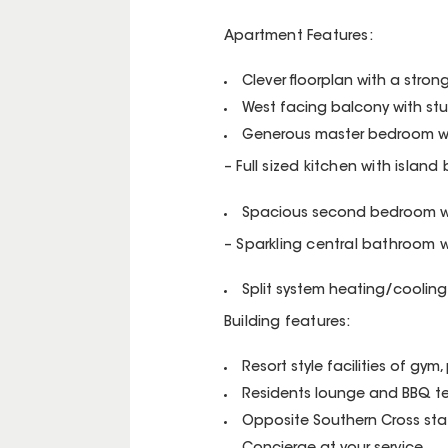
Apartment Features:
Clever floorplan with a stron
West facing balcony with st
Generous master bedroom wit
– Full sized kitchen with island
Spacious second bedroom wit
– Sparkling central bathroom wi
Split system heating/cooling
Building features:
Resort style facilities of gym
Residents lounge and BBQ ter
Opposite Southern Cross stati