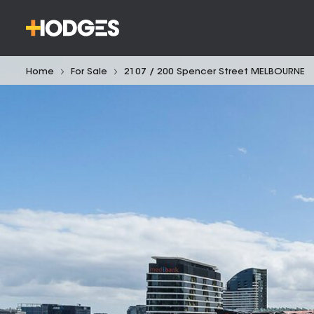
Home
For Sale
2107 / 200 Spencer Street MELBOURNE