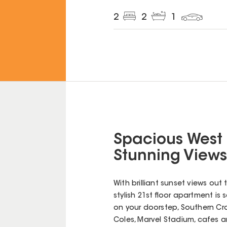
2
2
1
Spacious West
Stunning Views
With brilliant sunset views out 
stylish 21st floor apartment is
on your doorstep, Southern Cros
Coles, Marvel Stadium, cafes a