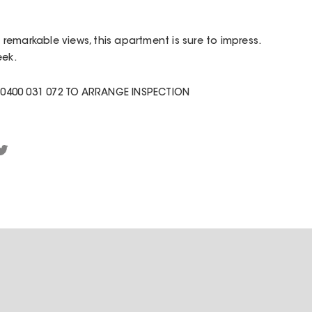
emarkable views, this apartment is sure to impress.
eek.
0400 031 072 TO ARRANGE INSPECTION