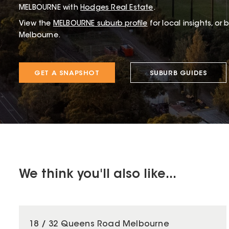
MELBOURNE with
Hodges Real Estate
.
View the
MELBOURNE
suburb profile
for local insights, or
Melbourne.
GET A SNAPSHOT
SUBURB GUIDES
We think you'll also like...
18 / 32 Queens Road Melbourne