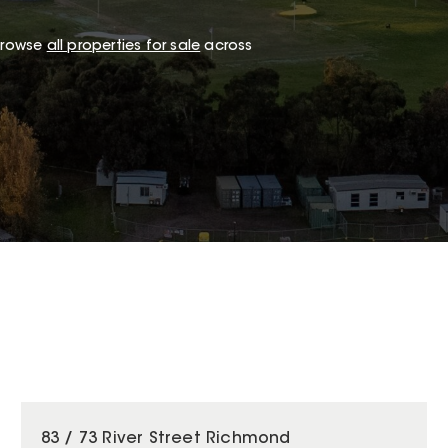
 browse
all properties for sale
across
83 / 73 River Street Richmond