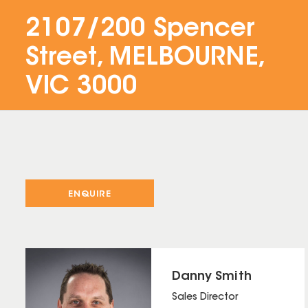
2107/200 Spencer
Street, MELBOURNE,
VIC 3000
ENQUIRE
Danny Smith
Sales Director