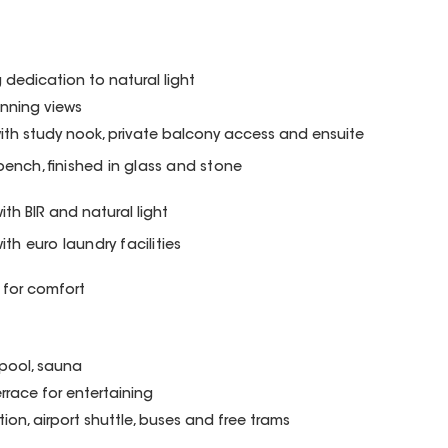
g dedication to natural light
unning views
h study nook, private balcony access and ensuite
 bench, finished in glass and stone
h BIR and natural light
th euro laundry facilities
 for comfort
, pool, sauna
race for entertaining
on, airport shuttle, buses and free trams