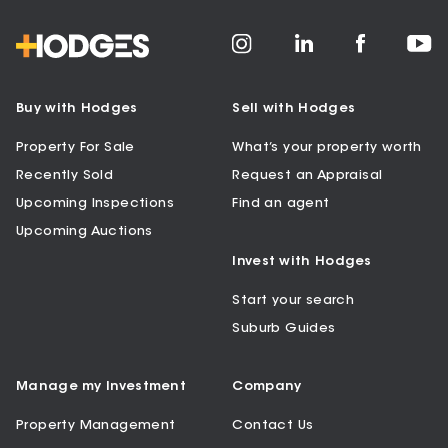
Buy with Hodges
Sell with Hodges
Property For Sale
What’s your property worth
Recently Sold
Request an Appraisal
Upcoming Inspections
Find an agent
Upcoming Auctions
Invest with Hodges
Start your search
Suburb Guides
Manage my Investment
Company
Property Management
Contact Us