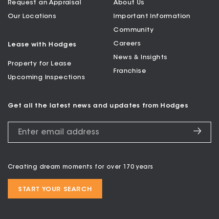
Request an Appraisal
About Us
Our Locations
Important Information
Community
Careers
Lease with Hodges
News & Insights
Property for Lease
Franchise
Upcoming Inspections
Get all the latest news and updates from Hodges
Creating dream moments for over 170 years
START YOUR SEARCH