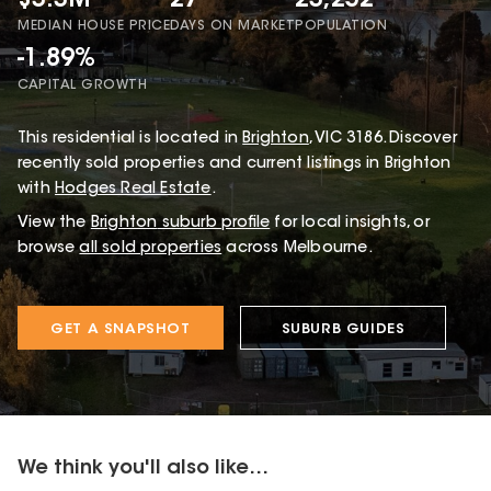
$3.3M
27
23,252
MEDIAN HOUSE PRICE
DAYS ON MARKET
POPULATION
-1.89%
CAPITAL GROWTH
This
residential
is located in
Brighton
,
VIC
3186
.
Discover
recently sold properties and current listings in Brighton
with
Hodges Real Estate
.
View the
Brighton
suburb profile
for local insights, or
browse
all sold properties
across Melbourne.
GET A SNAPSHOT
SUBURB GUIDES
We think you'll also like...