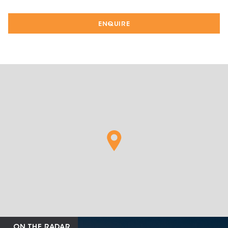
ENQUIRE
ON THE RADAR