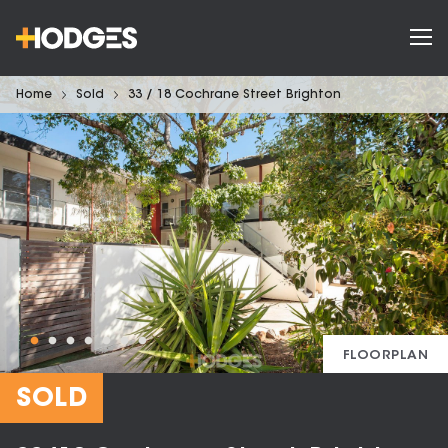
Home
Sold
33 / 18 Cochrane Street Brighton
FLOORPLAN
SOLD