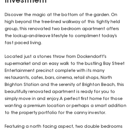
Investment
Discover the magic at the bottom of the garden. On
high beyond the tree-lined walkway of this tightly held
group, this renovated two bedroom apartment offers
the lockup-and-leave lifestyle to compliment today’s
fast paced living.
Located just a stones throw from Dockendorff’s
supermarket and an easy walk to the bustling Bay Street
Entertainment precinct complete with its many
restaurants, cafes, bars, cinema, retail shops, North
Brighton Station and the serenity of Brighton Beach, this
beautifully renovated apartment is ready for you to
simply move in and enjoy. A perfect first home for those
wanting a premium location or perhaps a smart addition
to the property portfolio for the canny investor.
Featuring a north facing aspect, two double bedrooms