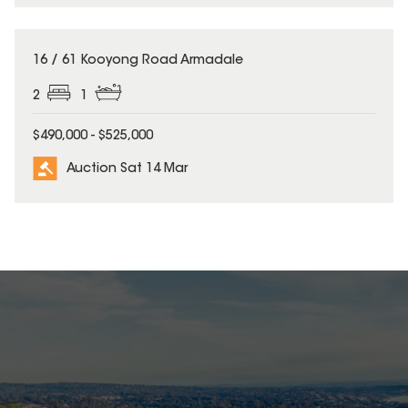
16 / 61 Kooyong Road Armadale
2
1
$490,000 - $525,000
Auction Sat 14 Mar