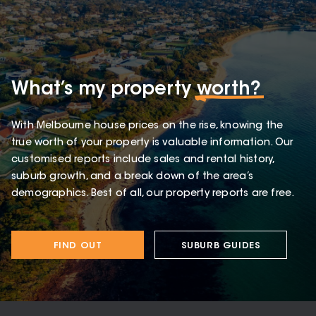
What’s my property
worth?
With Melbourne house prices on the rise, knowing the
true worth of your property is valuable information. Our
customised reports include sales and rental history,
suburb growth, and a break down of the area’s
demographics. Best of all, our property reports are free.
FIND OUT
SUBURB GUIDES