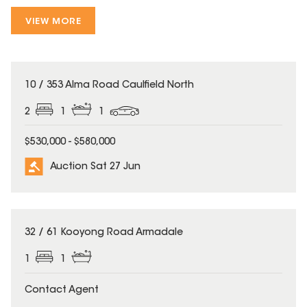
VIEW MORE
10 / 353 Alma Road Caulfield North
2
1
1
$530,000 - $580,000
Auction Sat 27 Jun
32 / 61 Kooyong Road Armadale
1
1
Contact Agent