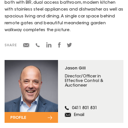
both with BIR, dual access bathroom, modern kitchen
with stainless steel appliances and dishwasher as well as
spacious living and dining. A single car space behind
remote gates and beautiful meandering garden
walkway completes the picture.
SHARE
Jason Gill
Director/Officer in
Effective Control &
Auctioneer
0411 801 831
Email
PROFILE