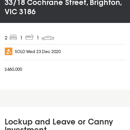
33/18 Cochrane Street, Brighton,
VIC 3186
2
1
1
SOLD
Wed 23 Dec 2020
$
460,000
Lockup and Leave or Canny