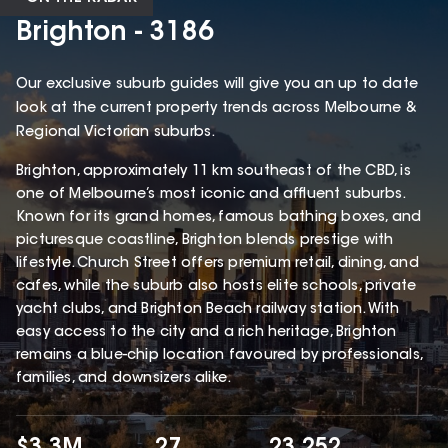
Brighton - 3186
Our exclusive suburb guides will give you an up to date
look at the current property trends across Melbourne &
Regional Victorian suburbs.
Brighton, approximately 11 km southeast of the CBD, is
one of Melbourne’s most iconic and affluent suburbs.
Known for its grand homes, famous bathing boxes, and
picturesque coastline, Brighton blends prestige with
lifestyle. Church Street offers premium retail, dining, and
cafes, while the suburb also hosts elite schools, private
yacht clubs, and Brighton Beach railway station. With
easy access to the city and a rich heritage, Brighton
remains a blue-chip location favoured by professionals,
families, and downsizers alike.