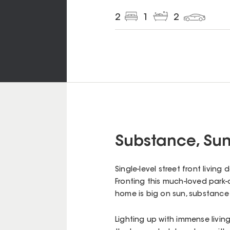
2
1
2
Substance, Sun
Single-level street front living
Fronting this much-loved park-c
home is big on sun, substanc
Lighting up with immense livin