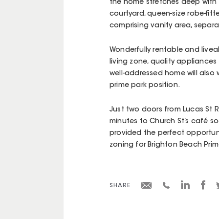
the home stretches deep with a
courtyard, queen-size robe-fit
comprising vanity area, separ
Wonderfully rentable and liveab
living zone, quality appliances 
well-addressed home will also
prime park position.
Just two doors from Lucas St 
minutes to Church St’s café soc
provided the perfect opportuni
zoning for Brighton Beach Prim
SHARE