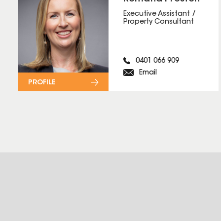
Executive Assistant /
Property Consultant
0401 066 909
Email
PROFILE