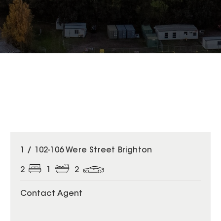
1 / 102-106 Were Street Brighton
2
1
2
Contact Agent