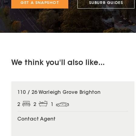
GET A SNAPSHOT
SUBURB GUIDES
We think you'll also like...
110 / 26 Warleigh Grove Brighton
2
2
1
Contact Agent