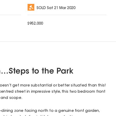
SOLD
Sat 21 Mar 2020
$
952,000
…Steps to the Park
 doesn’t get more substantial or better situated than this!
entred street in impressive style, this two bedroom front
e and scope.
g-dining zone facing north to a genuine front garden,