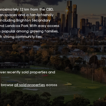
proximately 12 km from the CBD,
een spaces and a family-friendly
 including Brighton Secondary
and Landcox Park. With easy access
s popular among growing families,
th strong community ties.
ver recently sold properties and
or browse
all sold properties
across