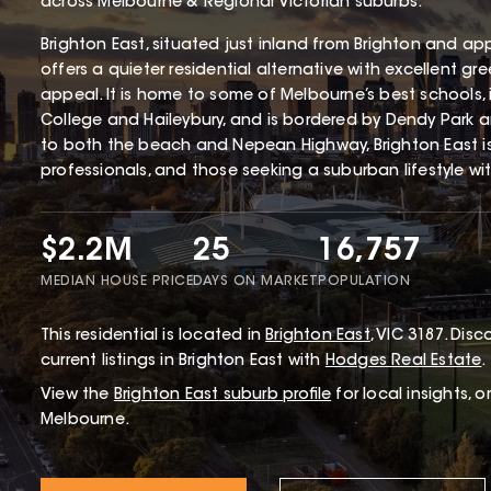
across Melbourne & Regional Victorian suburbs.
Brighton East, situated just inland from Brighton and ap
offers a quieter residential alternative with excellent gr
appeal. It is home to some of Melbourne’s best schools,
College and Haileybury, and is bordered by Dendy Park 
to both the beach and Nepean Highway, Brighton East i
professionals, and those seeking a suburban lifestyle wi
$2.2M
25
16,757
MEDIAN HOUSE PRICE
DAYS ON MARKET
POPULATION
This
residential
is located in
Brighton East
,
VIC
3187
.
Disco
current listings in Brighton East with
Hodges Real Estate
.
View the
Brighton East
suburb profile
for local insights, 
Melbourne.