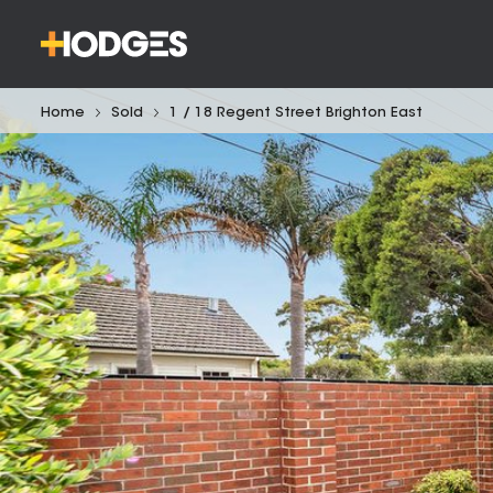
Home
Sold
1 / 18 Regent Street Brighton East