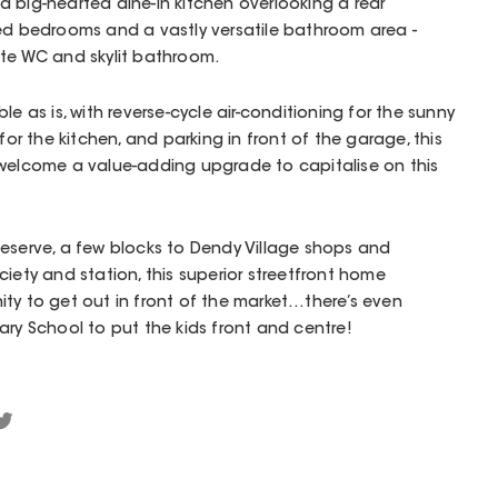
 big-hearted dine-in kitchen overlooking a rear
ted bedrooms and a vastly versatile bathroom area -
ate WC and skylit bathroom.
le as is, with reverse-cycle air-conditioning for the sunny
for the kitchen, and parking in front of the garage, this
 welcome a value-adding upgrade to capitalise on this
Reserve, a few blocks to Dendy Village shops and
iety and station, this superior streetfront home
ty to get out in front of the market…there’s even
ary School to put the kids front and centre!