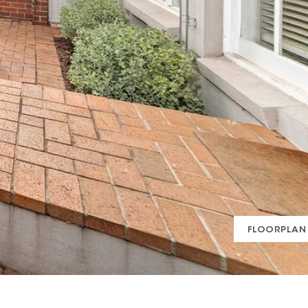
FLOORPLAN