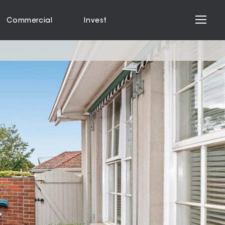
Commercial
Invest