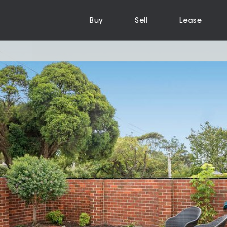
Buy
Sell
Lease