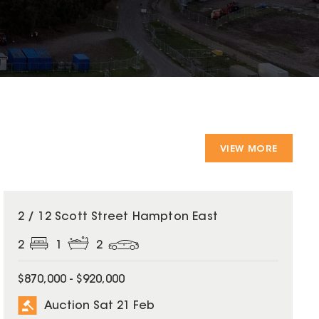
VIEW MORE
2 / 12 Scott Street Hampton East
2
1
2
$870,000 - $920,000
Auction Sat 21 Feb