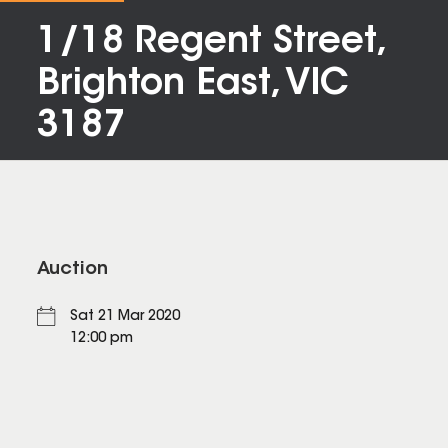
1/18 Regent Street,
Brighton East, VIC
3187
Auction
Sat 21 Mar 2020
12:00 pm