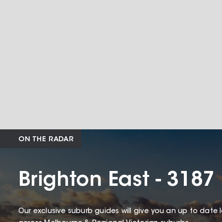
ON THE RADAR
Brighton East - 3187
Our exclusive suburb guides will give you an up to date 