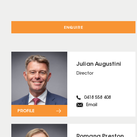
ENQUIRE
Julian Augustini
Director
0418 558 408
Email
PROFILE
Romana Preston