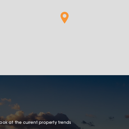
look at the current property trends