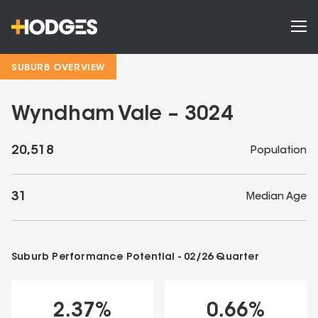
SUBURB OVERVIEW
Wyndham Vale – 3024
20,518
Population
31
Median Age
Suburb Performance Potential -
02/26
Quarter
2.37
%
0.66
%