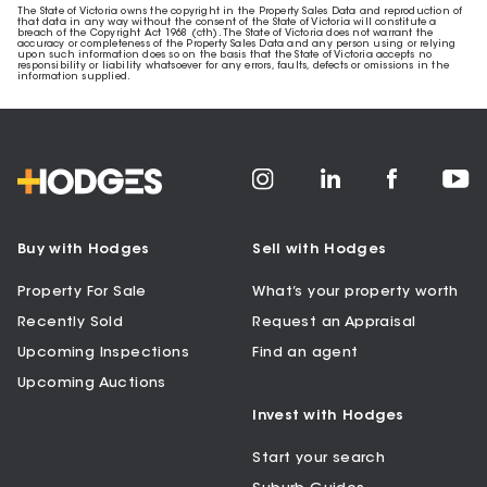
The State of Victoria owns the copyright in the Property Sales Data and reproduction of
that data in any way without the consent of the State of Victoria will constitute a
breach of the Copyright Act 1968 (cth). The State of Victoria does not warrant the
accuracy or completeness of the Property Sales Data and any person using or relying
upon such information does so on the basis that the State of Victoria accepts no
responsibility or liability whatsoever for any errors, faults, defects or omissions in the
information supplied.
Buy with Hodges
Sell with Hodges
Property For Sale
What’s your property worth
Recently Sold
Request an Appraisal
Upcoming Inspections
Find an agent
Upcoming Auctions
Invest with Hodges
Start your search