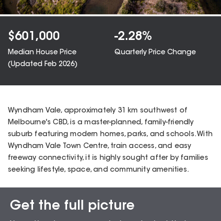
$
601,000
-2.28
%
Median House Price
Quarterly Price Change
(Updated
Feb 2026
)
Wyndham Vale, approximately 31 km southwest of
Melbourne's CBD, is a master-planned, family-friendly
suburb featuring modern homes, parks, and schools. With
Wyndham Vale Town Centre, train access, and easy
freeway connectivity, it is highly sought after by families
seeking lifestyle, space, and community amenities.
Get the full picture
Sales Snapshot for