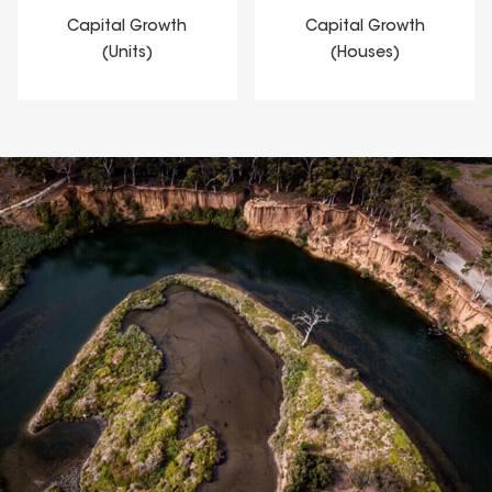
Capital Growth
Capital Growth
(Units)
(Houses)