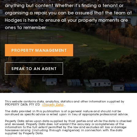
anything but content. Whether it’s finding a tenant or
organising a repair, you can be assured that the team at
Hodges is here to ensure all your property moments are
ones to remember.
PROPERTY MANAGEMENT
SPEAK TO AN AGENT
This website contains data, analytics, statistics and other information supplied by
PROPERTY DATA PTY LTD
(Property Data)
.
The data provided in this publication is of a general nature and should not be
construed as specific advice or relied upon in lieu of appropriate professional advice.
Property Data relies upon data supplied by third parties and while the data is checked
and reviewed, Property Data does not warrant the accuracy or completeness of the
information to the full extent permitted by the law and excludes all loss or damage
howsoever arising (including through negligence) in connection with the data
supplied by Property Data.