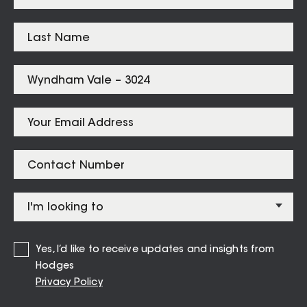
Listings for
Wyndham Vale – 3024
1 Kinglake Drive Manor Lakes
CONTACT AGENT
Yes, I’d like to receive updates and insights from
Hodges
Privacy Policy
VIEW MORE
VIEW ALL