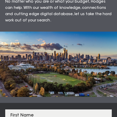
No matter who you are or what your budget, Hodges
Wyndham Vale – 3024
can help. WIth our wealth of knowledge, connections
and cutting edge digital database, let us take the hard
work out of your search.
75.49
%
Auction Clearance Rate
Summary Date:
05 Aug 26
Median Sales
From properties in proximity to
Wyndham Vale – 3024
Werribee
$
670,000
Wyndham Vale
$
610,000