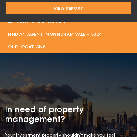
VIEW REPORT
PROPERTIES FOR SALE IN
WYNDHAM VALE – 3024
ALL PROPERTIES FOR SALE
FIND AN AGENT IN
WYNDHAM VALE – 3024
OUR LOCATIONS
In need of property
management?
Your investment property shouldn’t make you feel