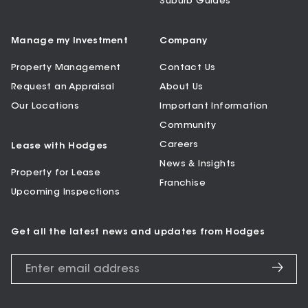
Suburb Guides
Manage my Investment
Company
Property Management
Contact Us
Request an Appraisal
About Us
Our Locations
Important Information
Community
Careers
Lease with Hodges
News & Insights
Property for Lease
Franchise
Upcoming Inspections
Get all the latest news and updates from Hodges