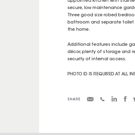
appointed kitchen with stainle
secure, low maintenance garden
Three good size robed bedrooms
bathroom and separate toilet s
the home.
Additional features include ga
décor, plenty of storage and 
security of internal access.
PHOTO ID IS REQUIRED AT ALL I
SHARE