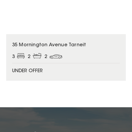
35 Mornington Avenue Tarneit
3
2
2
UNDER OFFER