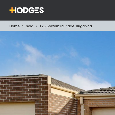
Home
Sold
12B Bowerbird Place Truganina