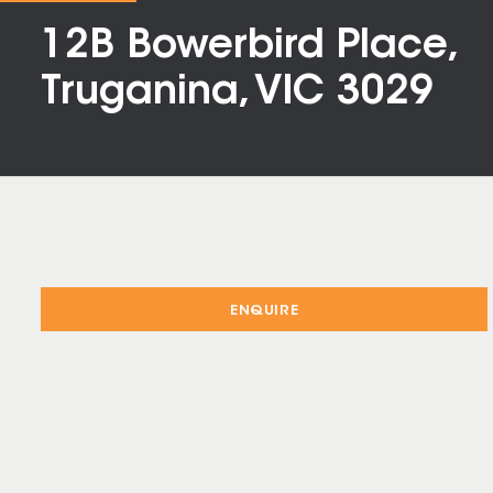
12B Bowerbird Place,
Truganina, VIC 3029
ENQUIRE