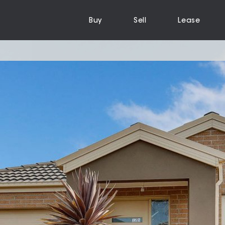
Buy
Sell
Lease