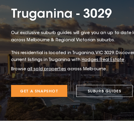
Truganina - 3029
Our exclusive suburb guides will give you an up to date 
across Melbourne & Regional Victorian suburbs.
This
residential
is located in
Truganina
,
VIC
3029
.
Discover
current listings in Truganina with
Hodges Real Estate
.
Browse
all sold properties
across Melbourne.
GET A SNAPSHOT
SUBURB GUIDES