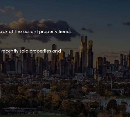
look at the current property trends
 recently sold properties and