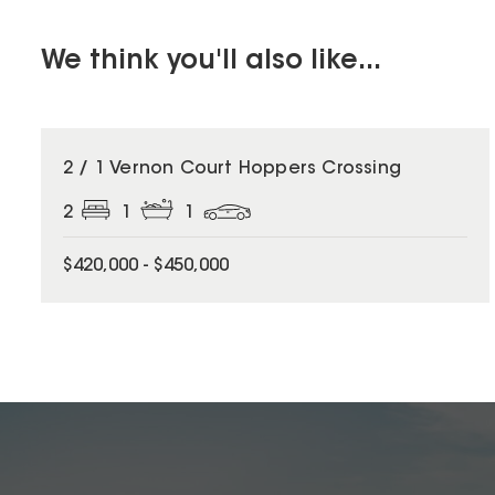
We think you'll also like...
2 / 1 Vernon Court Hoppers Crossing
2
1
1
$420,000 - $450,000