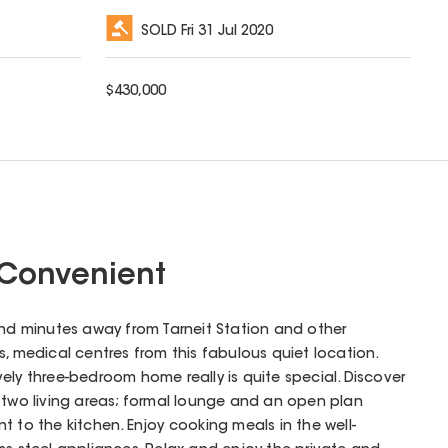
SOLD
Fri 31 Jul 2020
$
430,000
Convenient
and minutes away from Tarneit Station and other
s, medical centres from this fabulous quiet location.
lovely three-bedroom home really is quite special. Discover
h two living areas; formal lounge and an open plan
t to the kitchen. Enjoy cooking meals in the well-