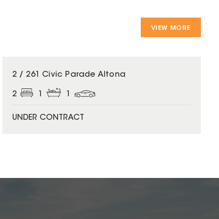
VIEW MORE
2 / 261 Civic Parade Altona
2
1
1
UNDER CONTRACT