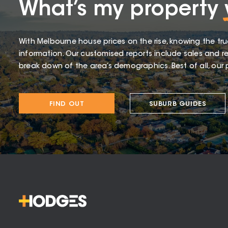
What’s my property
With Melbourne house prices on the rise, knowing the tru
information. Our customised reports include sales and re
break down of the area’s demographics. Best of all, our p
FIND OUT
SUBURB GUIDES