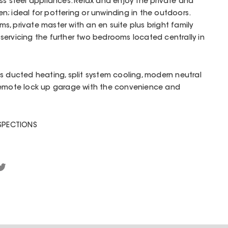
ss steel appliances. Relax and enjoy the private and
; ideal for pottering or unwinding in the outdoors.
, private master with an en suite plus bright family
ervicing the further two bedrooms located centrally in
s ducted heating, split system cooling, modern neutral
remote lock up garage with the convenience and
NSPECTIONS