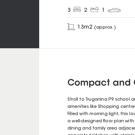
3
2
1
13
m2
(approx.)
Compact and 
Stroll to Truganina P9 school 
amenities like Shopping centre
Filled with morning light, this 
a well-designed floor plan wit
dining and family area adjacen