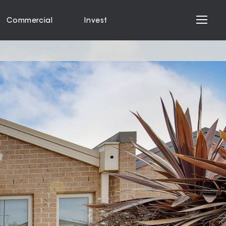
Commercial
Invest