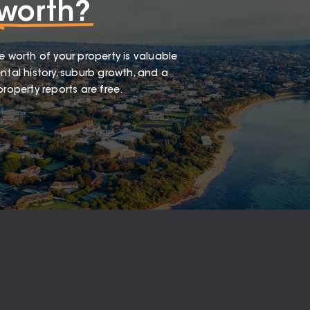
worth?
e worth of your property is valuable
ntal history, suburb growth, and a
roperty reports are free.