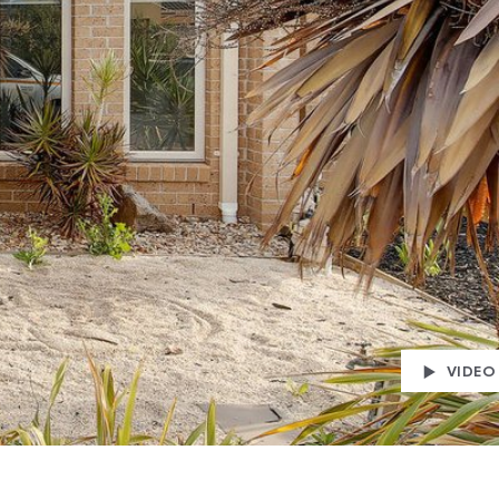
VIDEO