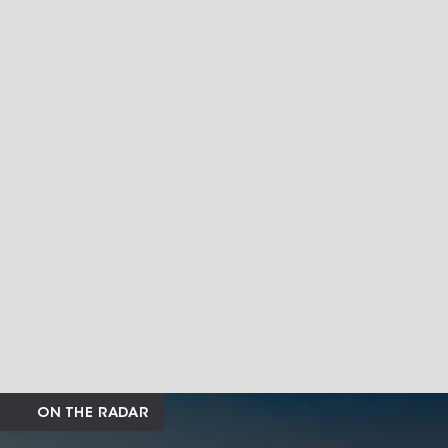
ON THE RADAR