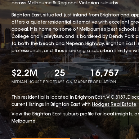
across Melbourne & Regional Victorian suburbs.
Brighton East, situated just inland from Brighton and ap
offers a quieter residential alternative with excellent gr
appeal. It is home to some of Melbourne’s best schools,
College and Haileybury, and is bordered by Dendy Park 
to both the beach and Nepean Highway, Brighton East i
professionals, and those seeking a suburban lifestyle wi
$2.2M
25
16,757
MEDIAN HOUSE PRICE
DAYS ON MARKET
POPULATION
This
residential
is located in
Brighton East
,
VIC
3187
.
Disco
current listings in Brighton East with
Hodges Real Estate
.
View the
Brighton East
suburb profile
for local insights, 
Melbourne.