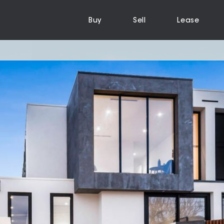
Buy
Sell
Lease