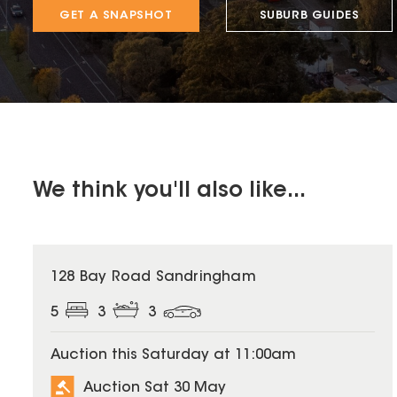
GET A SNAPSHOT
SUBURB GUIDES
We think you'll also like...
128 Bay Road Sandringham
5
3
3
Auction this Saturday at 11:00am
Auction Sat 30 May