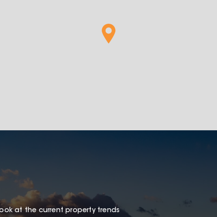
look at the current property trends