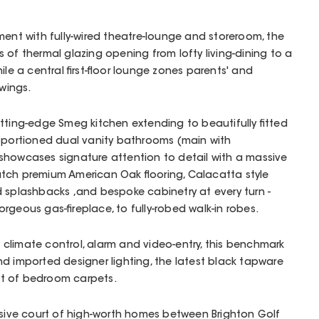
ment with fully-wired theatre-lounge and storeroom, the
 of thermal glazing opening from lofty living-dining to a
ile a central first-floor lounge zones parents' and
 wings.
tting-edge Smeg kitchen extending to beautifully fitted
roportioned dual vanity bathrooms (main with
showcases signature attention to detail with a massive
tch premium American Oak flooring, Calacatta style
 splashbacks ,and bespoke cabinetry at every turn -
rgeous gas-fireplace, to fully-robed walk-in robes.
climate control, alarm and video-entry, this benchmark
d imported designer lighting, the latest black tapware
t of bedroom carpets.
usive court of high-worth homes between Brighton Golf