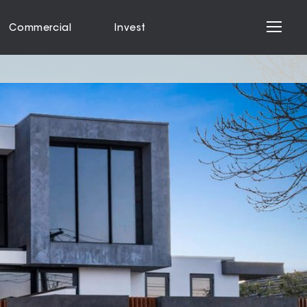
Commercial
Invest