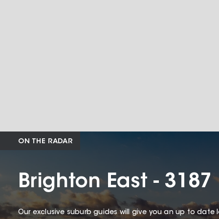
ON THE RADAR
Brighton East - 3187
Our exclusive suburb guides will give you an up to date 