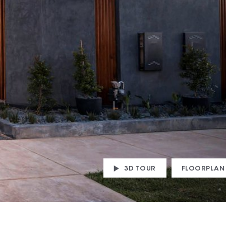
3D TOUR
FLOORPLAN