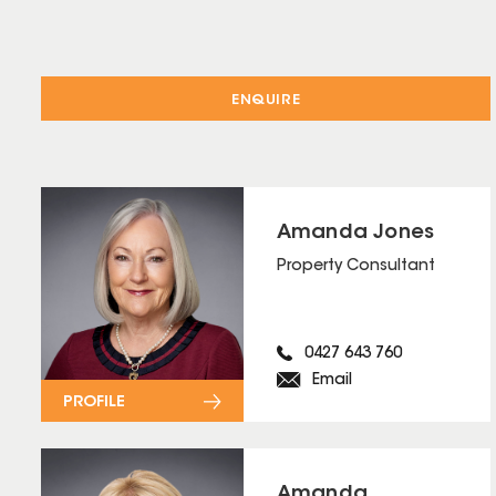
ENQUIRE
Amanda Jones
Property Consultant
0427 643 760
Email
PROFILE
Amanda