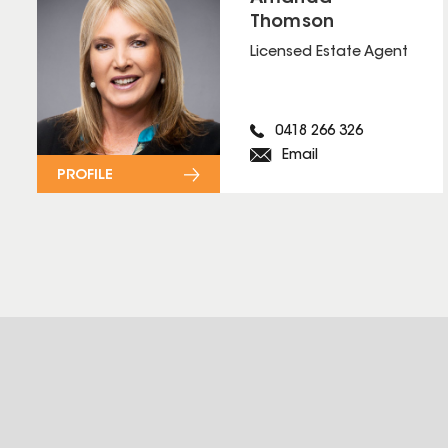
Thomson
Licensed Estate Agent
0418 266 326
Email
PROFILE