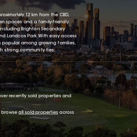
proximately 12 km from the CBD,
een spaces and a family-friendly
 including Brighton Secondary
and Landcox Park. With easy access
s popular among growing families,
th strong community ties.
ver recently sold properties and
or browse
all sold properties
across