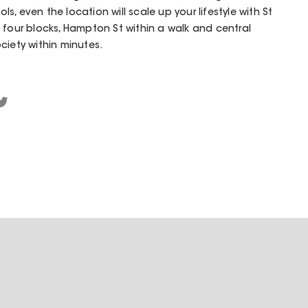
, even the location will scale up your lifestyle with St
 four blocks, Hampton St within a walk and central
ciety within minutes.