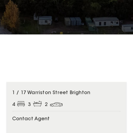
1 / 17 Warriston Street Brighton
4
3
2
Contact Agent