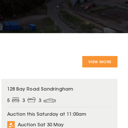
VIEW MORE
128 Bay Road Sandringham
5
3
3
Auction this Saturday at 11:00am
Auction Sat 30 May