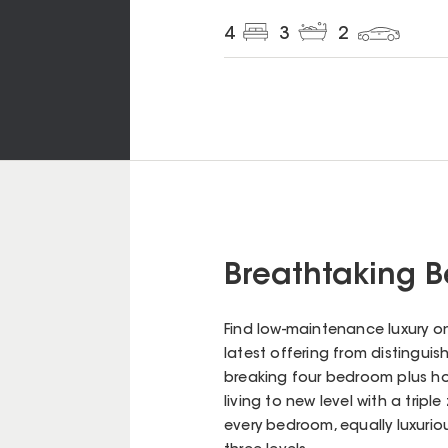
4
3
2
Breathtaking 
Find low-maintenance luxury on
latest offering from distingui
breaking four bedroom plus h
living to new level with a trip
every bedroom, equally luxuriou