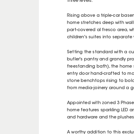
three levels.
Rising above a triple-car base
home stretches deep with walls
part-covered al fresco area, wh
children's suites into separate
Setting the standard with a cu
butler's pantry and grandly p
freestanding bath), the home 
entry door hand-crafted to ma
stone benchtops rising to bold
from media-joinery around a go
Appointed with zoned 3 Phase 
home features sparkling LED an
and hardware and the plushes
A worthy addition to this excl