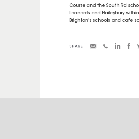
Course and the South Rd schools
Leonards and Haileybury within
Brighton's schools and cafe so
SHARE