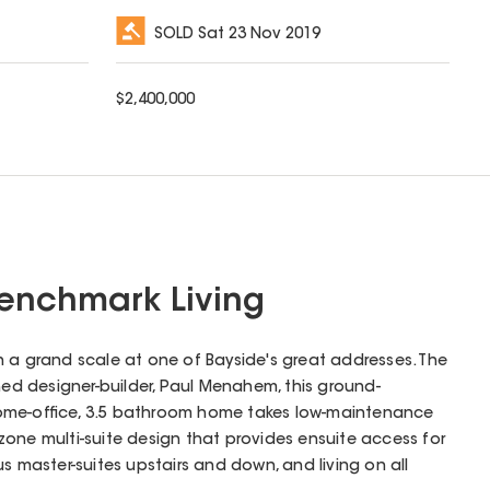
SOLD
Sat 23 Nov 2019
$
2,400,000
Benchmark Living
 a grand scale at one of Bayside's great addresses. The
shed designer-builder, Paul Menahem, this ground-
ome-office, 3.5 bathroom home takes low-maintenance
le zone multi-suite design that provides ensuite access for
s master-suites upstairs and down, and living on all