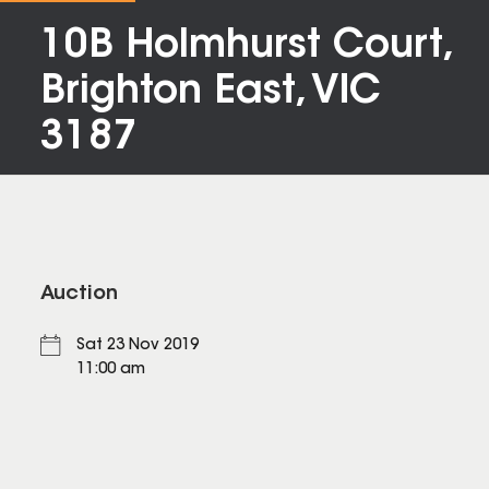
10B Holmhurst Court,
Brighton East, VIC
3187
Auction
Sat 23 Nov 2019
11:00 am