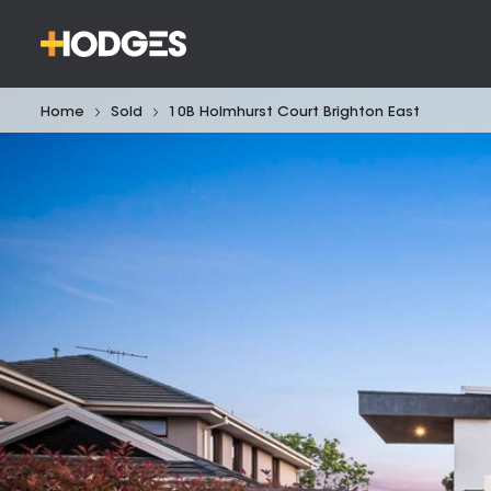
Home
Sold
10B Holmhurst Court Brighton East