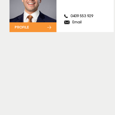
0409 553 929
Email
PROFILE