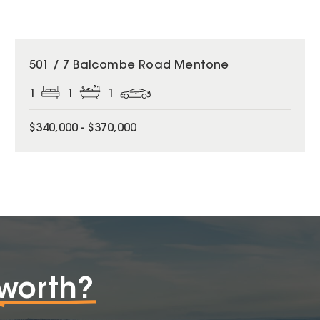
501 / 7 Balcombe Road Mentone
1
1
1
$340,000 - $370,000
worth?