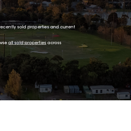
recently sold properties and current
owse
all sold properties
across