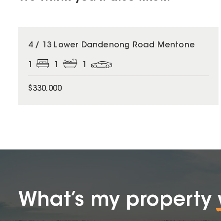
4 / 13 Lower Dandenong Road Mentone
1
1
1
$330,000
What’s my property