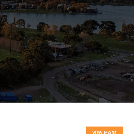
VIEW MORE