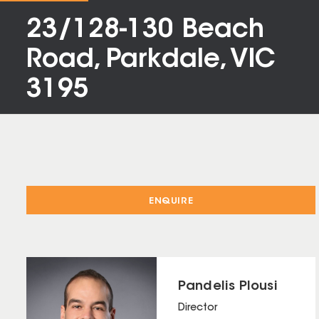
23/128-130 Beach
Road, Parkdale, VIC
3195
ENQUIRE
Pandelis Plousi
Director