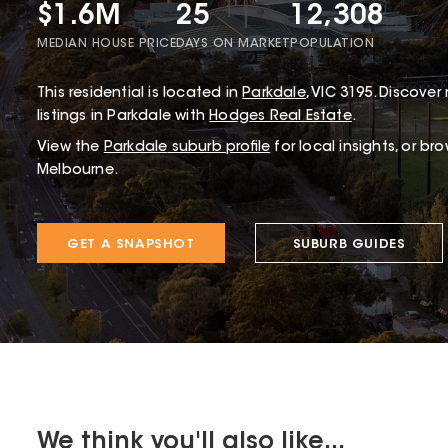
$1.6M
25
12,308
MEDIAN HOUSE PRICE
DAYS ON MARKET
POPULATION
This
residential
is located in
Parkdale
,
VIC
3195
.
Discover 
listings in Parkdale with
Hodges Real Estate
.
View the
Parkdale
suburb profile
for local insights, or br
Melbourne.
GET A SNAPSHOT
SUBURB GUIDES
We think you'll also like...