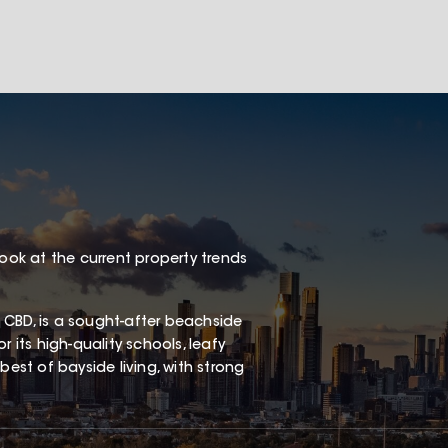
look at the current property trends
 CBD, is a sought-after beachside
 its high-quality schools, leafy
best of bayside living, with strong