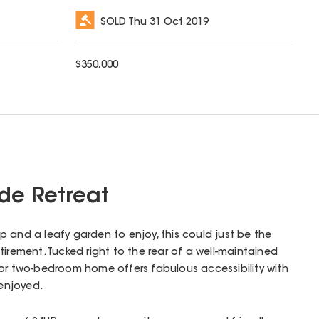
SOLD
Thu 31 Oct 2019
$
350,000
de Retreat
 and a leafy garden to enjoy, this could just be the
irement. Tucked right to the rear of a well-maintained
oor two-bedroom home offers fabulous accessibility with
 enjoyed.