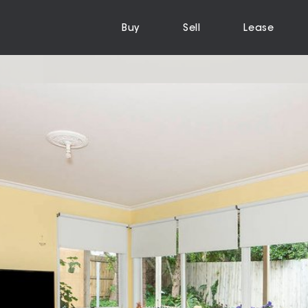
Buy
Sell
Lease