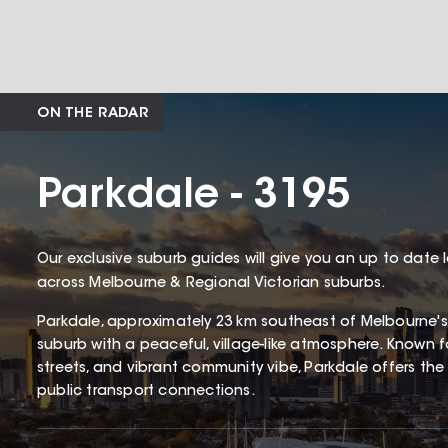
ON THE RADAR
Parkdale - 3195
Our exclusive suburb guides will give you an up to date 
across Melbourne & Regional Victorian suburbs.
Parkdale, approximately 23 km southeast of Melbourne's
suburb with a peaceful, village-like atmosphere. Known for
streets, and vibrant community vibe, Parkdale offers the 
public transport connections.