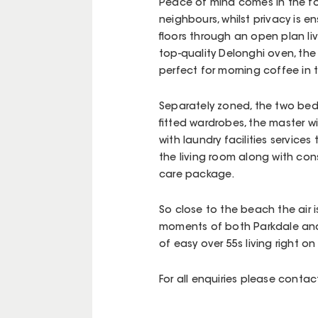
Peace of mind comes in the fo
neighbours, whilst privacy is e
floors through an open plan li
top-quality Delonghi oven, the
perfect for morning coffee in 
Separately zoned, the two be
fitted wardrobes, the master w
with laundry facilities services
the living room along with co
care package.
So close to the beach the air i
moments of both Parkdale and 
of easy over 55s living right on
For all enquiries please conta