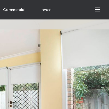
Commercial
Invest