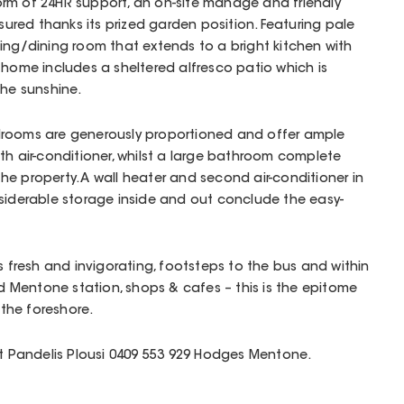
rm of 24HR support, an on-site manage and friendly
nsured thanks its prized garden position. Featuring pale
ving/dining room that extends to a bright kitchen with
 home includes a sheltered alfresco patio which is
the sunshine.
drooms are generously proportioned and offer ample
ith air-conditioner, whilst a large bathroom complete
 the property. A wall heater and second air-conditioner in
nsiderable storage inside and out conclude the easy-
s fresh and invigorating, footsteps to the bus and within
Mentone station, shops & cafes – this is the epitome
 the foreshore.
ct Pandelis Plousi 0409 553 929 Hodges Mentone.