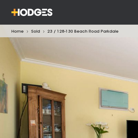
Home
Sold
23 / 128-130 Beach Road Parkdale