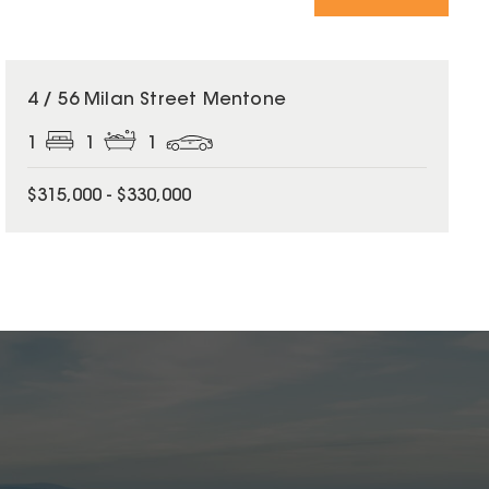
4 / 56 Milan Street Mentone
1
1
1
$315,000 - $330,000