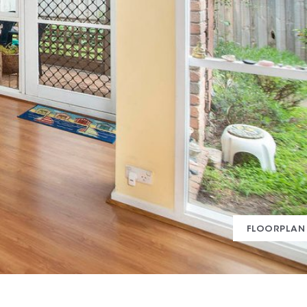
FLOORPLAN