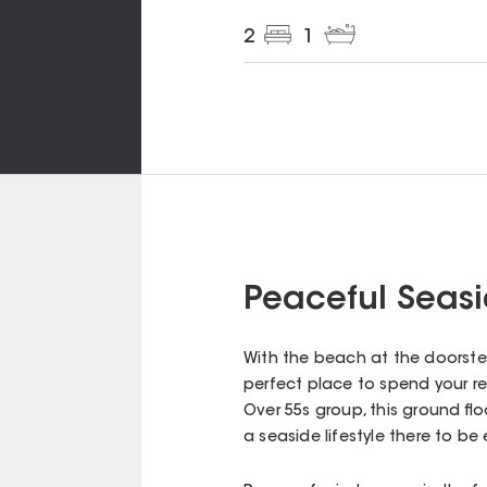
2
1
Peaceful Seasi
With the beach at the doorstep
perfect place to spend your ret
Over 55s group, this ground fl
a seaside lifestyle there to be