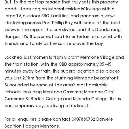
But it’s the rooftop terrace that truly sets this property
apart—featuring an internal residents’ lounge with a
large TV, outdoor BBQ facilities, and panoramic views
stretching across Port Phillip Bay, with some of the best
views in the region, the city skyline, and the Dandenong
Ranges. It's the perfect spot to entertain or unwind with
friends and family as the sun sets over the bay.
Located just moments from vibrant Mentone Village and
the train station, with the CBD approximately 35–45
minutes away by train, this superb location also places
you just 2.1km from the stunning Mentone beachfront.
Surrounded by some of the area’s most desirable
schools, including Mentone Grammar, Mentone Girls'
Grammar, St Bede's College and Kilbreda College, this is
contemporary bayside living at its finest.
For all enquiries please contact 0407880732 Danielle
Scanlon Hodges Mentone.