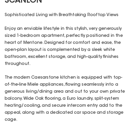
SCANLON
Sophisticated Living with Breathtaking Rooftop Views
Enjoy an enviable lifestyle in this stylish, very generously
sized 1-bedroom apartment, perfectly positioned in the
heart of Mentone. Designed for comfort and ease, the
open-plan layout is complemented by a sleek white
bathroom, excellent storage, and high-quality finishes
throughout.
The modern Caesarstone kitchen is equipped with top-
of-the-line Miele appliances, flowing seamlessly into a
generous living/dining area and out to your own private
balcony. Wide Oak flooring, a Euro laundry, split-system
heating/cooling, and secure intercom entry add to the
appeal, along with a dedicated car space and storage
cage.