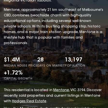
Regional Victorian suburbs.
Mentone, approximately 21 km southeast of Melbourne's
CBD, combines beachside charm with high-quality
educational options, including several well-known
private schools. With its bustling shopping strip, historic
homes, and a major train station upgrade, Mentone is a
lifestyle hub that is popular with families and
professionals.
$1.4M
28
13,197
MEDIAN HOUSE PRICE
DAYS ON MARKET
POPULATION
+1.72%
CAPITAL GROWTH
This
residential
is located in
Mentone
,
VIC
3194
.
Discover
recently sold properties and current listings in Mentone
with
Hodges Real Estate
.