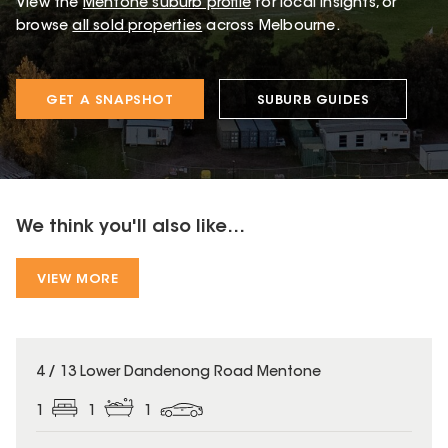
View the
Mentone
suburb profile
for local insights, or
browse
all sold properties
across Melbourne.
GET A SNAPSHOT
SUBURB GUIDES
We think you'll also like...
VIEW MORE
4 / 13 Lower Dandenong Road Mentone
1
1
1