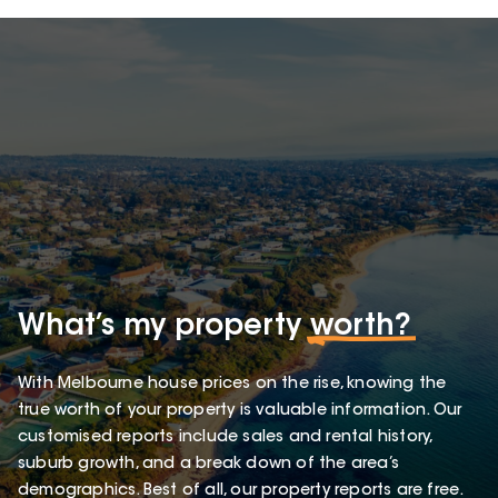
What’s my property
worth?
With Melbourne house prices on the rise, knowing the
true worth of your property is valuable information. Our
customised reports include sales and rental history,
suburb growth, and a break down of the area’s
demographics. Best of all, our property reports are free.