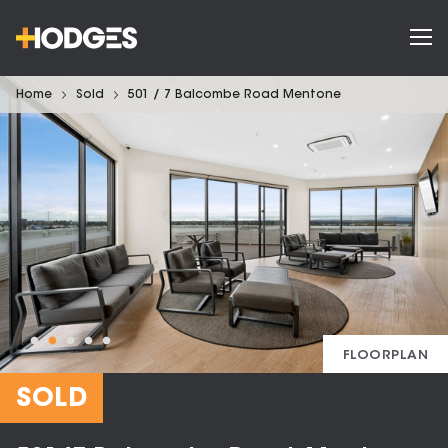
Home
Sold
501 / 7 Balcombe Road Mentone
FLOORPLAN
SOLD