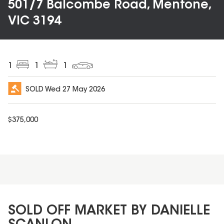
501/7 Balcombe Road, Mentone,
VIC 3194
1
1
1
SOLD
Wed 27 May 2026
$
375,000
SOLD OFF MARKET BY DANIELLE