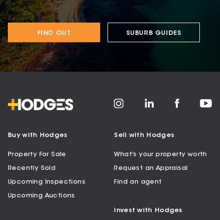
FIND OUT
SUBURB GUIDES
Buy with Hodges
Sell with Hodges
Property For Sale
What’s your property worth
Recently Sold
Request an Appraisal
Upcoming Inspections
Find an agent
Upcoming Auctions
Invest with Hodges