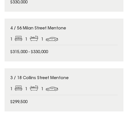
$330,000
4 / 56 Milan Street Mentone
1
1
1
$315,000 - $330,000
3 / 18 Collins Street Mentone
1
1
1
$299,500