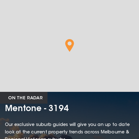
ON THE RADAR
Mentone - 3194
Our exclusive suburb guides will give you an up to date
look at the current property trends across Melbourne &