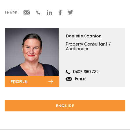
SHARE
Danielle Scanlon
Property Consultant /
Auctioneer
0407 880 732
Email
PROFILE
ENQUIRE