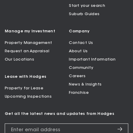
Start your search
Suburb Guides
Manage my Investment
Company
Property Management
Contact Us
Request an Appraisal
About Us
Our Locations
Important Information
Community
Careers
Lease with Hodges
News & Insights
Property for Lease
Franchise
Upcoming Inspections
Get all the latest news and updates from Hodges