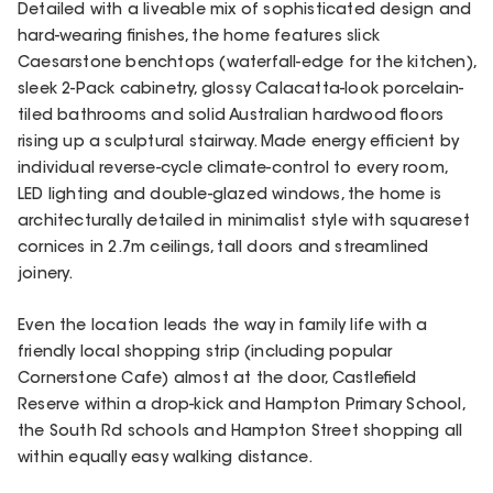
Detailed with a liveable mix of sophisticated design and
hard-wearing finishes, the home features slick
Caesarstone benchtops (waterfall-edge for the kitchen),
sleek 2-Pack cabinetry, glossy Calacatta-look porcelain-
tiled bathrooms and solid Australian hardwood floors
rising up a sculptural stairway. Made energy efficient by
individual reverse-cycle climate-control to every room,
LED lighting and double-glazed windows, the home is
architecturally detailed in minimalist style with squareset
cornices in 2.7m ceilings, tall doors and streamlined
joinery.
Even the location leads the way in family life with a
friendly local shopping strip (including popular
Cornerstone Cafe) almost at the door, Castlefield
Reserve within a drop-kick and Hampton Primary School,
the South Rd schools and Hampton Street shopping all
within equally easy walking distance.