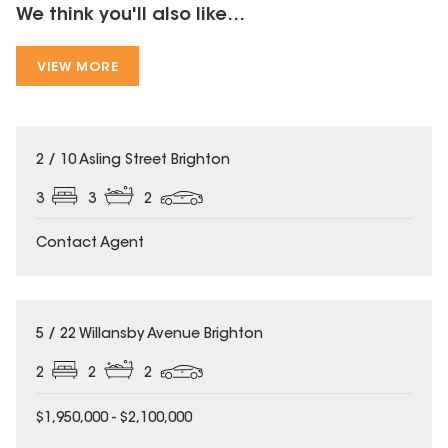
We think you'll also like...
VIEW MORE
2 / 10 Asling Street Brighton
3
3
2
Contact Agent
5 / 22 Willansby Avenue Brighton
2
2
2
$1,950,000 - $2,100,000