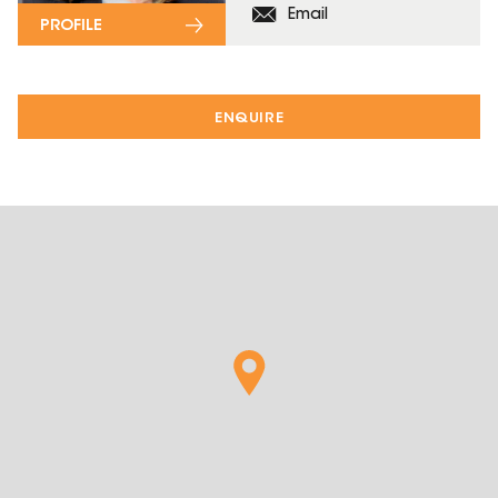
Email
PROFILE
ENQUIRE