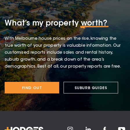
What’s my property
worth?
With Melbourne house prices on the rise, knowing the
true worth of your property is valuable information. Our
customised reports include sales and rental history,
suburb growth, and a break down of the area’s
demographics. Best of all, our property reports are free.
FIND OUT
SUBURB GUIDES