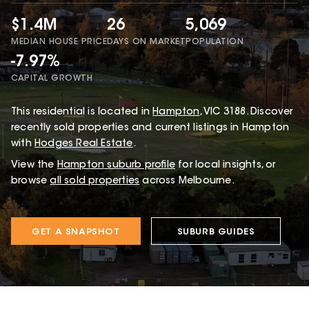
$1.4M
26
5,069
MEDIAN HOUSE PRICE
DAYS ON MARKET
POPULATION
-7.97%
CAPITAL GROWTH
This
residential
is located in
Hampton
,
VIC
3188
.
Discover
recently sold properties and current listings in Hampton
with
Hodges Real Estate
.
View the
Hampton
suburb profile
for local insights, or
browse
all sold properties
across Melbourne.
GET A SNAPSHOT
SUBURB GUIDES