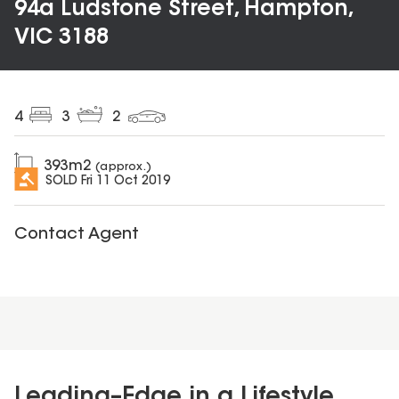
94a Ludstone Street, Hampton,
VIC 3188
4
3
2
393
m2
(approx.)
SOLD
Fri 11 Oct 2019
Contact Agent
Leading–Edge in a Lifestyle