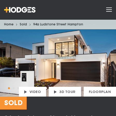
Home
Sold
94a Ludstone Street Hampton
VIDEO
3D TOUR
FLOORPLAN
SOLD