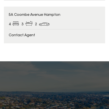
5A Coombe Avenue Hampton
4
3
2
Contact Agent