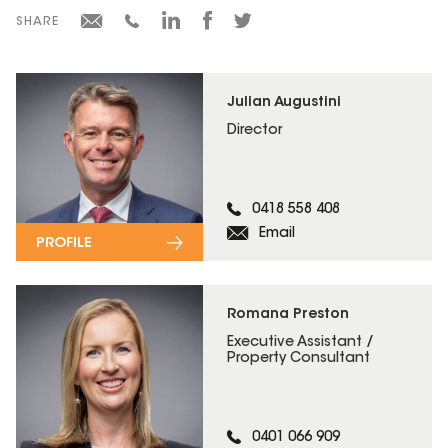
SHARE
Julian Augustini
Director
0418 558 408
Email
PROFILE
Romana Preston
Executive Assistant /
Property Consultant
0401 066 909