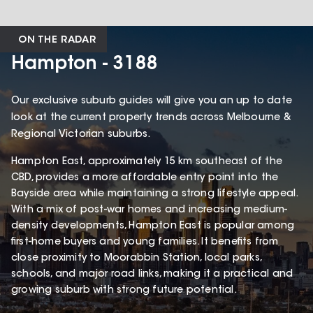
ON THE RADAR
Hampton - 3188
Our exclusive suburb guides will give you an up to date
look at the current property trends across Melbourne &
Regional Victorian suburbs.
Hampton East, approximately 15 km southeast of the
CBD, provides a more affordable entry point into the
Bayside area while maintaining a strong lifestyle appeal.
With a mix of post-war homes and increasing medium-
density developments, Hampton East is popular among
first-home buyers and young families. It benefits from
close proximity to Moorabbin Station, local parks,
schools, and major road links, making it a practical and
growing suburb with strong future potential.