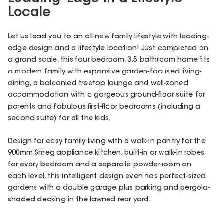
Locale
Let us lead you to an all-new family lifestyle with leading-
edge design and a lifestyle location! Just completed on
a grand scale, this four bedroom, 3.5 bathroom home fits
a modern family with expansive garden-focused living-
dining, a balconied treetop lounge and well-zoned
accommodation with a gorgeous ground-floor suite for
parents and fabulous first-floor bedrooms (including a
second suite) for all the kids.
Design for easy family living with a walk-in pantry for the
900mm Smeg appliance kitchen, built-in or walk-in robes
for every bedroom and a separate powder-room on
each level, this intelligent design even has perfect-sized
gardens with a double garage plus parking and pergola-
shaded decking in the lawned rear yard.