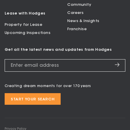
Community
Careers
Lease with Hodges
News & Insights
Property for Lease
Franchise
Upcoming Inspections
Get all the latest news and updates from Hodges
Creating dream moments for over 170 years
START YOUR SEARCH
Privacy Policy