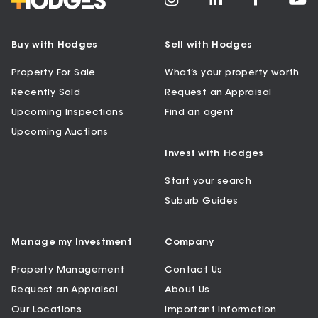
Buy with Hodges
Sell with Hodges
Property For Sale
What’s your property worth
Recently Sold
Request an Appraisal
Upcoming Inspections
Find an agent
Upcoming Auctions
Invest with Hodges
Start your search
Suburb Guides
Manage my Investment
Company
Property Management
Contact Us
Request an Appraisal
About Us
Our Locations
Important Information