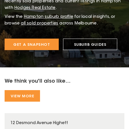
recently sold properties and current listings in Hampton
with
Hodges Real Estate
.
View the
Hampton
suburb profile
for local insights, or
browse
all sold properties
across Melbourne.
GET A SNAPSHOT
SUBURB GUIDES
We think you'll also like...
VIEW MORE
12 Desmond Avenue Highett