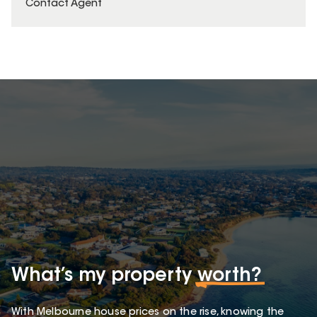
Contact Agent
What’s my property
worth?
With Melbourne house prices on the rise, knowing the