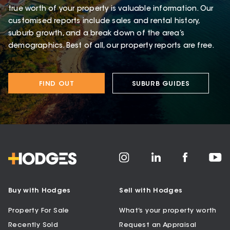
true worth of your property is valuable information. Our
customised reports include sales and rental history,
suburb growth, and a break down of the area’s
demographics. Best of all, our property reports are free.
FIND OUT
SUBURB GUIDES
Buy with Hodges
Sell with Hodges
Property For Sale
What’s your property worth
Recently Sold
Request an Appraisal