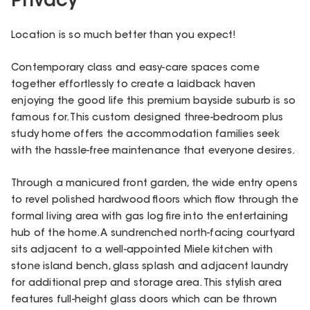
Privacy
Location is so much better than you expect!
Contemporary class and easy-care spaces come
together effortlessly to create a laidback haven
enjoying the good life this premium bayside suburb is so
famous for. This custom designed three-bedroom plus
study home offers the accommodation families seek
with the hassle-free maintenance that everyone desires.
Through a manicured front garden, the wide entry opens
to revel polished hardwood floors which flow through the
formal living area with gas log fire into the entertaining
hub of the home. A sundrenched north-facing courtyard
sits adjacent to a well-appointed Miele kitchen with
stone island bench, glass splash and adjacent laundry
for additional prep and storage area. This stylish area
features full-height glass doors which can be thrown