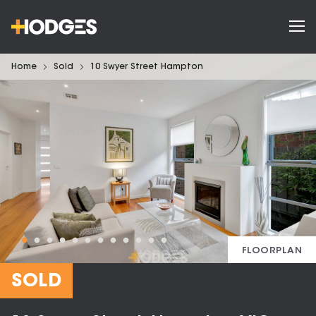
Home
Sold
10 Swyer Street Hampton
FLOORPLAN
SOLD