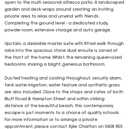
open to the multi seasonal alfresco patio. A landscaped
garden and deck wraps around creating an inviting
private area to relax and unwind with friends.
Completing the ground level - a dedicated study,
powder room, extensive storage and auto garage.
Upstairs, a desirable master suite with fitted walk through
robe into the spacious stone dual ensuite is zoned at
the front of the home. Whilst, the remaining queen-sized
bedrooms sharing a bright, generous bathroom.
Ducted heating and cooling throughout, security alarm,
tank water irrigation, water feature and synthetic grass
are also included. Close to the shops and cafes of both
Bluff Road & Hampton Street and within striking
distance of the beautiful beach, this contemporary
escape is just moments to a choice of quality schools.
For more information or to arrange a private
appointment, please contact Kylie Charlton on 0408 855