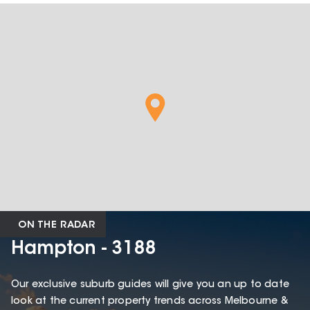
ON THE RADAR
Hampton - 3188
Our exclusive suburb guides will give you an up to date
look at the current property trends across Melbourne &