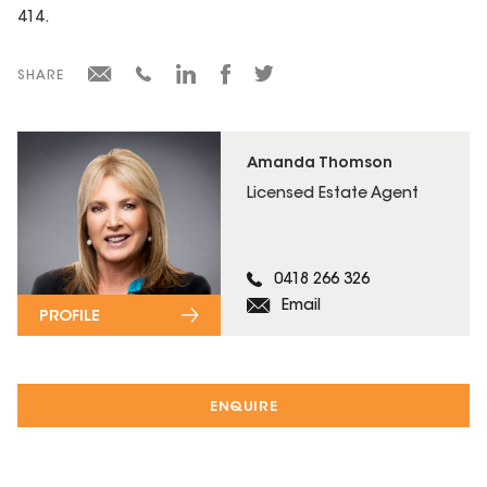
414.
SHARE
Amanda Thomson
Licensed Estate Agent
0418 266 326
Email
PROFILE
ENQUIRE