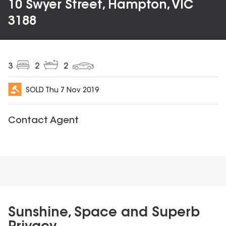
10 Swyer Street, Hampton, VIC
3188
3
2
2
SOLD
Thu 7 Nov 2019
Contact Agent
Sunshine, Space and Superb