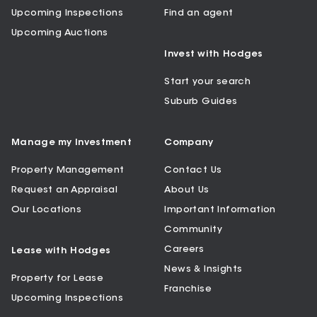
Upcoming Inspections
Find an agent
Upcoming Auctions
Invest with Hodges
Start your search
Suburb Guides
Manage my Investment
Company
Property Management
Contact Us
Request an Appraisal
About Us
Our Locations
Important Information
Community
Careers
Lease with Hodges
News & Insights
Property for Lease
Franchise
Upcoming Inspections