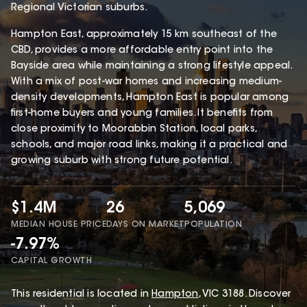
Regional Victorian suburbs.
Hampton East, approximately 15 km southeast of the
CBD, provides a more affordable entry point into the
Bayside area while maintaining a strong lifestyle appeal.
With a mix of post-war homes and increasing medium-
density developments, Hampton East is popular among
first-home buyers and young families. It benefits from
close proximity to Moorabbin Station, local parks,
schools, and major road links, making it a practical and
growing suburb with strong future potential.
$1.4M
26
5,069
MEDIAN HOUSE PRICE
DAYS ON MARKET
POPULATION
-7.97%
CAPITAL GROWTH
This
residential
is located in
Hampton
,
VIC
3188
.
Discover