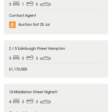
3
1
5
Contact Agent
Auction Sat 25 Jul
2 / 5 Edinburgh Street Hampton
3
2
2
$1,170,000
16 Middleton Street Highett
4
2
2