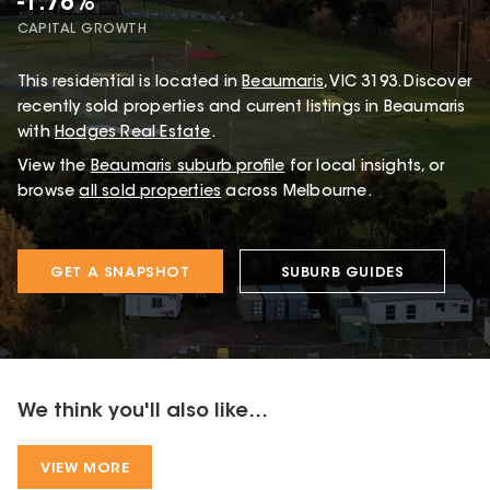
-1.78%
CAPITAL GROWTH
This
residential
is located in
Beaumaris
,
VIC
3193
.
Discover
recently sold properties and current listings in Beaumaris
with
Hodges Real Estate
.
View the
Beaumaris
suburb profile
for local insights, or
browse
all sold properties
across Melbourne.
GET A SNAPSHOT
SUBURB GUIDES
We think you'll also like...
VIEW MORE