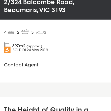
2/324 Balcombe Road,
Beaumaris, VIC 3193
4
2
3
397
m2
(approx.)
SOLD
Fri 24 May 2019
Contact Agent
The Height of Quality in a