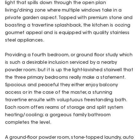
light that spills down through the open plan
living/dining zone where multiple windows take in a
private garden aspect. Topped with premium stone and
boasting a travertine splashback, the kitchen is oozing
gourmet appeal and is equipped with quality stainless
steel appliances.
Providing a fourth bedroom, or ground floor study which
is such a desirable inclusion serviced by a nearby
powder room; but it is up the light-lavished stairwell that
the three primary bedrooms really make a statement.
Spacious and peaceful they either enjoy balcony
access or in the case of the master, a stunning
travertine ensuite with voluptuous freestanding bath.
Each room offers reams of storage and split system
heating/cooling; a gorgeous family bathroom
completes the level.
A ground-floor powder room, stone-topped laundry, auto