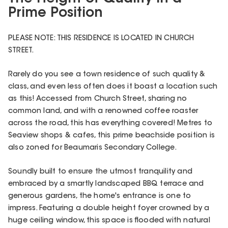
Prime Position
PLEASE NOTE: THIS RESIDENCE IS LOCATED IN CHURCH
STREET.
Rarely do you see a town residence of such quality &
class, and even less often does it boast a location such
as this! Accessed from Church Street, sharing no
common land, and with a renowned coffee roaster
across the road, this has everything covered! Metres to
Seaview shops & cafes, this prime beachside position is
also zoned for Beaumaris Secondary College.
Soundly built to ensure the utmost tranquility and
embraced by a smartly landscaped BBQ terrace and
generous gardens, the home's entrance is one to
impress. Featuring a double height foyer crowned by a
huge ceiling window, this space is flooded with natural