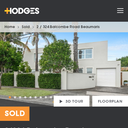
Home
Sold
2 / 324 Balcombe Road Beaumaris
3D TOUR
FLOORPLAN
SOLD