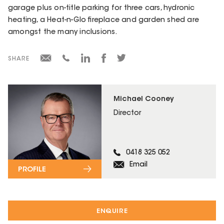
garage plus on-title parking for three cars, hydronic
heating, a Heat-n-Glo fireplace and garden shed are
amongst the many inclusions.
SHARE
Michael Cooney
Director
0418 325 052
Email
PROFILE
ENQUIRE