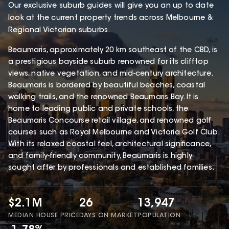
Our exclusive suburb guides will give you an up to date
look at the current property trends across Melbourne &
Regional Victorian suburbs.
Beaumaris, approximately 20 km southeast of the CBD, is
a prestigious bayside suburb renowned for its clifftop
views, native vegetation, and mid-century architecture.
Beaumaris is bordered by beautiful beaches, coastal
walking trails, and the renowned Beaumaris Bay. It is
home to leading public and private schools, the
Beaumaris Concourse retail village, and renowned golf
courses such as Royal Melbourne and Victoria Golf Club.
With its relaxed coastal feel, architectural significance,
and family-friendly community, Beaumaris is highly
sought after by professionals and established families.
$2.1M
26
13,947
MEDIAN HOUSE PRICE
DAYS ON MARKET
POPULATION