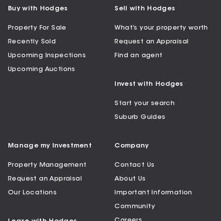
Buy with Hodges
Sell with Hodges
Property For Sale
What’s your property worth
Recently Sold
Request an Appraisal
Upcoming Inspections
Find an agent
Upcoming Auctions
Invest with Hodges
Start your search
Suburb Guides
Manage my Investment
Company
Property Management
Contact Us
Request an Appraisal
About Us
Our Locations
Important Information
Community
Careers