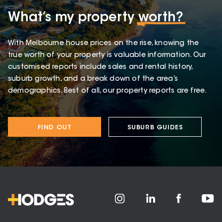
What’s my property
worth?
With Melbourne house prices on the rise, knowing the
true worth of your property is valuable information. Our
customised reports include sales and rental history,
suburb growth, and a break down of the area’s
demographics. Best of all, our property reports are free.
FIND OUT
SUBURB GUIDES