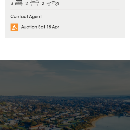
3
2
2
Contact Agent
Auction Sat 18 Apr