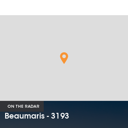
ON THE RADAR
Beaumaris - 3193