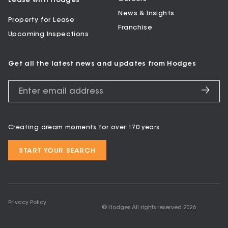
Lease with Hodges
News & Insights
Property for Lease
Franchise
Upcoming Inspections
Get all the latest news and updates from Hodges
Creating dream moments for over 170 years
START YOUR SEARCH
Privacy Policy
© Hodges All rights reserved
2026