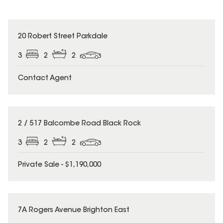
20 Robert Street Parkdale
3
2
2
Contact Agent
2 / 517 Balcombe Road Black Rock
3
2
2
Private Sale - $1,190,000
7A Rogers Avenue Brighton East