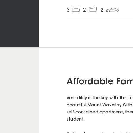
3
2
2
Affordable Fami
Versatility is the key with thi
beautiful Mount Waverley. With 
self-contained apartment, the
student.