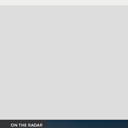
ON THE RADAR