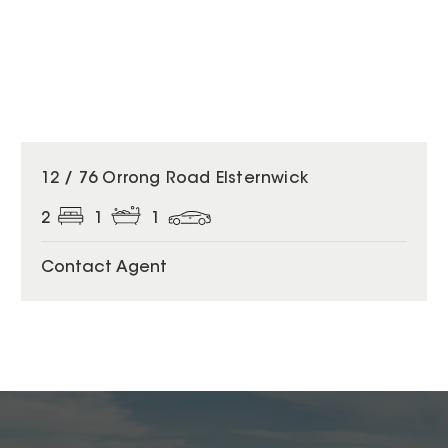
12 / 76 Orrong Road Elsternwick
2
1
1
Contact Agent