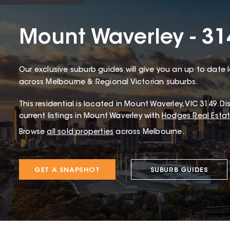
Mount Waverley - 31
Our exclusive suburb guides will give you an up to date 
across Melbourne & Regional Victorian suburbs.
This
residential
is located in
Mount Waverley
,
VIC
3149
.
Dis
current listings in Mount Waverley with
Hodges Real Esta
Browse
all sold properties
across Melbourne.
GET A SNAPSHOT
SUBURB GUIDES