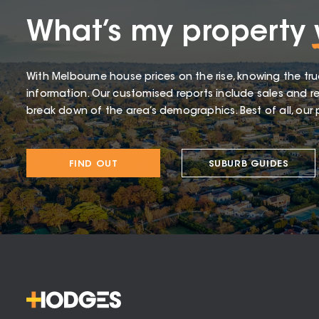
What’s my property
With Melbourne house prices on the rise, knowing the tru
information. Our customised reports include sales and re
break down of the area’s demographics. Best of all, our p
FIND OUT
SUBURB GUIDES