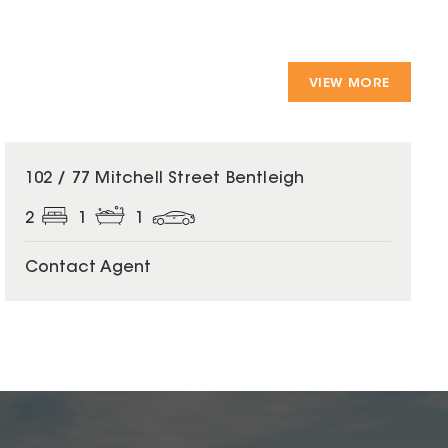
VIEW MORE
102 / 77 Mitchell Street Bentleigh
2
1
1
Contact Agent