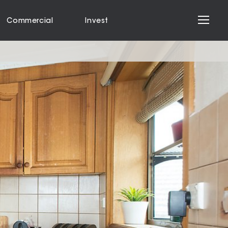
Commercial
Invest