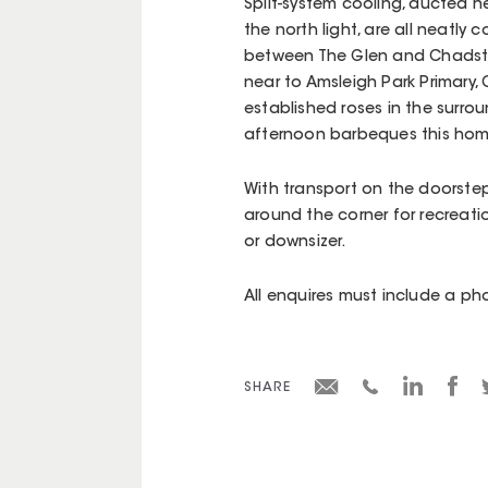
Split-system cooling, ducted h
the north light, are all neatly
between The Glen and Chadsto
near to Amsleigh Park Primary,
established roses in the surro
afternoon barbeques this home
With transport on the doorste
around the corner for recreatio
or downsizer.
All enquires must include a p
SHARE