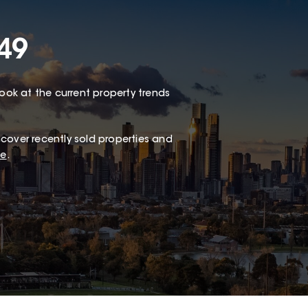
49
look at the current property trends
cover recently sold properties and
te
.