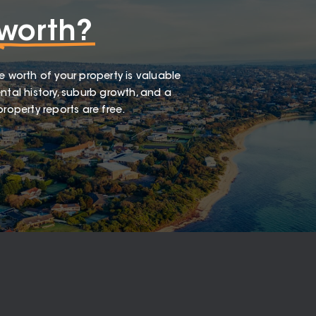
worth?
e worth of your property is valuable
ntal history, suburb growth, and a
roperty reports are free.