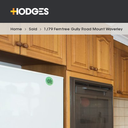
Home
Sold
1/79 Ferntree Gully Road Mount Waverley