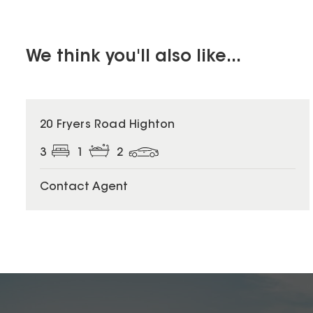
We think you'll also like...
20 Fryers Road Highton
3
1
2
Contact Agent