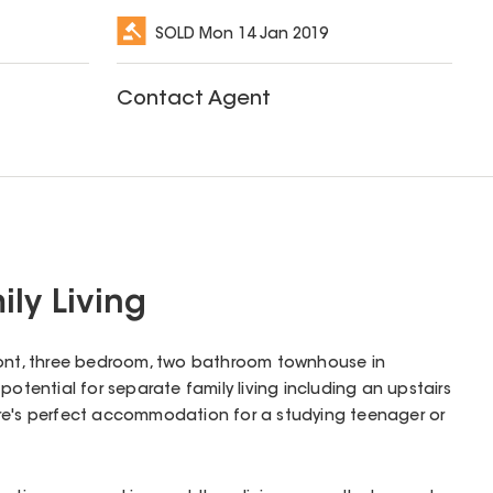
SOLD
Mon 14 Jan 2019
Contact Agent
ly Living
s front, three bedroom, two bathroom townhouse in
potential for separate family living including an upstairs
re's perfect accommodation for a studying teenager or