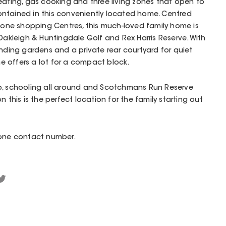
eating, gas cooking and three living zones that open to
 contained in this conveniently located home. Centred
ne shopping Centres, this much-loved family home is
 Oakleigh & Huntingdale Golf and Rex Harris Reserve. With
unding gardens and a private rear courtyard for quiet
 offers a lot for a compact block.
p, schooling all around and Scotchmans Run Reserve
n this is the perfect location for the family starting out
hone contact number.