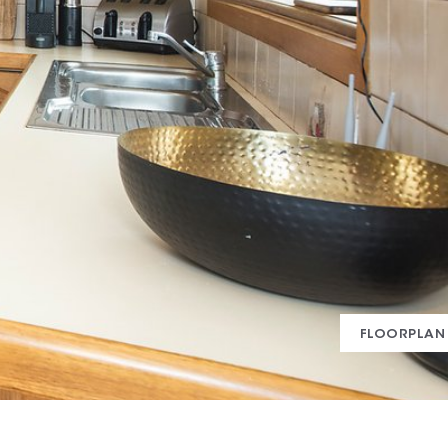
FLOORPLAN