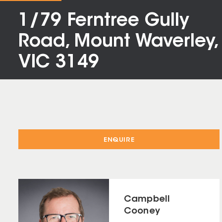
1/79 Ferntree Gully
Road, Mount Waverley,
VIC 3149
ENQUIRE
Campbell
Cooney