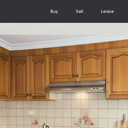
Buy
Sell
Lease