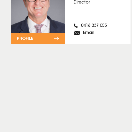
Director
0418 337 055
Email
PROFILE