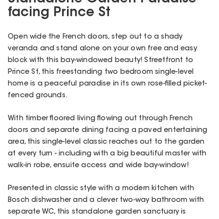
facing Prince St
Open wide the French doors, step out to a shady
veranda and stand alone on your own free and easy
block with this bay-windowed beauty! Streetfront to
Prince St, this freestanding two bedroom single-level
home is a peaceful paradise in its own rose-filled picket-
fenced grounds.
With timber floored living flowing out through French
doors and separate dining facing a paved entertaining
area, this single-level classic reaches out to the garden
at every turn - including with a big beautiful master with
walk-in robe, ensuite access and wide bay-window!
Presented in classic style with a modern kitchen with
Bosch dishwasher and a clever two-way bathroom with
separate WC, this standalone garden sanctuary is