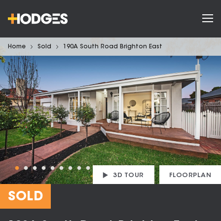
Home
Sold
190A South Road Brighton East
3D TOUR
FLOORPLAN
SOLD