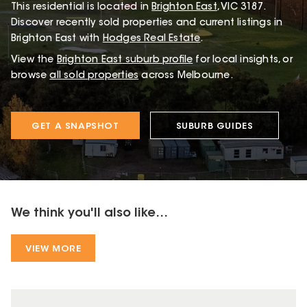
This
residential
is located in
Brighton East
,
VIC
3187
.
Discover recently sold properties and current listings in
Brighton East with
Hodges Real Estate
.
View the
Brighton East
suburb profile
for local insights, or
browse
all sold properties
across Melbourne.
GET A SNAPSHOT
SUBURB GUIDES
We think you'll also like...
VIEW MORE