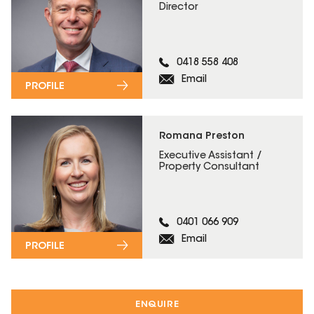
Director
0418 558 408
Email
PROFILE
Romana Preston
Executive Assistant /
Property Consultant
0401 066 909
Email
PROFILE
ENQUIRE