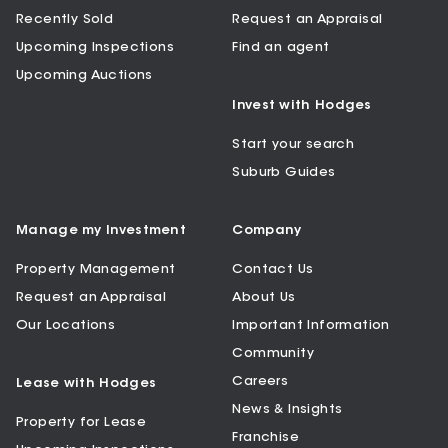
Recently Sold
Request an Appraisal
Upcoming Inspections
Find an agent
Upcoming Auctions
Invest with Hodges
Start your search
Suburb Guides
Manage my Investment
Company
Property Management
Contact Us
Request an Appraisal
About Us
Our Locations
Important Information
Community
Careers
Lease with Hodges
News & Insights
Property for Lease
Franchise