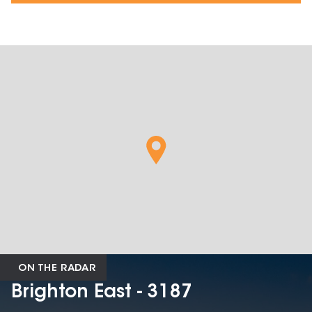
ON THE RADAR
Brighton East - 3187