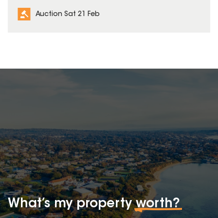
Auction Sat 21 Feb
What’s my property
worth?