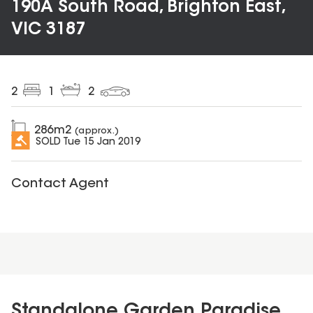
190A South Road, Brighton East,
VIC 3187
2
1
2
286
m2
(approx.)
SOLD
Tue 15 Jan 2019
Contact Agent
Standalone Garden Paradise