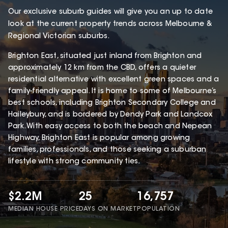
Our exclusive suburb guides will give you an up to date
look at the current property trends across Melbourne &
Regional Victorian suburbs.
Brighton East, situated just inland from Brighton and
approximately 12 km from the CBD, offers a quieter
residential alternative with excellent green spaces and a
family-friendly appeal. It is home to some of Melbourne’s
best schools, including Brighton Secondary College and
Haileybury, and is bordered by Dendy Park and Landcox
Park. With easy access to both the beach and Nepean
Highway, Brighton East is popular among growing
families, professionals, and those seeking a suburban
lifestyle with strong community ties.
$2.2M
25
16,757
MEDIAN HOUSE PRICE
DAYS ON MARKET
POPULATION