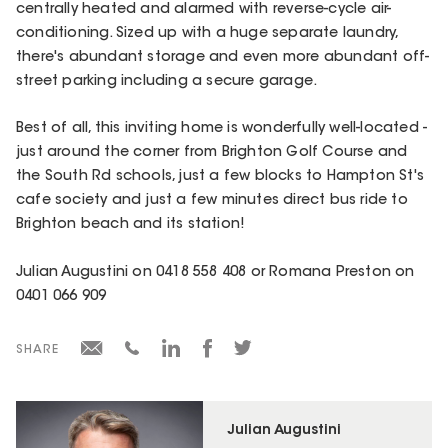
centrally heated and alarmed with reverse-cycle air-
conditioning. Sized up with a huge separate laundry,
there's abundant storage and even more abundant off-
street parking including a secure garage.
Best of all, this inviting home is wonderfully well-located -
just around the corner from Brighton Golf Course and
the South Rd schools, just a few blocks to Hampton St's
cafe society and just a few minutes direct bus ride to
Brighton beach and its station!
Julian Augustini on 0418 558 408 or Romana Preston on
0401 066 909
SHARE
Julian Augustini