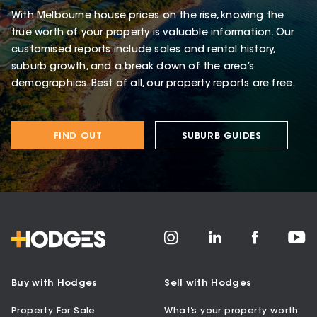
With Melbourne house prices on the rise, knowing the
true worth of your property is valuable information. Our
customised reports include sales and rental history,
suburb growth, and a break down of the area’s
demographics. Best of all, our property reports are free.
FIND OUT
SUBURB GUIDES
Buy with Hodges
Sell with Hodges
Property For Sale
What’s your property worth