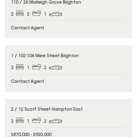
110 / 26 Warleigh Grove Brighton
2
2
1
Contact Agent
1 / 102-106 Were Street Brighton
2
1
2
Contact Agent
2 / 12 Scott Street Hampton East
2
1
2
$870,000 - $920,000