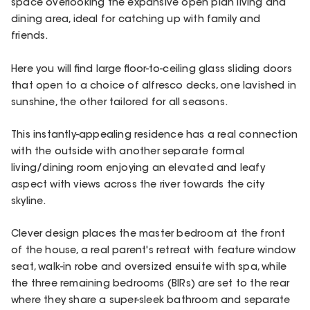
space overlooking the expansive open plan living and
dining area, ideal for catching up with family and
friends.
Here you will find large floor-to-ceiling glass sliding doors
that open to a choice of alfresco decks, one lavished in
sunshine, the other tailored for all seasons.
This instantly-appealing residence has a real connection
with the outside with another separate formal
living/dining room enjoying an elevated and leafy
aspect with views across the river towards the city
skyline.
Clever design places the master bedroom at the front
of the house, a real parent's retreat with feature window
seat, walk-in robe and oversized ensuite with spa, while
the three remaining bedrooms (BIRs) are set to the rear
where they share a super-sleek bathroom and separate