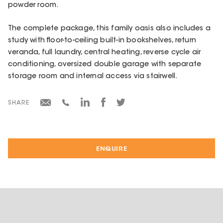
powder room.
The complete package, this family oasis also includes a
study with floor-to-ceiling built-in bookshelves, return
veranda, full laundry, central heating, reverse cycle air
conditioning, oversized double garage with separate
storage room and internal access via stairwell.
SHARE
ENQUIRE