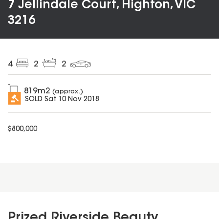
7 Jellindale Court, Highton, VIC
3216
4
2
2
819
m2
(approx.)
SOLD
Sat 10 Nov 2018
$
800,000
Prized Riverside Beauty