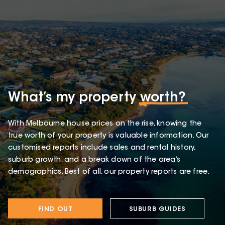
What’s my property
worth?
With Melbourne house prices on the rise, knowing the
true worth of your property is valuable information. Our
customised reports include sales and rental history,
suburb growth, and a break down of the area’s
demographics. Best of all, our property reports are free.
FIND OUT
SUBURB GUIDES