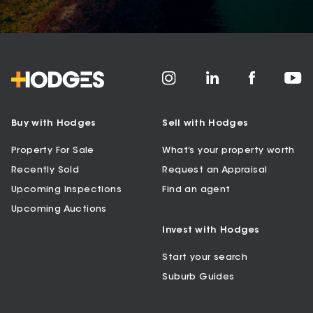
Buy with Hodges
Sell with Hodges
Property For Sale
What’s your property worth
Recently Sold
Request an Appraisal
Upcoming Inspections
Find an agent
Upcoming Auctions
Invest with Hodges
Start your search
Suburb Guides