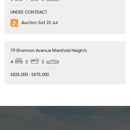
UNDER CONTRACT
Auction Sat 22 Jul
79 Shannon Avenue Manifold Heights
4
2
2
$825,000 - $875,000