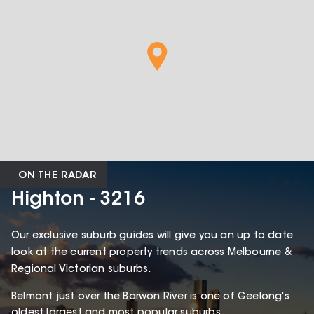
ON THE RADAR
Highton - 3216
Our exclusive suburb guides will give you an up to date
look at the current property trends across Melbourne &
Regional Victorian suburbs.
Belmont just over the Barwon River is one of Geelong's
oldest largest and most popular suburbs.