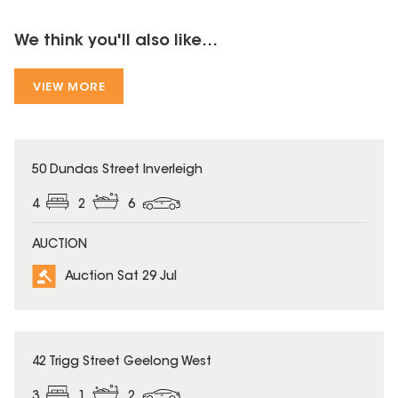
We think you'll also like...
VIEW MORE
50 Dundas Street Inverleigh
4
2
6
AUCTION
Auction Sat 29 Jul
42 Trigg Street Geelong West
3
1
2