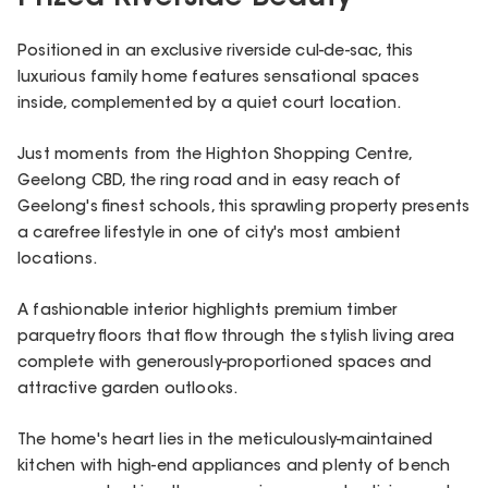
Positioned in an exclusive riverside cul-de-sac, this
luxurious family home features sensational spaces
inside, complemented by a quiet court location.
Just moments from the Highton Shopping Centre,
Geelong CBD, the ring road and in easy reach of
Geelong's finest schools, this sprawling property presents
a carefree lifestyle in one of city's most ambient
locations.
A fashionable interior highlights premium timber
parquetry floors that flow through the stylish living area
complete with generously-proportioned spaces and
attractive garden outlooks.
The home's heart lies in the meticulously-maintained
kitchen with high-end appliances and plenty of bench