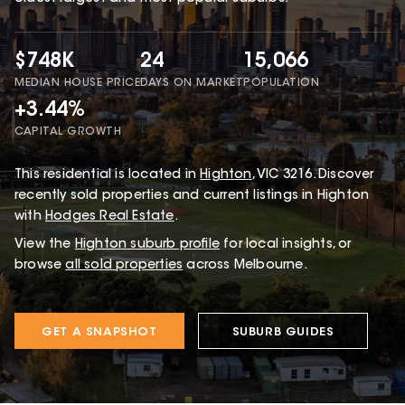
$748K
24
15,066
MEDIAN HOUSE PRICE
DAYS ON MARKET
POPULATION
+3.44%
CAPITAL GROWTH
This
residential
is located in
Highton
,
VIC
3216
.
Discover
recently sold properties and current listings in Highton
with
Hodges Real Estate
.
View the
Highton
suburb profile
for local insights, or
browse
all sold properties
across Melbourne.
GET A SNAPSHOT
SUBURB GUIDES