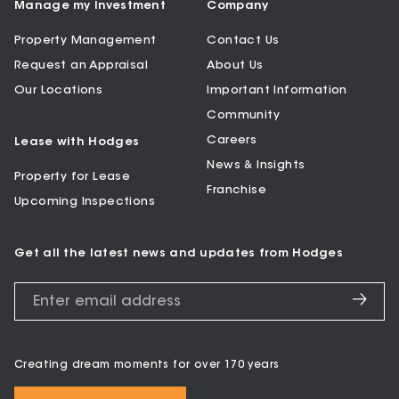
Manage my Investment
Company
Property Management
Contact Us
Request an Appraisal
About Us
Our Locations
Important Information
Community
Careers
Lease with Hodges
News & Insights
Property for Lease
Franchise
Upcoming Inspections
Get all the latest news and updates from Hodges
Creating dream moments for over 170 years