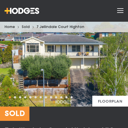
Home
Sold
7 Jellindale Court Highton
FLOORPLAN
SOLD