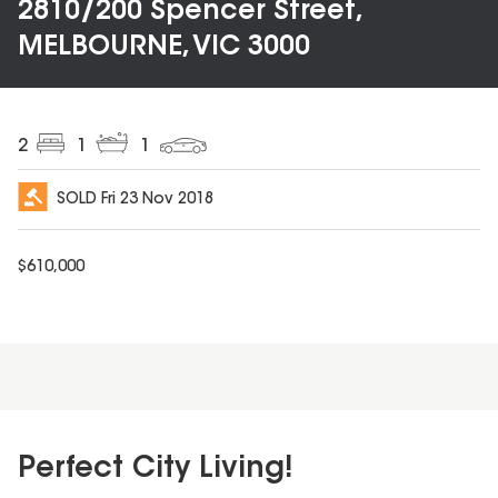
2810/200 Spencer Street,
MELBOURNE, VIC 3000
2
1
1
SOLD
Fri 23 Nov 2018
$
610,000
Perfect City Living!