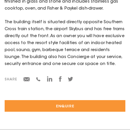
finished in glass and stone and includes stainless gas
cooktop, oven, and Fisher & Paykel dish-drawer.
The building itself is situated directly opposite Southern
Cross train station, the airport Skybus and has free trams
directly out the front. As an owner you will have exclusive
access to the resort style facilities of an indoor heated
pool, sauna, gym, barbeque terrace and residents
lounge. The building also has Concierge at your service,
security entrance and one secure car space on title.
SHARE
ENQUIRE