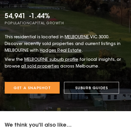
54,941
-1.44%
POPULATION
CAPITAL GROWTH
This
residential
is located in
MELBOURNE
,
VIC
3000
.
Discover recently sold properties and current listings in
MELBOURNE with
Hodges Real Estate
.
View the
MELBOURNE
suburb profile
for local insights, or
browse
all sold properties
across Melbourne.
GET A SNAPSHOT
SUBURB GUIDES
We think you'll also like...