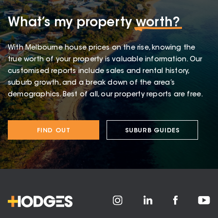
What’s my property
worth?
With Melbourne house prices on the rise, knowing the
true worth of your property is valuable information. Our
customised reports include sales and rental history,
suburb growth, and a break down of the area’s
demographics. Best of all, our property reports are free.
FIND OUT
SUBURB GUIDES