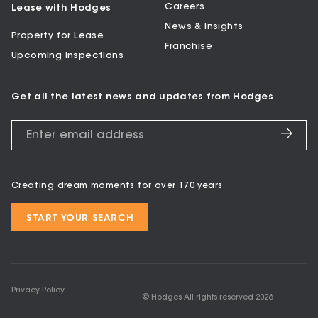
Careers
Lease with Hodges
News & Insights
Property for Lease
Franchise
Upcoming Inspections
Get all the latest news and updates from Hodges
Creating dream moments for over 170 years
START YOUR SEARCH
Privacy Policy
© Hodges All rights reserved
2026