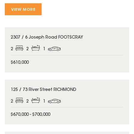
VIEW MORE
2307 / 6 Joseph Road FOOTSCRAY
2
2
1
$610,000
125 / 73 River Street RICHMOND
2
2
1
$670,000 - $700,000