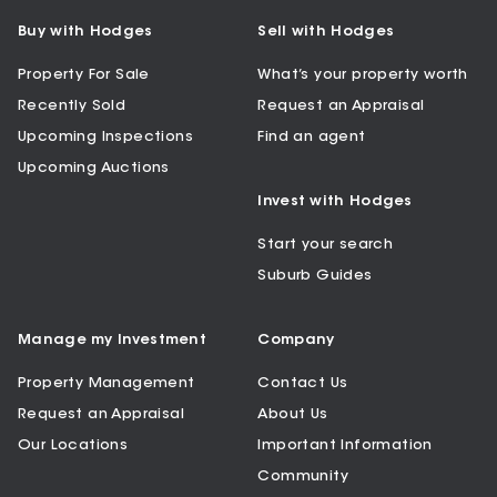
Buy with Hodges
Sell with Hodges
Property For Sale
What’s your property worth
Recently Sold
Request an Appraisal
Upcoming Inspections
Find an agent
Upcoming Auctions
Invest with Hodges
Start your search
Suburb Guides
Manage my Investment
Company
Property Management
Contact Us
Request an Appraisal
About Us
Our Locations
Important Information
Community