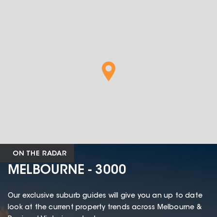
ON THE RADAR
MELBOURNE - 3000
Our exclusive suburb guides will give you an up to date
look at the current property trends across Melbourne &