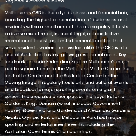
Regional Victorian suburbs.
Melbourne’s CBD is the city’s business and financial hub,
boasting the highest concentration of businesses and
residents within a small area of the municipality. It hosts
a diverse mix of retail, financial, legal, administrative,
recreational, tourist, and entertainment facilities that
serve residents, workers, and visitors alike. The CBD is also
one of Australia’s fastest-growing residential areas. Key
landmarks include Federation Square, Melbourne’s major
public square, home to the Melbourne Visitor Centre, the
Ian Potter Centre, and the Australian Centre for the
Moving Image. It regularly hosts arts and cultural events
and broadcasts major sporting events on a giant
screen. The area also encompasses the Royal Botanic
Gardens, Kings Domain (which includes Government
House), Queen Victoria Gardens, and Alexandra Gardens.
Nearby, Olympic Park and Melbourne Park host major
sporting and entertainment events, including the
Australian Open Tennis Championships.