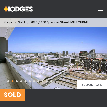
Home
Sold
2810 / 200 Spencer Street MELBOURNE
FLOORPLAN
SOLD