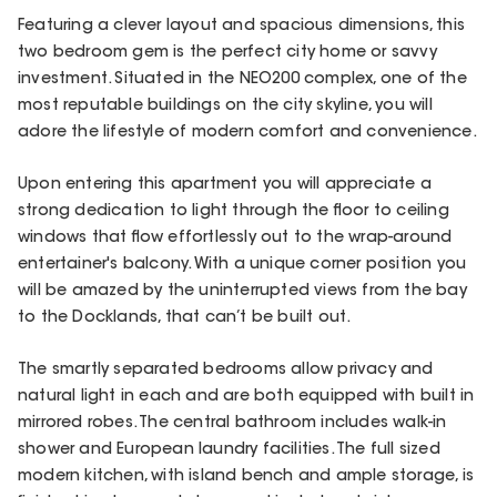
Featuring a clever layout and spacious dimensions, this
two bedroom gem is the perfect city home or savvy
investment. Situated in the NEO200 complex, one of the
most reputable buildings on the city skyline, you will
adore the lifestyle of modern comfort and convenience.
Upon entering this apartment you will appreciate a
strong dedication to light through the floor to ceiling
windows that flow effortlessly out to the wrap-around
entertainer's balcony. With a unique corner position you
will be amazed by the uninterrupted views from the bay
to the Docklands, that can’t be built out.
The smartly separated bedrooms allow privacy and
natural light in each and are both equipped with built in
mirrored robes. The central bathroom includes walk-in
shower and European laundry facilities. The full sized
modern kitchen, with island bench and ample storage, is