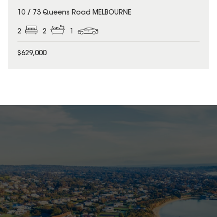
10 / 73 Queens Road MELBOURNE
2
2
1
$629,000