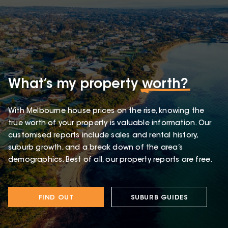
What’s my property
worth?
With Melbourne house prices on the rise, knowing the
true worth of your property is valuable information. Our
customised reports include sales and rental history,
suburb growth, and a break down of the area’s
demographics. Best of all, our property reports are free.
FIND OUT
SUBURB GUIDES