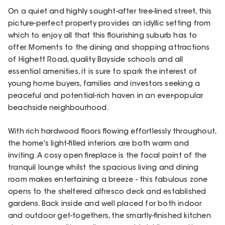
On a quiet and highly sought-after tree-lined street, this
picture-perfect property provides an idyllic setting from
which to enjoy all that this flourishing suburb has to
offer. Moments to the dining and shopping attractions
of Highett Road, quality Bayside schools and all
essential amenities, it is sure to spark the interest of
young home buyers, families and investors seeking a
peaceful and potential-rich haven in an ever-popular
beachside neighbourhood.
With rich hardwood floors flowing effortlessly throughout,
the home's light-filled interiors are both warm and
inviting. A cosy open fireplace is the focal point of the
tranquil lounge whilst the spacious living and dining
room makes entertaining a breeze - this fabulous zone
opens to the sheltered alfresco deck and established
gardens. Back inside and well placed for both indoor
and outdoor get-togethers, the smartly-finished kitchen