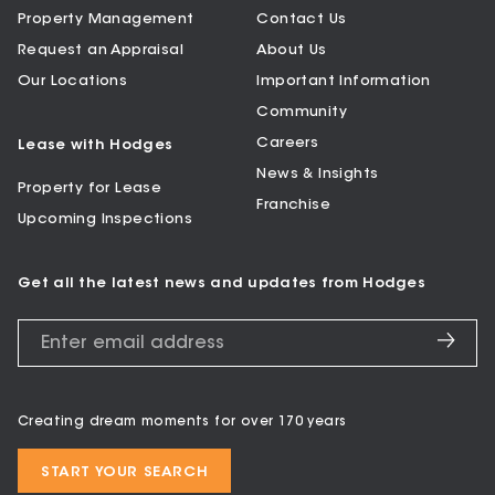
Property Management
Contact Us
Request an Appraisal
About Us
Our Locations
Important Information
Community
Careers
Lease with Hodges
News & Insights
Property for Lease
Franchise
Upcoming Inspections
Get all the latest news and updates from Hodges
Creating dream moments for over 170 years
START YOUR SEARCH