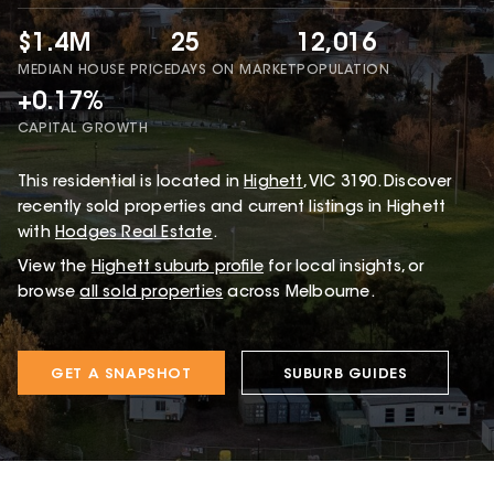
$1.4M
25
12,016
MEDIAN HOUSE PRICE
DAYS ON MARKET
POPULATION
+0.17%
CAPITAL GROWTH
This
residential
is located in
Highett
,
VIC
3190
.
Discover
recently sold properties and current listings in Highett
with
Hodges Real Estate
.
View the
Highett
suburb profile
for local insights, or
browse
all sold properties
across Melbourne.
GET A SNAPSHOT
SUBURB GUIDES