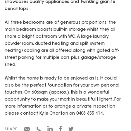
showcases quality appliances and twinkling granite
benchtops.
All three bedrooms are of generous proportions; the
main bedroom boasts built-in storage whilst they all
share a bright bathroom with WC. A large laundry,
powder room, ducted heating and split system
heating/cooling are all offered along with gated off-
street parking for multiple cars plus garage/storage
shed.
Whilst the home is ready to be enjoyed as is, it could
also be the perfect foundation for your own personal
touches. On 606sqm (approx.) this is a wonderful
opportunity to make your mark in beautiful Highett. For
more information or to arrange a private inspection
please contact Kylie Charlton on 0408 855 414.
SHARE