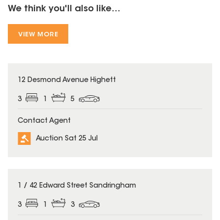
We think you'll also like...
VIEW MORE
12 Desmond Avenue Highett
3
1
5
Contact Agent
Auction Sat 25 Jul
1 / 42 Edward Street Sandringham
3
1
3