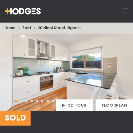
Home
Sold
20 Nicol Street Highett
3D TOUR
FLOORPLAN
SOLD