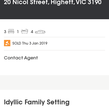
20 Nicol Street, Highett, VIC 3190
3
1
4
SOLD
Thu 3 Jan 2019
Contact Agent
Idyllic Family Setting