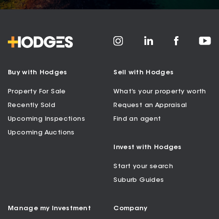
Buy with Hodges
Sell with Hodges
Property For Sale
What’s your property worth
Recently Sold
Request an Appraisal
Upcoming Inspections
Find an agent
Upcoming Auctions
Invest with Hodges
Start your search
Suburb Guides
Manage my Investment
Company