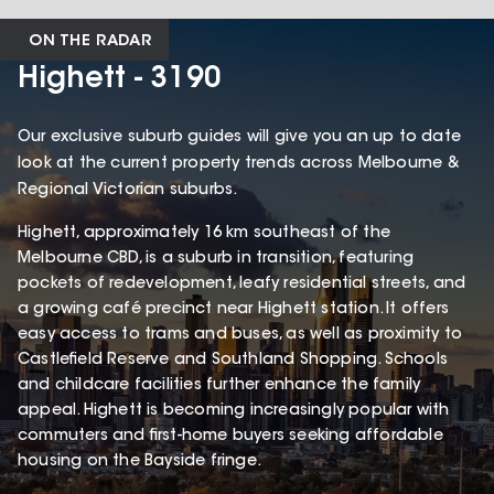
ON THE RADAR
Highett - 3190
Our exclusive suburb guides will give you an up to date
look at the current property trends across Melbourne &
Regional Victorian suburbs.
Highett, approximately 16 km southeast of the
Melbourne CBD, is a suburb in transition, featuring
pockets of redevelopment, leafy residential streets, and
a growing café precinct near Highett station. It offers
easy access to trams and buses, as well as proximity to
Castlefield Reserve and Southland Shopping. Schools
and childcare facilities further enhance the family
appeal. Highett is becoming increasingly popular with
commuters and first-home buyers seeking affordable
housing on the Bayside fringe.