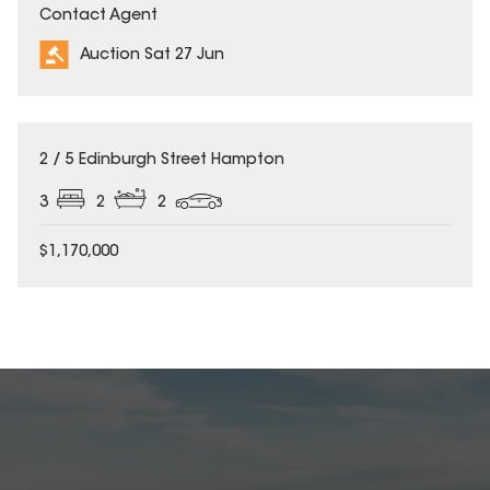
Contact Agent
Auction Sat 27 Jun
2 / 5 Edinburgh Street Hampton
3
2
2
$1,170,000