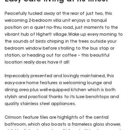
Peacefully tucked away at the rear of just two, this
welcoming 2-bedroom villa unit enjoys a tranquil
position on a quiet no-thru road, just moments to the
vibrant hub of Highett village. Wake up every morning to
the sounds of birds chirping in the trees outside your
bedroom window before strolling to the bus stop or
station, or heading out for coffee – this beautiful
location really does have it all!
Impeccably presented and lovingly maintained, this
easy-care home features a welcoming lounge and
dining area plus well-equipped kitchen which is both
stylish and practical thanks to its luxe benchtops and
quality stainless steel appliances.
Crimson feature tiles are highlights of the central
bathroom, which also boasts a frameless glass shower,