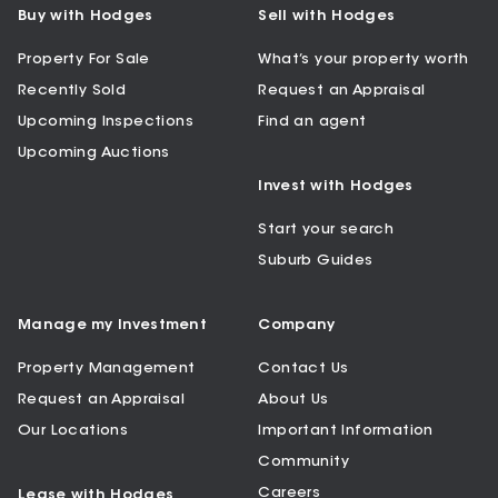
Buy with Hodges
Sell with Hodges
Property For Sale
What’s your property worth
Recently Sold
Request an Appraisal
Upcoming Inspections
Find an agent
Upcoming Auctions
Invest with Hodges
Start your search
Suburb Guides
Manage my Investment
Company
Property Management
Contact Us
Request an Appraisal
About Us
Our Locations
Important Information
Community
Careers
Lease with Hodges