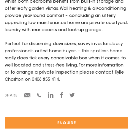
whilst both bedrooms benefit from built-in storage and
offer leafy garden vistas. Wall heating & air-conditioning
provide year-round comfort – concluding an utterly
appealing low maintenance home are private courtyard,
laundry with rear access and lock-up garage.
Perfect for discerning downsizers, savvy investors, busy
professionals or first home buyers – this spotless home
really does tick every conceivable box when it comes to
well located and stress-free living. For more information
or to arrange a private inspection please contact Kylie
Charlton on 0408 855 414.
SHARE
ENQUIRE