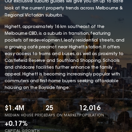
Our exclusive suburb guides will give you an up to date
look at the current property trends across Melbourne &
Regional Victorian suburbs.
Highett, approximately 16 km southeast of the
Melbourne CBD, is a suburb in transition, featuring
pockets of redevelopment, leafy residential streets, and
a growing café precinct near Highett station. It offers
easy access to trams and buses, as well as proximity to
Castlefield Reserve and Southland Shopping. Schools
and childcare facilities further enhance the family
appeal. Highett is becoming increasingly popular with
commuters and first-home buyers seeking affordable
housing on the Bayside fringe.
$1.4M
25
12,016
MEDIAN HOUSE PRICE
DAYS ON MARKET
POPULATION
+0.17%
CAPITAL GROWTH