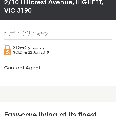
2/10 Hillcrest Avenue, HIGHETT,
VIC 3190
2
1
1
212
m2
(approx.)
SOLD
Fri 22 Jun 2018
Contact Agent
Easy-care living at its finest