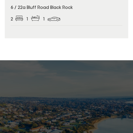
6 / 22a Bluff Road Black Rock
2
1
1