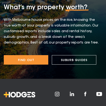
What’s my property
worth?
With Melbourne house prices on the rise, knowing the
true worth of your property is valuable information. Our
customised reports include sales and rental history,
suburb growth, and a break down of the area’s
demographics. Best of all, our property reports are free.
FIND OUT
SUBURB GUIDES