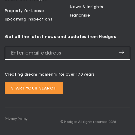
News & Insights
Property for Lease
Franchise
Upcoming Inspections
Get all the latest news and updates from Hodges
Creating dream moments for over 170 years
START YOUR SEARCH
Privacy Policy
© Hodges All rights reserved
2026