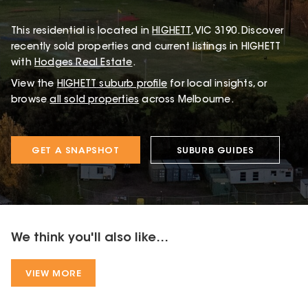
This
residential
is located in
HIGHETT
,
VIC
3190
.
Discover
recently sold properties and current listings in HIGHETT
with
Hodges Real Estate
.
View the
HIGHETT
suburb profile
for local insights, or
browse
all sold properties
across Melbourne.
GET A SNAPSHOT
SUBURB GUIDES
We think you'll also like...
VIEW MORE