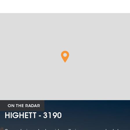
ON THE RADAR
HIGHETT - 3190