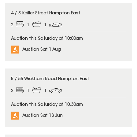
4 / 8 Keiller Street Hampton East
2
1
1
Auction this Saturday at 10:00am
Auction Sat 1 Aug
5 / 55 Wickham Road Hampton East
2
1
1
Auction this Saturday at 10.30am
Auction Sat 13 Jun