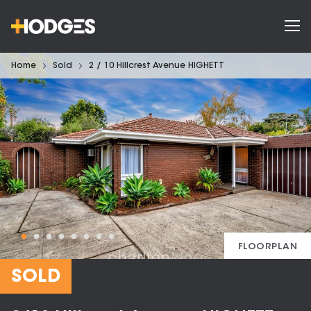
Home
Sold
2 / 10 Hillcrest Avenue HIGHETT
FLOORPLAN
SOLD