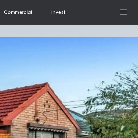
Commercial
Invest