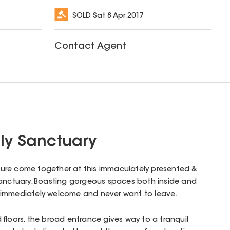
SOLD
Sat 8 Apr 2017
Contact Agent
ly Sanctuary
easure come together at this immaculately presented &
sanctuary. Boasting gorgeous spaces both inside and
eel immediately welcome and never want to leave.
 floors, the broad entrance gives way to a tranquil