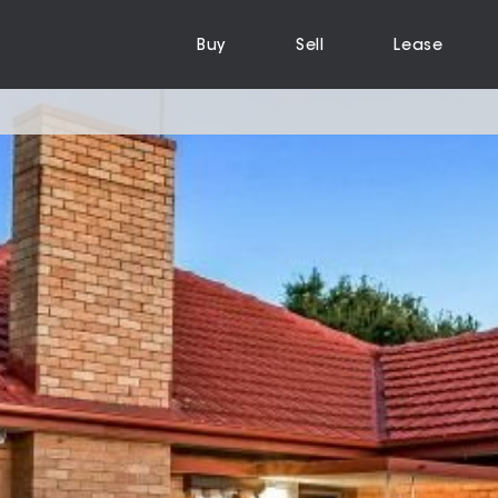
Buy
Sell
Lease