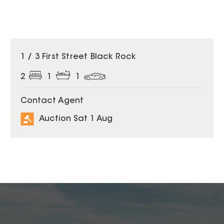
1 / 3 First Street Black Rock
2
1
1
Contact Agent
Auction Sat 1 Aug