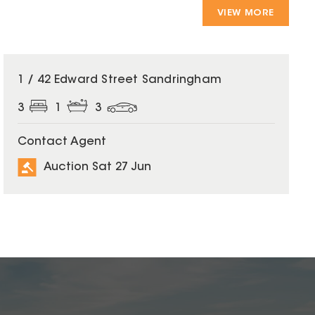
VIEW MORE
1 / 42 Edward Street Sandringham
3
1
3
Contact Agent
Auction Sat 27 Jun