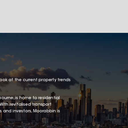
look at the current property trends
urne, is home to residential
With revitalised transport
rs and investors, Moorabbin is