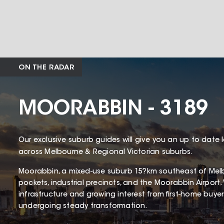
ON THE RADAR
MOORABBIN - 3189
Our exclusive suburb guides will give you an up to date 
across Melbourne & Regional Victorian suburbs.
Moorabbin, a mixed-use suburb 15?km southeast of Melbo
pockets, industrial precincts, and the Moorabbin Airport. 
infrastructure and growing interest from first-home buye
undergoing steady transformation.