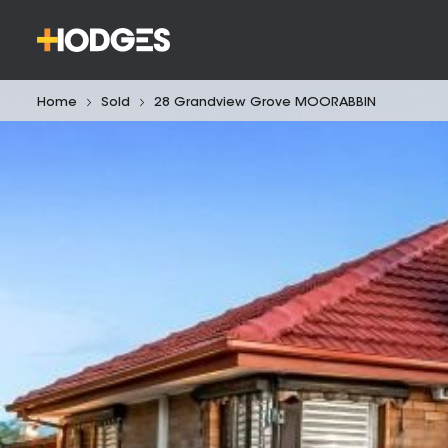
Home
Sold
28 Grandview Grove MOORABBIN