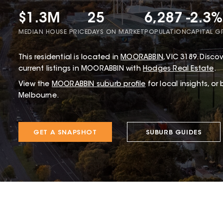
$1.3M
25
6,287
-2.3%
MEDIAN HOUSE PRICE
DAYS ON MARKET
POPULATION
CAPITAL 
This
residential
is located in
MOORABBIN
,
VIC
3189
.
Discov
current listings in MOORABBIN with
Hodges Real Estate
.
View the
MOORABBIN
suburb profile
for local insights, or
Melbourne.
GET A SNAPSHOT
SUBURB GUIDES