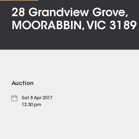
28 Grandview Grove,
MOORABBIN, VIC 3189
Auction
Sat 8 Apr 2017
12:30 pm