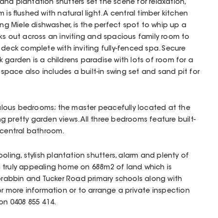
and plantation shutters set the scene for relaxation,
 is flushed with natural light. A central timber kitchen
ing Miele dishwasher, is the perfect spot to whip up a
ks out across an inviting and spacious family room to
 deck complete with inviting fully-fenced spa. Secure
 garden is a childrens paradise with lots of room for a
l space also includes a built-in swing set and sand pit for
abulous bedrooms; the master peacefully located at the
 pretty garden views. All three bedrooms feature built-
 central bathroom.
oling, stylish plantation shutters, alarm and plenty of
 truly appealing home on 688m2 of land which is
oorabbin and Tucker Road primary schools along with
or more information or to arrange a private inspection
on 0408 855 414.