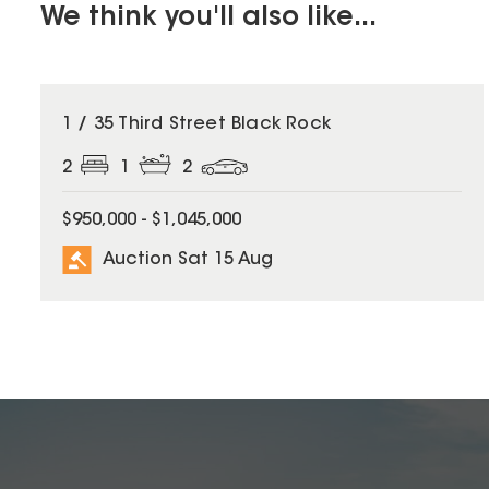
We think you'll also like...
1 / 35 Third Street Black Rock
2
1
2
$950,000 - $1,045,000
Auction Sat 15 Aug