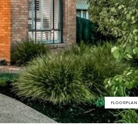
FLOORPLAN