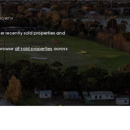
GROWTH
er recently sold properties and
 browse
all sold properties
across