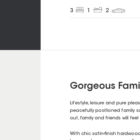
3
1
2
Gorgeous Fami
Lifestyle, leisure and pure pl
peacefully positioned family 
out, family and friends will f
With chic satin-finish hardwood