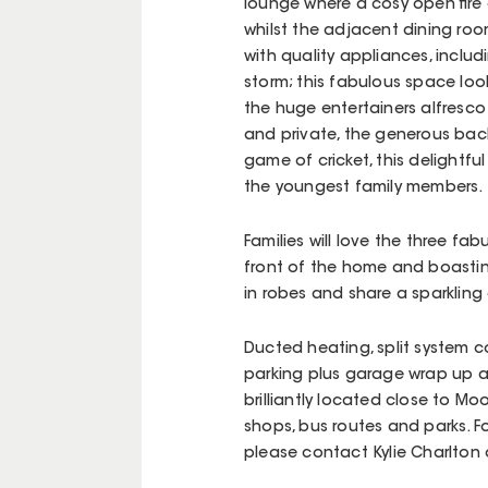
lounge where a cosy open fire 
whilst the adjacent dining room
with quality appliances, includ
storm; this fabulous space loo
the huge entertainers alfresco
and private, the generous back
game of cricket, this delightfu
the youngest family members.
Families will love the three f
front of the home and boasting
in robes and share a sparkling
Ducted heating, split system co
parking plus garage wrap up a
brilliantly located close to M
shops, bus routes and parks. F
please contact Kylie Charlton 