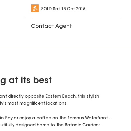
SOLD
Sat 13 Oct 2018
Contact Agent
g at its best
ont directly opposite Eastern Beach, this stylish
ity's most magnificent locations.
io Bay or enjoy a coffee on the famous Waterfront -
beautifully designed home to the Botanic Gardens.