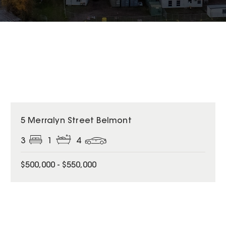
5 Merralyn Street Belmont
3
1
4
$500,000 - $550,000