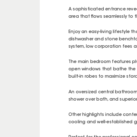
A sophisticated entrance reve
area that flows seamlessly to 
Enjoy an easy-living lifestyle t
dishwasher and stone benchto
system, low corporation fees 
The main bedroom features plus
open windows that bathe the a
built-in robes to maximize sto
An oversized central bathroom 
shower over bath, and superior 
Other highlights include conte
cooling and well-established 