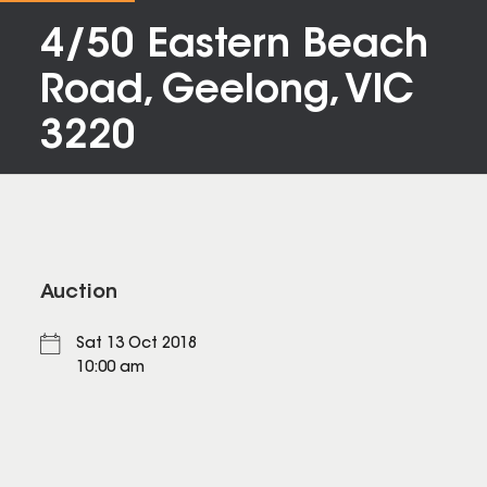
4/50 Eastern Beach
Road, Geelong, VIC
3220
Auction
Sat 13 Oct 2018
10:00 am