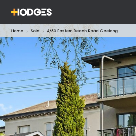
Home
Sold
4/50 Eastern Beach Road Geelong