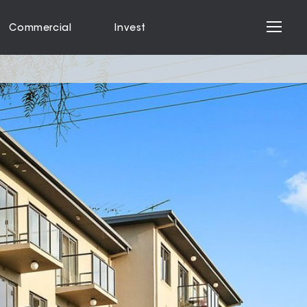
Commercial
Invest