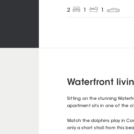
2
1
1
Waterfront livin
Sitting on the stunning Waterfr
apartment sits in one of the c
Watch the dolphins play in Cor
only a short stroll from this 