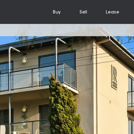
Buy
Sell
Lease