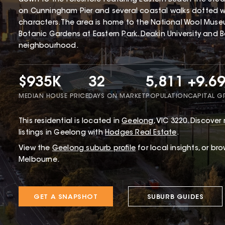
on Cunningham Pier and several coastal walks dotted wit
characters. The area is home to the National Wool Mus
Botanic Gardens at Eastern Park. Deakin University and B
neighbourhood.
$935K
32
5,811
+9.6
MEDIAN HOUSE PRICE
DAYS ON MARKET
POPULATION
CAPITAL 
This
residential
is located in
Geelong
,
VIC
3220
.
Discover 
listings in Geelong with
Hodges Real Estate
.
View the
Geelong
suburb profile
for local insights, or br
Melbourne.
GET A SNAPSHOT
SUBURB GUIDES