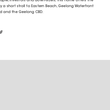
uple, investors and down-sizers, this home offers the
only a short stroll to Eastern Beach, Geelong Waterfront
eld and the Geelong CBD.