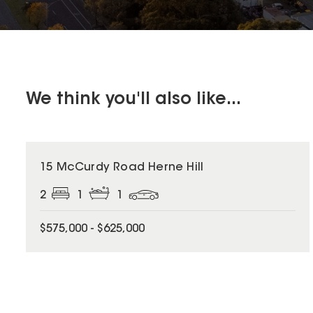
We think you'll also like...
15 McCurdy Road Herne Hill
2
1
1
$575,000 - $625,000