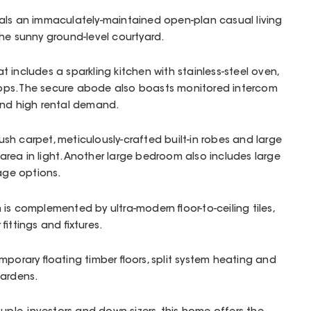
als an immaculately-maintained open-plan casual living
the sunny ground-level courtyard.
hat includes a sparkling kitchen with stainless-steel oven,
ps. The secure abode also boasts monitored intercom
and high rental demand.
h carpet, meticulously-crafted built-in robes and large
rea in light. Another large bedroom also includes large
rage options.
is complemented by ultra-modern floor-to-ceiling tiles,
fittings and fixtures.
mporary floating timber floors, split system heating and
gardens.