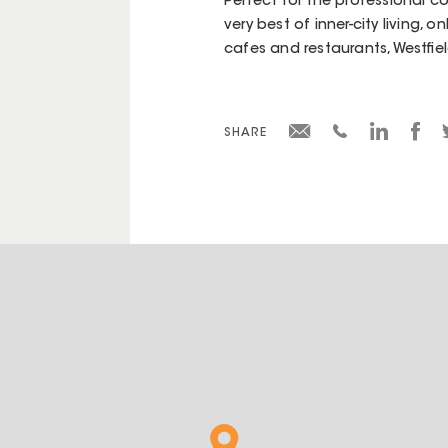
Perfect for the professional co
very best of inner-city living, 
cafes and restaurants, Westfi
SHARE