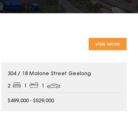
VIEW MORE
304 / 18 Malone Street Geelong
2
1
1
$499,000 - $529,000