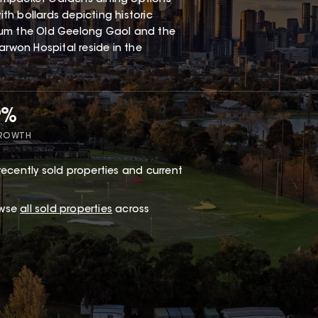
h bollards depicting historic
eum the Old Geelong Gaol and the
arwon Hospital reside in the
9%
GROWTH
recently sold properties and current
owse
all sold properties
across