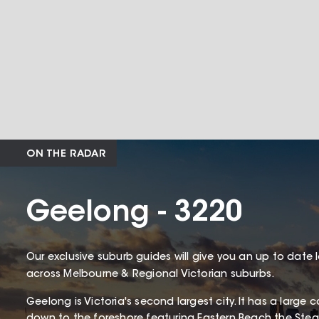
ON THE RADAR
Geelong - 3220
Our exclusive suburb guides will give you an up to date 
across Melbourne & Regional Victorian suburbs.
Geelong is Victoria's second largest city. It has a larg
down to the foreshore featuring Eastern Beach the St