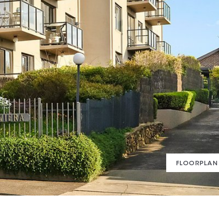
FLOORPLAN