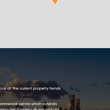
look at the current property trends
e commercial centre which extends
eampacket Gardens dining options