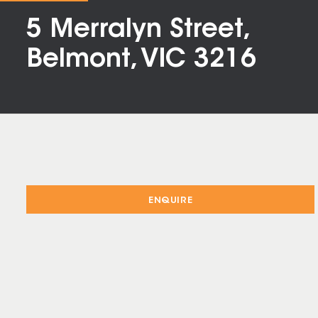
5 Merralyn Street,
Belmont, VIC 3216
ENQUIRE