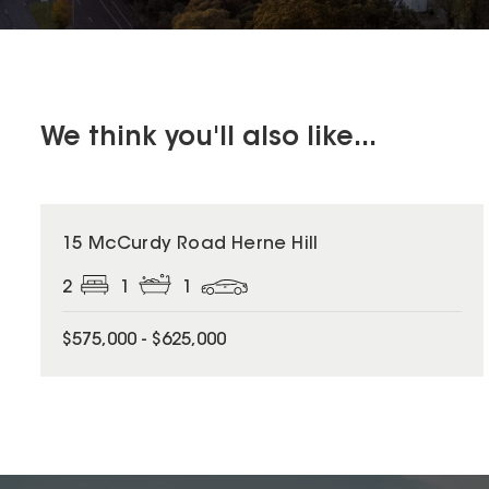
We think you'll also like...
15 McCurdy Road Herne Hill
2
1
1
$575,000 - $625,000