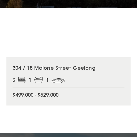
304 / 18 Malone Street Geelong
2
1
1
$499,000 - $529,000