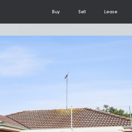
Buy
Sell
Lease