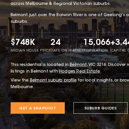
across Melbourne & Regional Victorian suburbs.
Belmont just over the Barwon River is one of Geelong's 
suburbs.
$748K
24
15,066
+3.
MEDIAN HOUSE PRICE
DAYS ON MARKET
POPULATION
CAPITAL
This
residential
is located in
Belmont
,
VIC
3216
.
Discover r
listings in Belmont with
Hodges Real Estate
.
View the
Belmont
suburb profile
for local insights, or bro
Melbourne.
GET A SNAPSHOT
SUBURB GUIDES