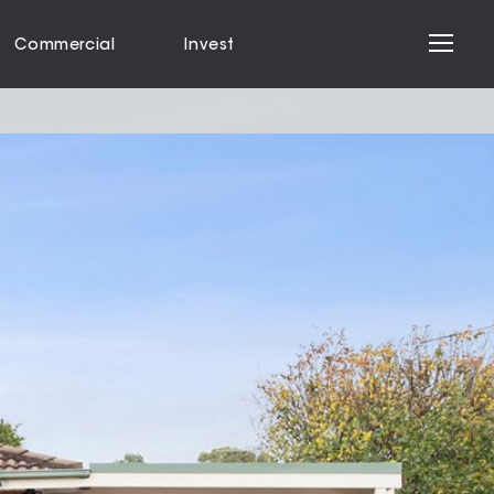
Commercial
Invest