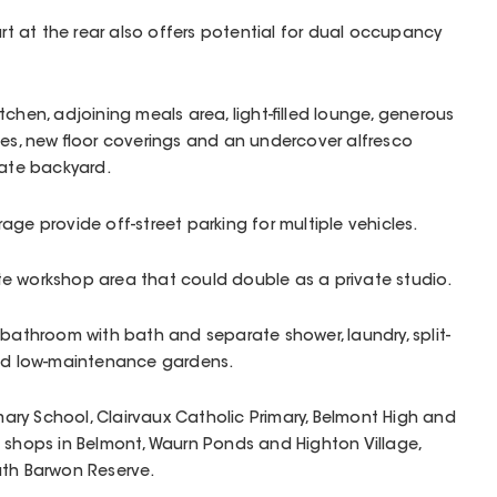
 at the rear also offers potential for dual occupancy
chen, adjoining meals area, light-filled lounge, generous
bes, new floor coverings and an undercover alfresco
vate backyard.
age provide off-street parking for multiple vehicles.
e workshop area that could double as a private studio.
 bathroom with bath and separate shower, laundry, split-
and low-maintenance gardens.
imary School, Clairvaux Catholic Primary, Belmont High and
 shops in Belmont, Waurn Ponds and Highton Village,
uth Barwon Reserve.