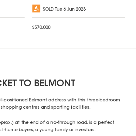
SOLD
Tue 6 Jun 2023
$
570,000
CKET TO BELMONT
ll-positioned Belmont address with this three-bedroom
 shopping centres and sporting facilities.
rox.) at the end of a no-through road, is a perfect
irst-home buyers, a young family or investors.