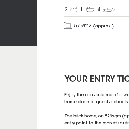
3
1
4
579
m2
(approx.)
YOUR ENTRY TI
Enjoy the convenience of a we
home close to quality schools,
The brick home, on 579sqm (app
entry point to the market for f