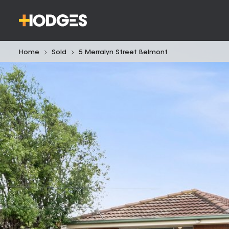
Home
Sold
5 Merralyn Street Belmont