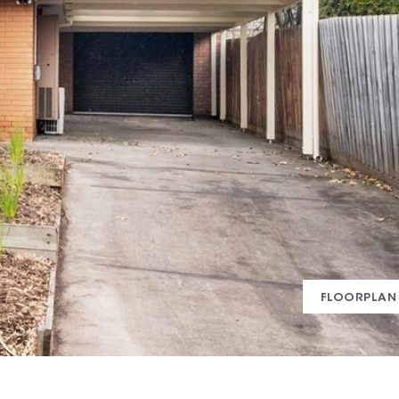
FLOORPLAN