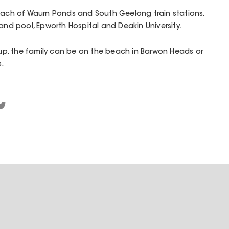
reach of Waurn Ponds and South Geelong train stations,
 and pool, Epworth Hospital and Deakin University.
p, the family can be on the beach in Barwon Heads or
s.