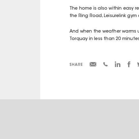
The home is also within easy 
the Ring Road, Leisurelink gym
And when the weather warms u
Torquay in less than 20 minute
SHARE