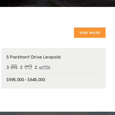
VIEW MORE
5 Parkfront Drive Leopold
3
2
2
$595,000 - $645,000