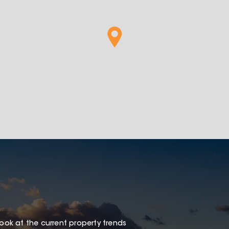
look at the current property trends