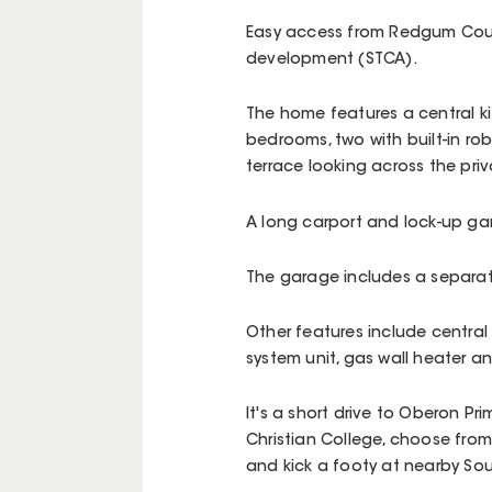
Easy access from Redgum Court
development (STCA).
The home features a central kit
bedrooms, two with built-in ro
terrace looking across the pri
A long carport and lock-up gar
The garage includes a separat
Other features include central
system unit, gas wall heater 
It's a short drive to Oberon Pr
Christian College, choose from
and kick a footy at nearby So