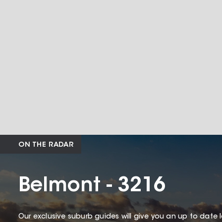
ON THE RADAR
Belmont - 3216
Our exclusive suburb guides will give you an up to date 