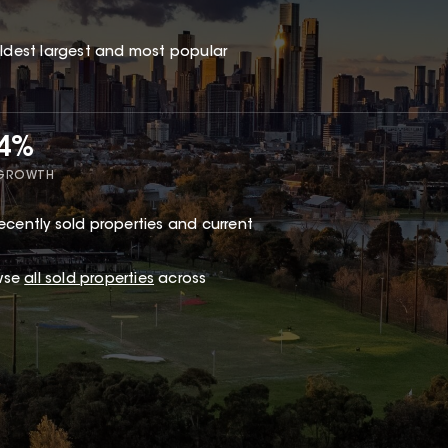
oldest largest and most popular
44%
 GROWTH
ecently sold properties and current
wse
all sold properties
across