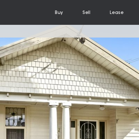
Buy
Sell
Lease