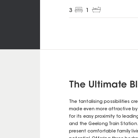
3
1
The Ultimate 
The tantalising possibilities 
made even more attractive by i
for its easy proximity to leadi
and the Geelong Train Station. 
present comfortable family li