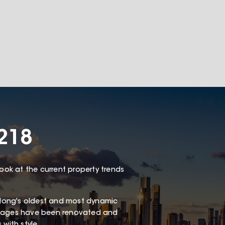
3218
look at the current property trends
long's oldest and most dynamic
ottages have been renovated and