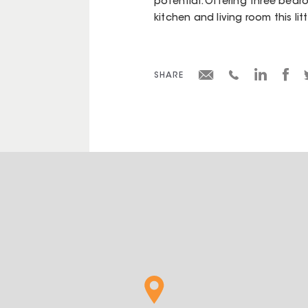
potential. Offering three bedro
kitchen and living room this lit
SHARE