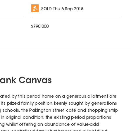
SOLD
Thu 6 Sep 2018
$
790,000
Blank Canvas
created by this period home on a generous allotment are
ts prized family position, keenly sought by generations
ng schools, the Pakington street café and shopping strip
In original condition, the existing period proportions
ving whilst offering an abundance of value-add