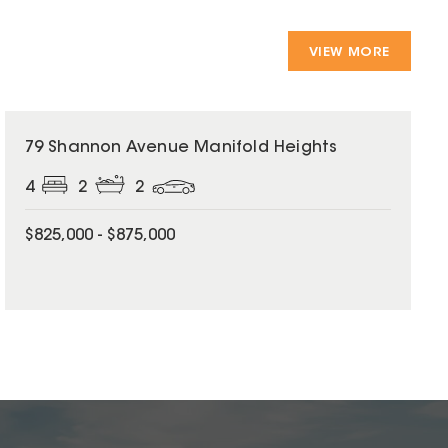
VIEW MORE
79 Shannon Avenue Manifold Heights
4
2
2
$825,000 - $875,000