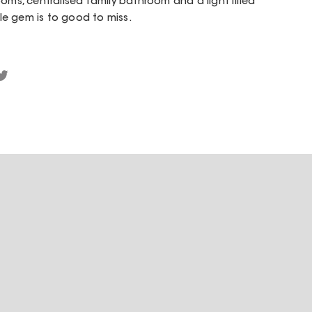
oms, centralised family bathroom and a light filled
tle gem is to good to miss.