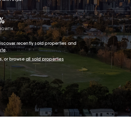
with style.
7%
GROWTH
iscover recently sold properties and
ate
.
ts, or browse
all sold properties