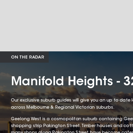
ON THE RADAR
Manifold Heights - 
Our exclusive suburb guides will give you an up to date 
across Melbourne & Regional Victorian suburbs.
Geelong West is a cosmopolitan suburb containing Gee
shopping strip Pakington Street. Timber houses and c