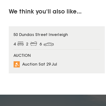
We think you'll also like...
50 Dundas Street Inverleigh
4
2
6
AUCTION
Auction Sat 29 Jul