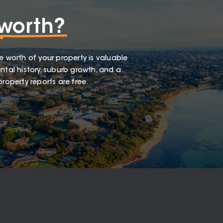
worth?
e worth of your property is valuable
ntal history, suburb growth, and a
roperty reports are free.