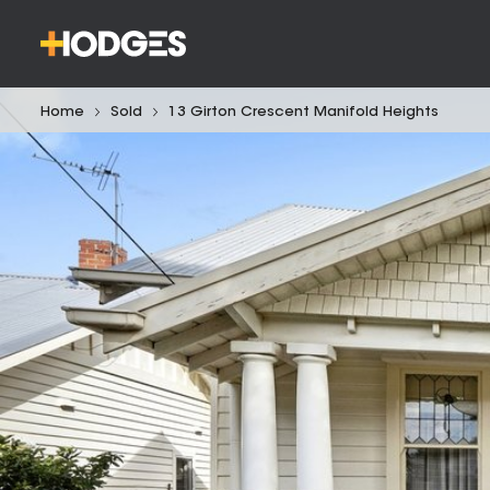
Home
Sold
13 Girton Crescent Manifold Heights