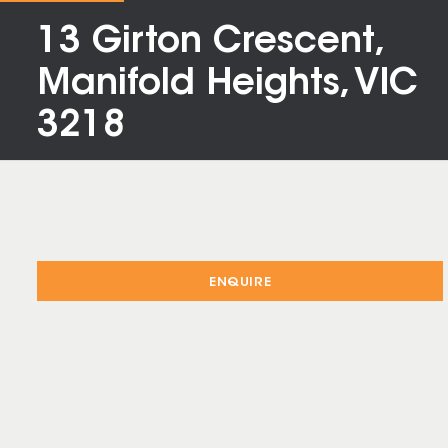
13 Girton Crescent,
Manifold Heights, VIC
3218
ENQUIRE