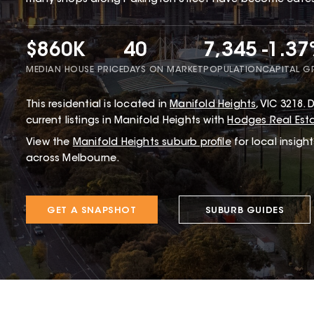
many shops along Pakington Street have become cafes 
$860K
40
7,345
-1.3
MEDIAN HOUSE PRICE
DAYS ON MARKET
POPULATION
CAPITAL 
This
residential
is located in
Manifold Heights
,
VIC
3218
.
D
current listings in Manifold Heights with
Hodges Real Est
View the
Manifold Heights
suburb profile
for local insigh
across Melbourne.
GET A SNAPSHOT
SUBURB GUIDES