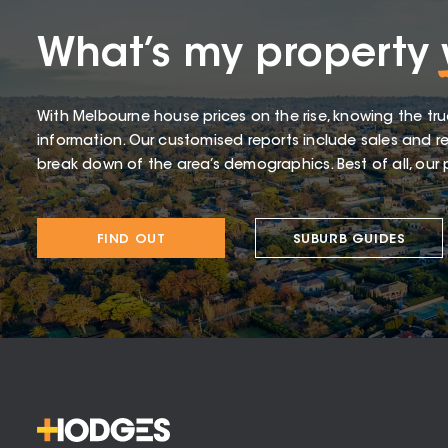
What’s my property
With Melbourne house prices on the rise, knowing the tru
information. Our customised reports include sales and re
break down of the area’s demographics. Best of all, our p
FIND OUT
SUBURB GUIDES