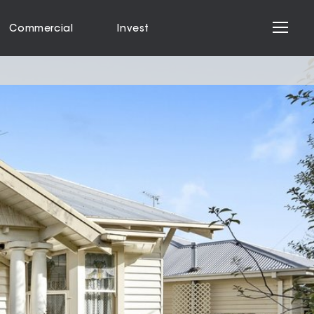
Commercial
Invest