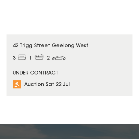
42 Trigg Street Geelong West
3
1
2
UNDER CONTRACT
Auction Sat 22 Jul