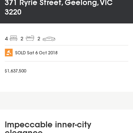
371 Ryrie Street, Geelong, VIC
3220
4
2
2
SOLD
Sat 6 Oct 2018
$
1,637,500
Impeccable inner-city