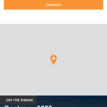
ENQUIRE
ON THE RADAR