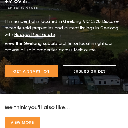
+9.69%
CAPITAL GROWTH
This
residential
is located in
Geelong
,
VIC
3220
.
Discover
recently sold properties and current listings in Geelong
with
Hodges Real Estate
.
View the
Geelong
suburb profile
for local insights, or
browse
all sold properties
across Melbourne.
GET A SNAPSHOT
SUBURB GUIDES
We think you'll also like...
VIEW MORE