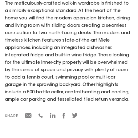
The meticulously-crafted walk-in wardrobe is finished to
a similarly exceptional standard. At the heart of the
home you will find the modern open-plan kitchen, dining
and living room with sliding doors creating a seamless
connection to two north-facing decks. The modern and
timeless kitchen features state-of-the-art Miele
appliances, including an integrated dishwasher,
integrated fridge and built-in wine fridge. Those looking
for the ultimate inner-city property will be overwhelmed
by the sense of space and privacy with plenty of room
to add a tennis court, swimming pool or multi-car
garage in the sprawling backyard. Other highlights
include a 500-bottle cellar, central heating and cooling,
ample car parking and tessellated tiled return veranda.
SHARE