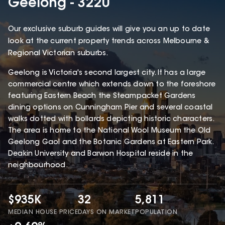
Geelong - 3220
Our exclusive suburb guides will give you an up to date
look at the current property trends across Melbourne &
Regional Victorian suburbs.
Geelong is Victoria's second largest city. It has a large
commercial centre which extends down to the foreshore
featuring Eastern Beach the Steampacket Gardens
dining options on Cunningham Pier and several coastal
walks dotted with bollards depicting historic characters.
The area is home to the National Wool Museum the Old
Geelong Gaol and the Botanic Gardens at Eastern Park.
Deakin University and Barwon Hospital reside in the
neighbourhood.
$935K
32
5,811
MEDIAN HOUSE PRICE
DAYS ON MARKET
POPULATION