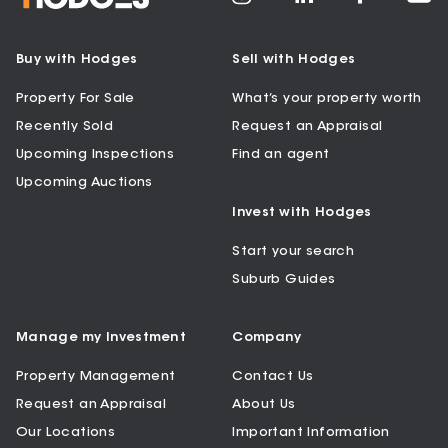
Buy with Hodges
Sell with Hodges
Property For Sale
What’s your property worth
Recently Sold
Request an Appraisal
Upcoming Inspections
Find an agent
Upcoming Auctions
Invest with Hodges
Start your search
Suburb Guides
Manage my Investment
Company
Property Management
Contact Us
Request an Appraisal
About Us
Our Locations
Important Information