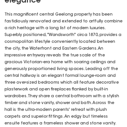
elegance
This magnificent central Geelong property has been
fastidiously renovated and extended to artfully combine
a rich heritage with a long list of modern luxuries.
Superbly positioned, "Wandsworth" circa 1870, provides a
cosmopolitan lifestyle conveniently located between
the city, the Waterfront and Eastern Gardens. An
impressive entryway reveals the true scale of the
gracious Victorian-era home with soaring ceilings and
generously proportioned living spaces. Leading off the
central hallway is an elegant formal lounge-room and
three over-sized bedrooms which all feature decorative
plasterwork and open fireplaces flanked by built-in
wardrobes. They share a central bathroom with a stylish
timber and stone vanity, shower and bath. Across the
hall is the ultra-modern parents' retreat with plush
carpets and superior fittings. An edgy but timeless
ensuite features a frameless shower and stone vanity.