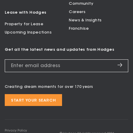
Community
Careers
Lease with Hodges
News & Insights
Property for Lease
Franchise
Upcoming Inspections
Get all the latest news and updates from Hodges
Creating dream moments for over 170 years
START YOUR SEARCH
Privacy Policy