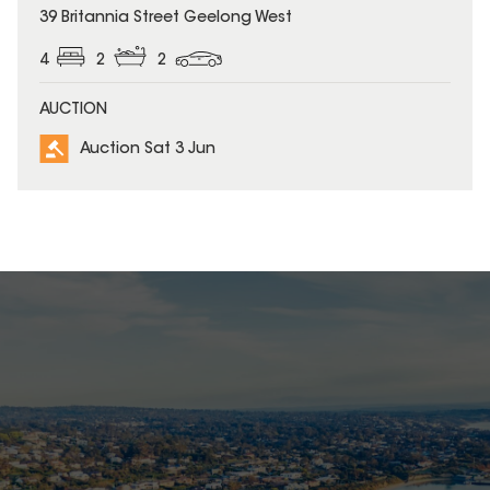
39 Britannia Street Geelong West
4
2
2
AUCTION
Auction Sat 3 Jun