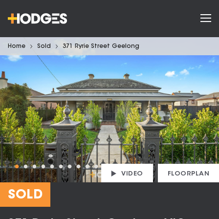
Home
Sold
371 Ryrie Street Geelong
VIDEO
FLOORPLAN
SOLD