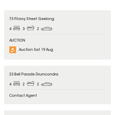
73 Fitzroy Street Geelong
4
3
2
AUCTION
Auction Sat 19 Aug
23 Bell Parade Drumcondra
4
2
2
Contact Agent