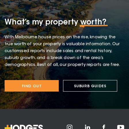
What’s my property
worth?
With Melbourne house prices on the rise, knowing the
true worth of your property is valuable information. Our
customised reports include sales and rental history,
suburb growth, and a break down of the area’s
demographics. Best of all, our property reports are free.
FIND OUT
SUBURB GUIDES