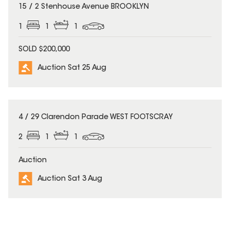
15 / 2 Stenhouse Avenue BROOKLYN
1
1
1
SOLD $200,000
Auction Sat 25 Aug
4 / 29 Clarendon Parade WEST FOOTSCRAY
2
1
1
Auction
Auction Sat 3 Aug