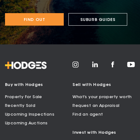
FIND OUT
SUBURB GUIDES
Buy with Hodges
Sell with Hodges
Property For Sale
What’s your property worth
Recently Sold
Request an Appraisal
Upcoming Inspections
Find an agent
Upcoming Auctions
Invest with Hodges