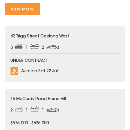
VIEW MORE
42 Trigg Street Geelong West
3
1
2
UNDER CONTRACT
Auction Sat 22 Jul
15 McCurdy Road Herne Hill
2
1
1
$575,000 - $625,000