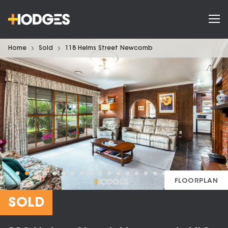
Home
Sold
118 Helms Street Newcomb
FLOORPLAN
SOLD