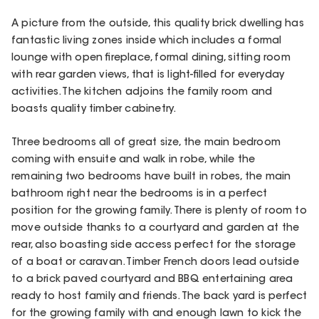
A picture from the outside, this quality brick dwelling has
fantastic living zones inside which includes a formal
lounge with open fireplace, formal dining, sitting room
with rear garden views, that is light-filled for everyday
activities. The kitchen adjoins the family room and
boasts quality timber cabinetry.
Three bedrooms all of great size, the main bedroom
coming with ensuite and walk in robe, while the
remaining two bedrooms have built in robes, the main
bathroom right near the bedrooms is in a perfect
position for the growing family. There is plenty of room to
move outside thanks to a courtyard and garden at the
rear, also boasting side access perfect for the storage
of a boat or caravan. Timber French doors lead outside
to a brick paved courtyard and BBQ entertaining area
ready to host family and friends. The back yard is perfect
for the growing family with and enough lawn to kick the