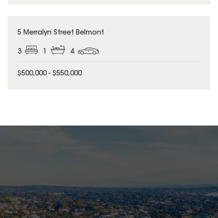
5 Merralyn Street Belmont
3
1
4
$500,000 - $550,000