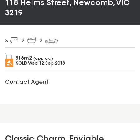
118 Helms Street, Newcomb, VIC
3219
3
2
2
816
m2
(approx.)
SOLD
Wed 12 Sep 2018
Contact Agent
Classic Charm, Enviable