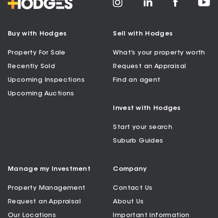
Buy with Hodges
Sell with Hodges
Property For Sale
What’s your property worth
Recently Sold
Request an Appraisal
Upcoming Inspections
Find an agent
Upcoming Auctions
Invest with Hodges
Start your search
Suburb Guides
Manage my Investment
Company
Property Management
Contact Us
Request an Appraisal
About Us
Our Locations
Important Information