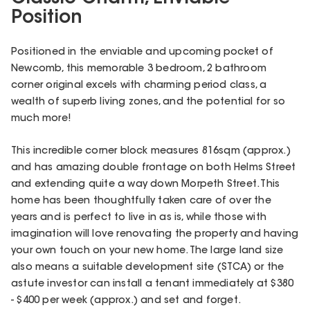
Position
Positioned in the enviable and upcoming pocket of
Newcomb, this memorable 3 bedroom, 2 bathroom
corner original excels with charming period class, a
wealth of superb living zones, and the potential for so
much more!
This incredible corner block measures 816sqm (approx.)
and has amazing double frontage on both Helms Street
and extending quite a way down Morpeth Street. This
home has been thoughtfully taken care of over the
years and is perfect to live in as is, while those with
imagination will love renovating the property and having
your own touch on your new home. The large land size
also means a suitable development site (STCA) or the
astute investor can install a tenant immediately at $380
- $400 per week (approx.) and set and forget.