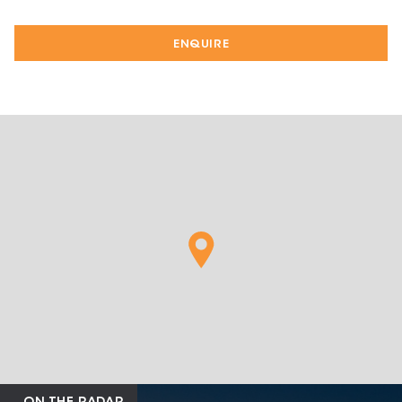
ENQUIRE