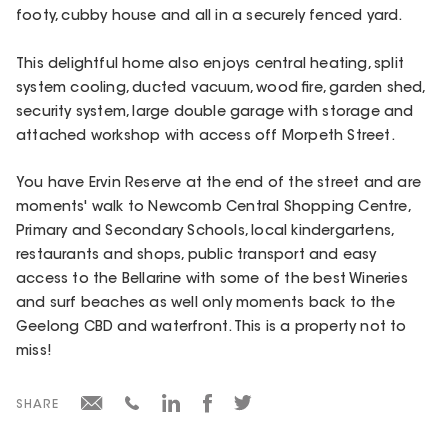
footy, cubby house and all in a securely fenced yard.
This delightful home also enjoys central heating, split
system cooling, ducted vacuum, wood fire, garden shed,
security system, large double garage with storage and
attached workshop with access off Morpeth Street.
You have Ervin Reserve at the end of the street and are
moments' walk to Newcomb Central Shopping Centre,
Primary and Secondary Schools, local kindergartens,
restaurants and shops, public transport and easy
access to the Bellarine with some of the best Wineries
and surf beaches as well only moments back to the
Geelong CBD and waterfront. This is a property not to
miss!
SHARE