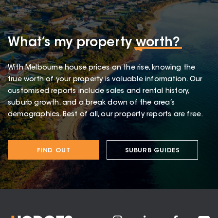
What’s my property
worth?
With Melbourne house prices on the rise, knowing the
true worth of your property is valuable information. Our
customised reports include sales and rental history,
suburb growth, and a break down of the area’s
demographics. Best of all, our property reports are free.
FIND OUT
SUBURB GUIDES