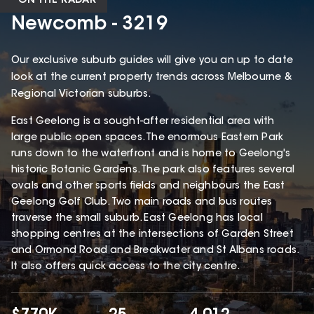
ON THE RADAR
Newcomb - 3219
Our exclusive suburb guides will give you an up to date
look at the current property trends across Melbourne &
Regional Victorian suburbs.
East Geelong is a sought-after residential area with
large public open spaces. The enormous Eastern Park
runs down to the waterfront and is home to Geelong's
historic Botanic Gardens. The park also features several
ovals and other sports fields and neighbours the East
Geelong Golf Club. Two main roads and bus routes
traverse the small suburb. East Geelong has local
shopping centres at the intersections of Garden Street
and Ormond Road and Breakwater and St Albans roads.
It also offers quick access to the city centre.