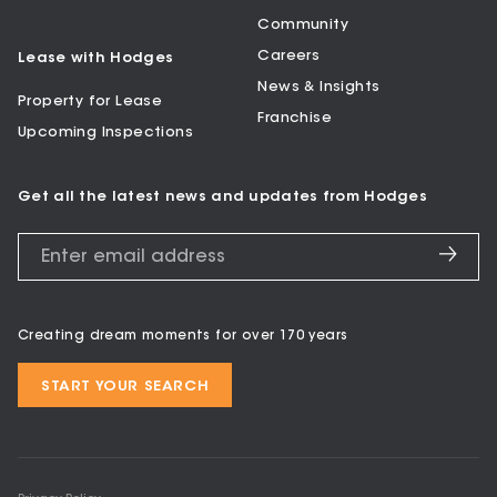
Community
Careers
Lease with Hodges
News & Insights
Property for Lease
Franchise
Upcoming Inspections
Get all the latest news and updates from Hodges
Creating dream moments for over 170 years
START YOUR SEARCH