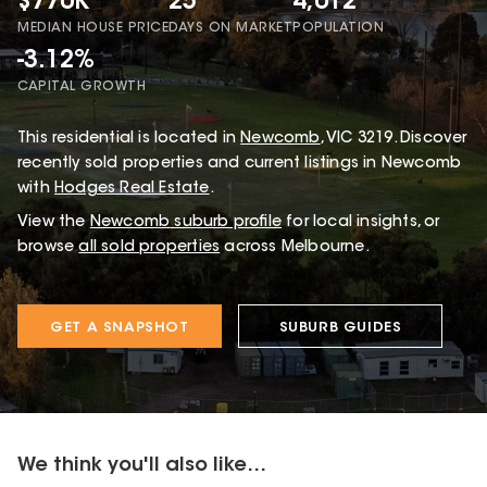
$770K
25
4,012
MEDIAN HOUSE PRICE
DAYS ON MARKET
POPULATION
-3.12%
CAPITAL GROWTH
This
residential
is located in
Newcomb
,
VIC
3219
.
Discover
recently sold properties and current listings in Newcomb
with
Hodges Real Estate
.
View the
Newcomb
suburb profile
for local insights, or
browse
all sold properties
across Melbourne.
GET A SNAPSHOT
SUBURB GUIDES
We think you'll also like...