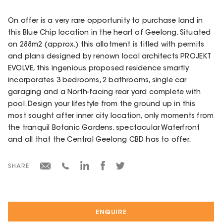
On offer is a very rare opportunity to purchase land in
this Blue Chip location in the heart of Geelong. Situated
on 288m2 (approx.) this allotment is titled with permits
and plans designed by renown local architects PROJEKT
EVOLVE, this ingenious proposed residence smartly
incorporates 3 bedrooms, 2 bathrooms, single car
garaging and a North-facing rear yard complete with
pool. Design your lifestyle from the ground up in this
most sought after inner city location, only moments from
the tranquil Botanic Gardens, spectacular Waterfront
and all that the Central Geelong CBD has to offer.
SHARE
ENQUIRE