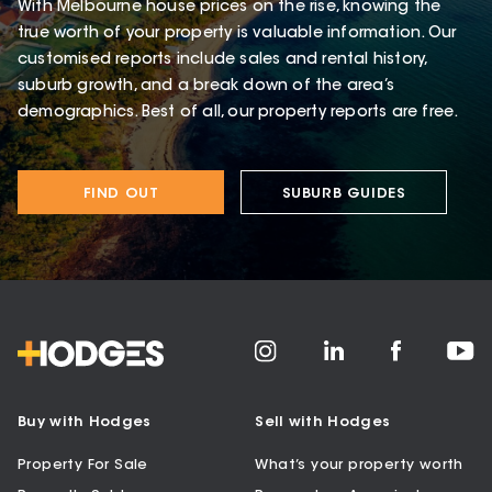
With Melbourne house prices on the rise, knowing the
true worth of your property is valuable information. Our
customised reports include sales and rental history,
suburb growth, and a break down of the area’s
demographics. Best of all, our property reports are free.
FIND OUT
SUBURB GUIDES
Buy with Hodges
Sell with Hodges
Property For Sale
What’s your property worth