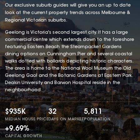
Our exclusive suburb guides will give you an up to date
look at the current property trends across Melbourne &
Regional Victorian suburbs.
Geelong is Victoria's second largest city. It has a large
commercial centre which extends down to the foreshore
featuring Eastern Beach the Steampacket Gardens
dining options on Cunningham Pier and several coastal
walks dotted with bollards depicting historic characters.
The area is home to the National Wool Museum the Old
Geelong Gaol and the Botanic Gardens at Eastern Park.
Deakin University and Barwon Hospital reside in the
neighbourhood.
$935K
32
5,811
MEDIAN HOUSE PRICE
DAYS ON MARKET
POPULATION
+9.69%
CAPITAL GROWTH