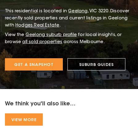
This
residential
is located in
Geelong
,
VIC
3220
.
Discover
recently sold properties and current listings in Geelong
with
Hodges Real Estate
.
View the
Geelong
suburb profile
for local insights, or
browse
all sold properties
across Melbourne.
GET A SNAPSHOT
SUBURB GUIDES
We think you'll also like...
VIEW MORE