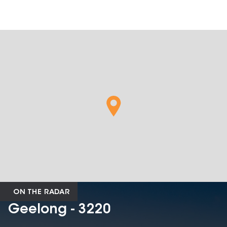
ON THE RADAR
Geelong - 3220