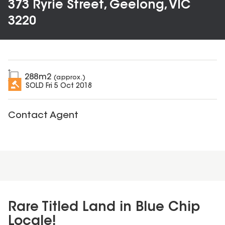
373 Ryrie Street, Geelong, VIC
3220
288
m2
(approx.)
SOLD
Fri 5 Oct 2018
Contact Agent
Rare Titled Land in Blue Chip
Locale!