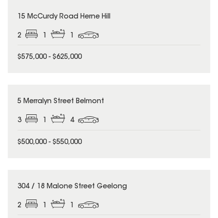
15 McCurdy Road Herne Hill
2
1
1
$575,000 - $625,000
5 Merralyn Street Belmont
3
1
4
$500,000 - $550,000
304 / 18 Malone Street Geelong
2
1
1