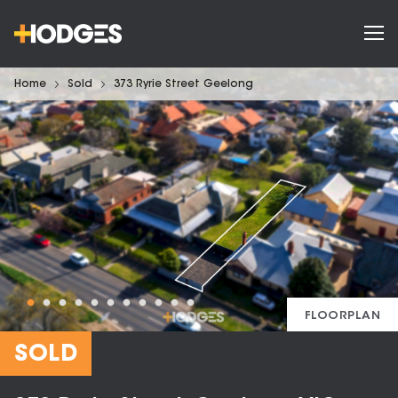
Home
Sold
373 Ryrie Street Geelong
FLOORPLAN
SOLD