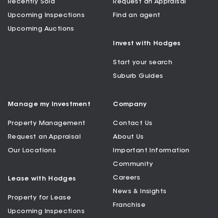
Recently Sold
Request an Appraisal
Upcoming Inspections
Find an agent
Upcoming Auctions
Invest with Hodges
Start your search
Suburb Guides
Manage my Investment
Company
Property Management
Contact Us
Request an Appraisal
About Us
Our Locations
Important Information
Community
Careers
Lease with Hodges
News & Insights
Property for Lease
Franchise
Upcoming Inspections